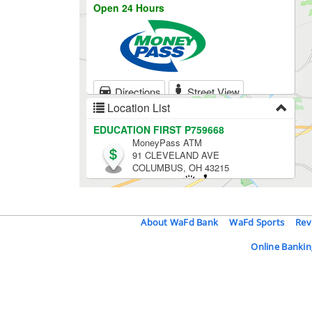
About WaFd Bank
WaFd Sports
Rev
Online Bankin