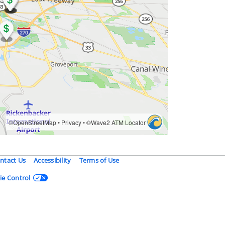
ntact Us
Accessibility
Terms of Use
ie Control