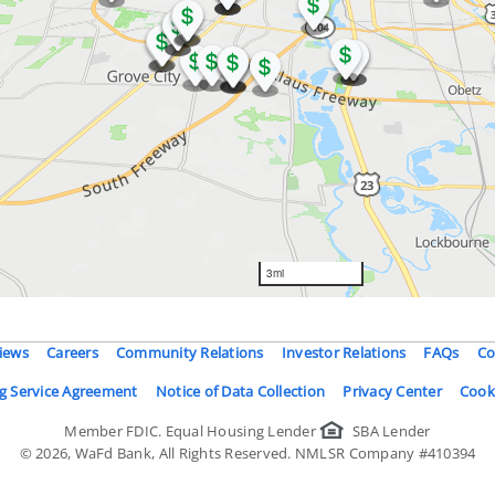
iews
Careers
Community Relations
Investor Relations
FAQs
Co
g Service Agreement
Notice of Data Collection
Privacy Center
Cook
Member FDIC.
Equal Housing Lender
SBA Lender
©
2026
, WaFd Bank, All Rights Reserved. NMLSR Company #410394