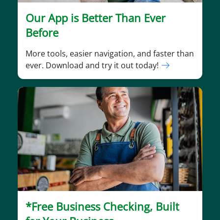
Our App is Better Than Ever
Before
More tools, easier navigation, and faster than
ever. Download and try it out today!
*Free Business Checking, Built