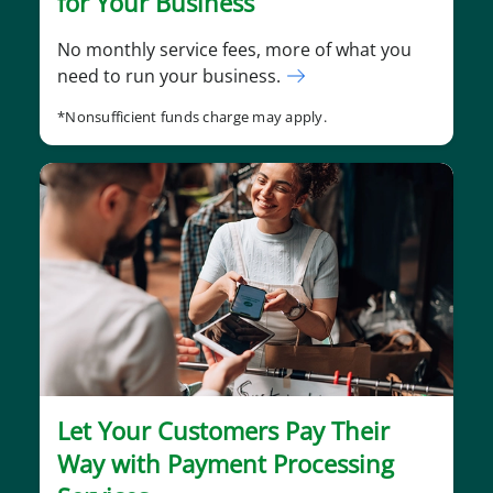
for Your Business
No monthly service fees, more of what you
need to run your business.
*Nonsufficient funds charge may apply.
Let Your Customers Pay Their
Way with Payment Processing