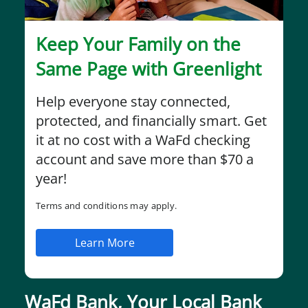
Keep Your Family on the
Same Page with Greenlight
Help everyone stay connected,
protected, and financially smart. Get
it at no cost with a WaFd checking
account and save more than $70 a
year!
Terms and conditions may apply.
Learn More
WaFd Bank, Your Local Bank