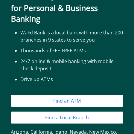
for Personal & Business
Banking
WaFd Bank is a local bank with more than 200
branches in 9 states to serve you
Thousands of FEE-FREE ATMs
24/7 online & mobile banking with mobile
check deposit
Drive up ATMs
Find an ATM
Find a Local Branch
Arizona
,
California
,
Idaho
,
Nevada
,
New Mexico
,