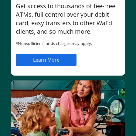
Get access to thousands of fee-free
ATMs, full control over your debit
card, easy transfers to other WaFd
clients, and so much more.
*Nonsufficient funds charges may apply.
Learn More