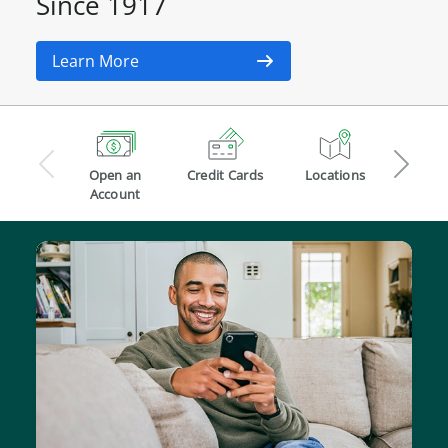
Since 1917
Learn More
Open
Credit
Locations
an
Cards
Open an
Credit Cards
Locations
Chec
Account
Account
Acco