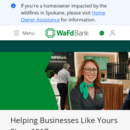
Skip
If you're a homeowner impacted by the
to
wildfires in Spokane, please visit
Home
main
Owner Assistance
for information.
content
Menu
Helping Businesses Like Yours