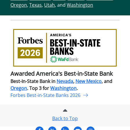
Oregon
,
Texas
,
Utah
, and
Washington
Awa
Amer
Best
in-
Stat
Ban
Awarded America's Best-in-State Bank
Best-In-State Bank in
Nevada
,
New Mexico
, and
Oregon
. Top 3 for
Washington
.
Forbes Best-in-State Banks 2026
Back to Top