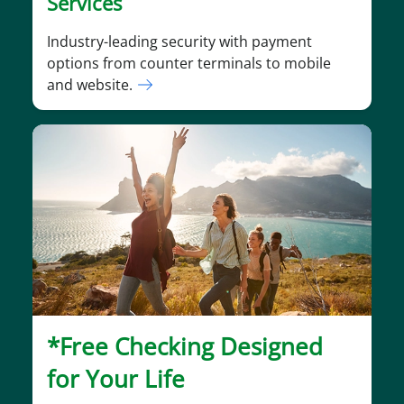
Services
Industry-leading security with payment
options from counter terminals to mobile
and website.
*Free Checking Designed
for Your Life