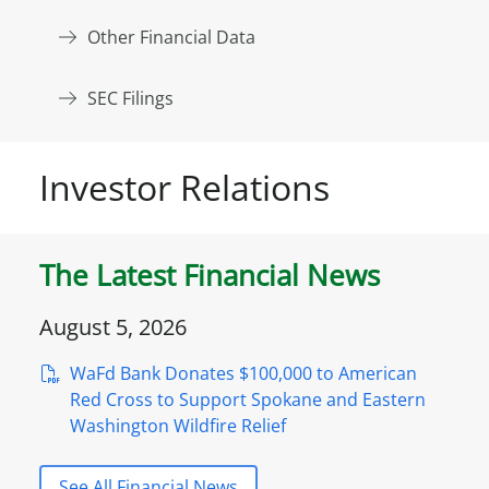
Other Financial Data
SEC Filings
Investor Relations
The Latest Financial News
August 5, 2026
WaFd Bank Donates $100,000 to American
Red Cross to Support Spokane and Eastern
Washington Wildfire Relief
See All Financial News