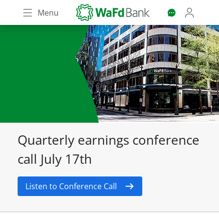
Skip
Menu
to
main
content
Quarterly earnings conference
call July 17th
Listen to Conference Call