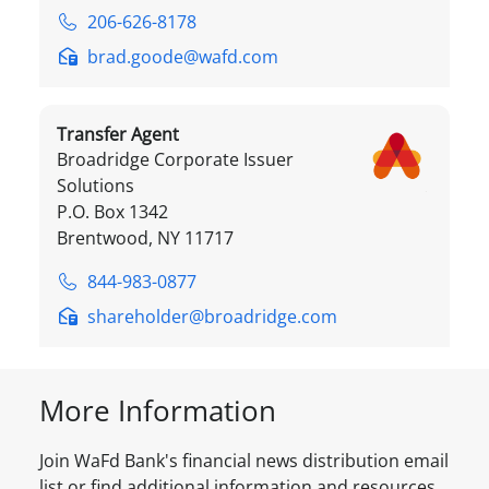
206-626-8178
brad.goode@wafd.com
Transfer Agent
Broadridge Corporate Issuer
Solutions
P.O. Box 1342
Brentwood, NY 11717
844-983-0877
shareholder@broadridge.com
More Information
Join WaFd Bank's financial news distribution email
list or find additional information and resources.