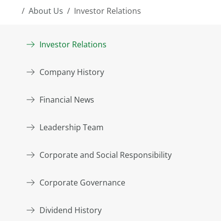
About Us
Investor Relations
Investor Relations
Company History
Financial News
Leadership Team
Corporate and Social Responsibility
Corporate Governance
Dividend History