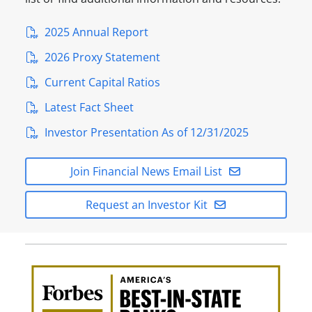
2025 Annual Report
2026 Proxy Statement
Current Capital Ratios
Latest Fact Sheet
Investor Presentation As of 12/31/2025
Join Financial News Email List
Request an Investor Kit
Awa
Amer
Best