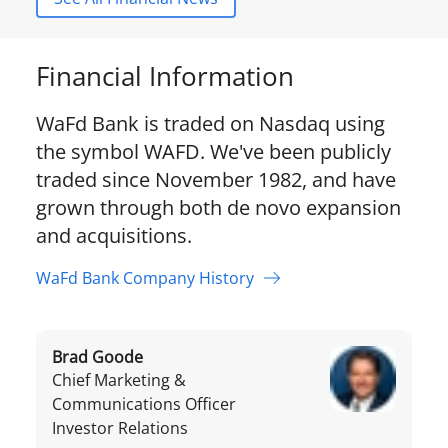
Financial Information
WaFd Bank is traded on Nasdaq using
the symbol WAFD. We've been publicly
traded since November 1982, and have
grown through both de novo expansion
and acquisitions.
WaFd Bank Company History
Brad Goode
Chief Marketing &
Communications Officer
Investor Relations