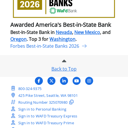
in-
Stat
Ban
Awarded America's Best-in-State Bank
Best-In-State Bank in
Nevada
,
New Mexico
, and
Oregon
. Top 3 for
Washington
.
Forbes Best-in-State Banks 2026
Back to Top
800-324-9375
425 Pike Street, Seattle, WA 98101
Routing Number
325070980
Sign in to Personal Banking
Sign in to WAFD Treasury Express
Sign in to WAFD Treasury Prime