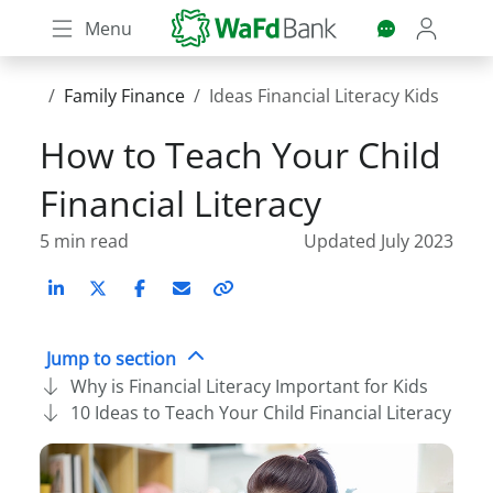
Skip
Menu
to
main
content
Family Finance
Ideas Financial Literacy Kids
How to Teach Your Child
Financial Literacy
5 min read
Updated July 2023
LinkedIn
X (Twitter)
Facebook
Email
Copy
link
Jump to section
Why is Financial Literacy Important for Kids
10 Ideas to Teach Your Child Financial Literacy