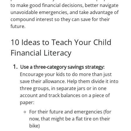
to make good financial decisions, better navigate
unavoidable emergencies, and take advantage of
compound interest so they can save for their
future.
10 Ideas to Teach Your Child
Financial Literacy
Use a three-category savings strategy:
Encourage your kids to do more than just
save their allowance. Help them divide it into
three groups, in separate jars or in one
account and track balances on a piece of
paper:
For their future and emergencies (for
now, that might be a flat tire on their
bike)