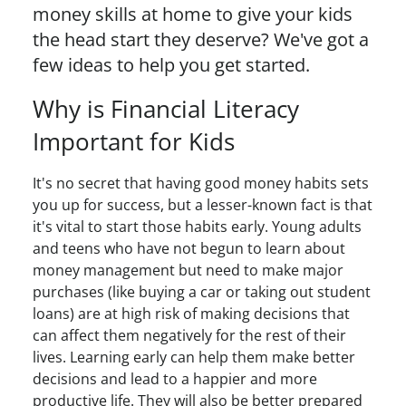
money skills at home to give your kids
the head start they deserve? We've got a
few ideas to help you get started.
Why is Financial Literacy
Important for Kids
It's no secret that having good money habits sets
you up for success, but a lesser-known fact is that
it's vital to start those habits early. Young adults
and teens who have not begun to learn about
money management but need to make major
purchases (like buying a car or taking out student
loans) are at high risk of making decisions that
can affect them negatively for the rest of their
lives. Learning early can help them make better
decisions and lead to a happier and more
productive life. They will also be better prepared