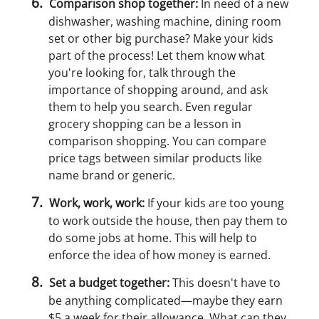
Comparison shop together:
In need of a new
dishwasher, washing machine, dining room
set or other big purchase? Make your kids
part of the process! Let them know what
you're looking for, talk through the
importance of shopping around, and ask
them to help you search. Even regular
grocery shopping can be a lesson in
comparison shopping. You can compare
price tags between similar products like
name brand or generic.
Work, work, work:
If your kids are too young
to work outside the house, then pay them to
do some jobs at home. This will help to
enforce the idea of how money is earned.
Set a budget together:
This doesn't have to
be anything complicated—maybe they earn
$5 a week for their allowance. What can they