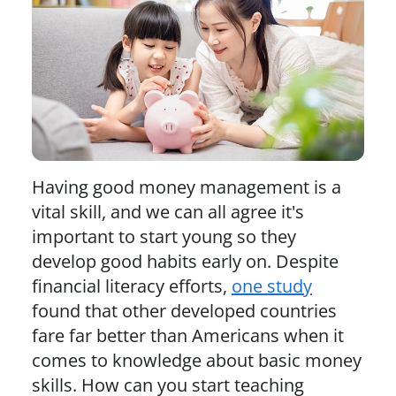
Having good money management is a
vital skill, and we can all agree it's
important to start young so they
develop good habits early on. Despite
financial literacy efforts,
one study
found that other developed countries
fare far better than Americans when it
comes to knowledge about basic money
skills. How can you start teaching