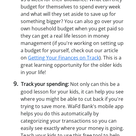
budget for themselves to spend every week
and what will they set aside to save up for
something bigger? You can also go over your
own household budget when you get paid so
they can get a real life lesson in money
management (if you're working on setting up
a budget for yourself, check out our article
on
Getting Your Finances on Track
). This is a
great learning opportunity for the older kids
in your life!
Track your spending:
Not only can this be a
good lesson for your kids, it can help you see
where you might be able to cut back if you're
trying to save more. WaFd Bank's mobile app
helps you do this automatically by
categorizing your transactions so you can
easily see exactly where your money is going.
Teach your kids to use this free tool to help