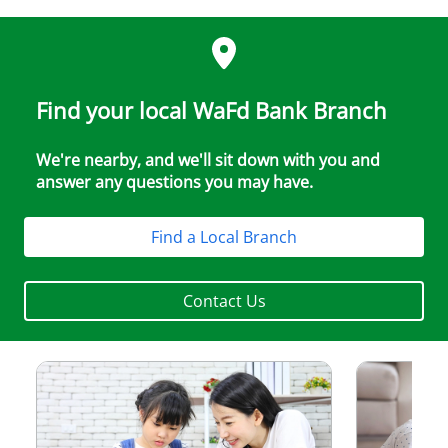
Find your local WaFd Bank Branch
We're nearby, and we'll sit down with you and
answer any questions you may have.
Find a Local Branch
Contact Us