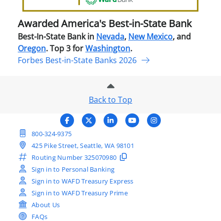
Ban
Awarded America's Best-in-State Bank
Best-In-State Bank in
Nevada
,
New Mexico
, and
Oregon
. Top 3 for
Washington
.
Forbes Best-in-State Banks 2026
Back to Top
800-324-9375
425 Pike Street, Seattle, WA 98101
Routing Number
325070980
Sign in to Personal Banking
Sign in to WAFD Treasury Express
Sign in to WAFD Treasury Prime
About Us
FAQs