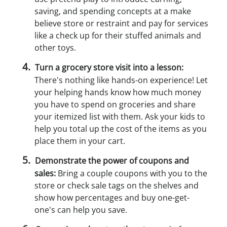
saving, and spending concepts at a make
believe store or restraint and pay for services
like a check up for their stuffed animals and
other toys.
Turn a grocery store visit into a lesson:
There's nothing like hands-on experience! Let
your helping hands know how much money
you have to spend on groceries and share
your itemized list with them. Ask your kids to
help you total up the cost of the items as you
place them in your cart.
Demonstrate the power of coupons and
sales:
Bring a couple coupons with you to the
store or check sale tags on the shelves and
show how percentages and buy one-get-
one's can help you save.