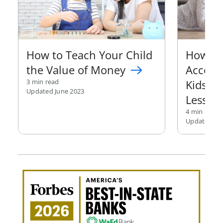
How to Teach Your Child
How to
the Value of Money
Accoun
3 min read
Kids M
Updated June 2023
Lesson
4 min read
Updated Jan
Awa
Amer
Best
in-
Stat