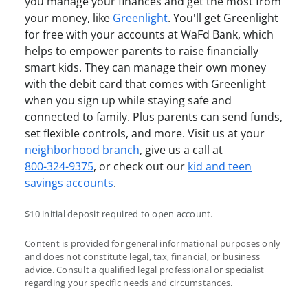
you manage your finances and get the most from
your money, like
Greenlight
. You'll get Greenlight
for free with your accounts at WaFd Bank, which
helps to empower parents to raise financially
smart kids. They can manage their own money
with the debit card that comes with Greenlight
when you sign up while staying safe and
connected to family. Plus parents can send funds,
set flexible controls, and more. Visit us at your
neighborhood branch
, give us a call at
800-324-9375
, or check out our
kid and teen
savings accounts
.
$10 initial deposit required to open account.
Content is provided for general informational purposes only
and does not constitute legal, tax, financial, or business
advice. Consult a qualified legal professional or specialist
regarding your specific needs and circumstances.