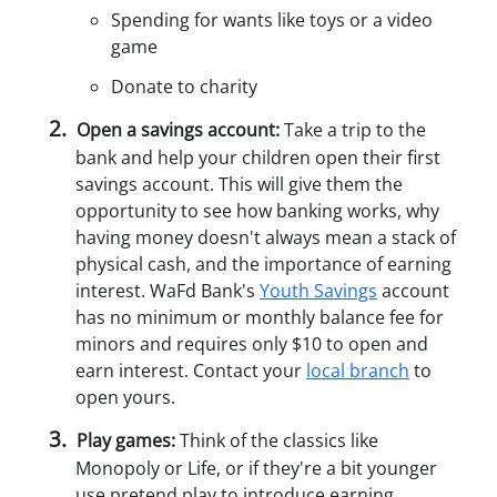
Spending for wants like toys or a video
game
Donate to charity
Open a savings account:
Take a trip to the
bank and help your children open their first
savings account. This will give them the
opportunity to see how banking works, why
having money doesn't always mean a stack of
physical cash, and the importance of earning
interest. WaFd Bank's
Youth Savings
account
has no minimum or monthly balance fee for
minors and requires only $10 to open and
earn interest. Contact your
local branch
to
open yours.
Play games:
Think of the classics like
Monopoly or Life, or if they're a bit younger
use pretend play to introduce earning,