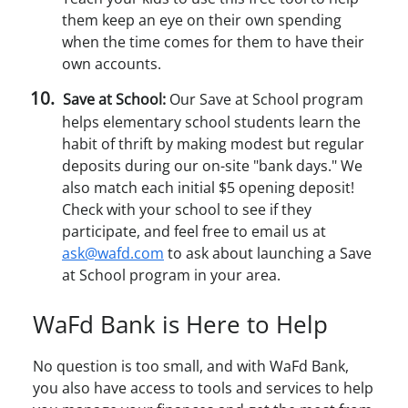
them keep an eye on their own spending
when the time comes for them to have their
own accounts.
Save at School:
Our Save at School program
helps elementary school students learn the
habit of thrift by making modest but regular
deposits during our on-site "bank days." We
also match each initial $5 opening deposit!
Check with your school to see if they
participate, and feel free to email us at
ask@wafd.com
to ask about launching a Save
at School program in your area.
WaFd Bank is Here to Help
No question is too small, and with WaFd Bank,
you also have access to tools and services to help