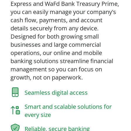
Express and WaFd Bank Treasury Prime,
you can easily manage your company's
cash flow, payments, and account
details securely from any device.
Designed for both growing small
businesses and large commercial
operations, our online and mobile
banking solutions streamline financial
management so you can focus on
growth, not on paperwork.
Seamless digital access
Smart and scalable solutions for
every size
Reliable, secure banking