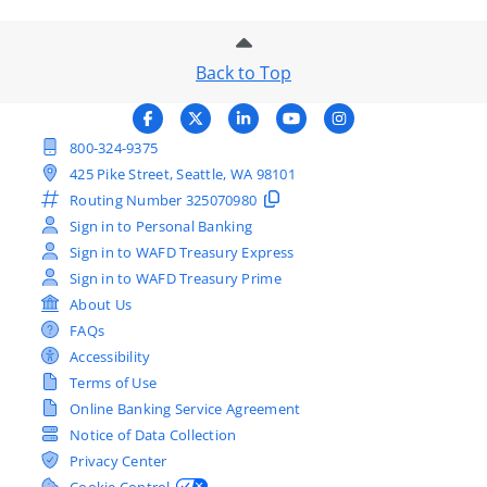
Back to Top
800-324-9375
425 Pike Street, Seattle, WA 98101
Routing Number
325070980
Sign in to Personal Banking
Sign in to WAFD Treasury Express
Sign in to WAFD Treasury Prime
About Us
FAQs
Accessibility
Terms of Use
Online Banking Service Agreement
Notice of Data Collection
Privacy Center