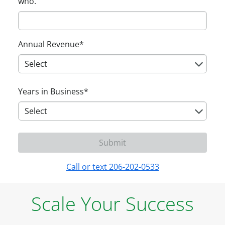
who.
Annual Revenue
*
Years in Business
*
Call or text 206-202-0533
Scale Your Success