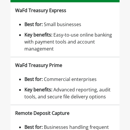
WaFd Treasury Express
Best for
:
Small businesses
Key benefits
:
Easy-to-use online banking
with payment tools and account
management
WaFd Treasury Prime
Best for
:
Commercial enterprises
Key benefits
:
Advanced reporting, audit
tools, and secure file delivery options
Remote Deposit Capture
Best for
:
Businesses handling frequent