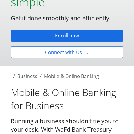
simple
Get it done smoothly and efficiently.
Enroll now
Connect with Us
Business
Mobile & Online Banking
Mobile & Online Banking
for Business
Running a business shouldn't tie you to
your desk. With WaFd Bank Treasury