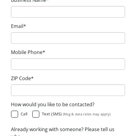
Email
*
Mobile Phone
*
ZIP Code
*
How would you like to be contacted?
Call
Text (SMS)
(Msg & data rates may apply)
Already working with someone? Please tell us