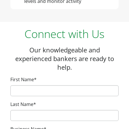
levels and monitor activity
Connect with Us
Our knowledgeable and
experienced bankers are ready to
help.
First Name
*
Last Name
*
Business Name
*