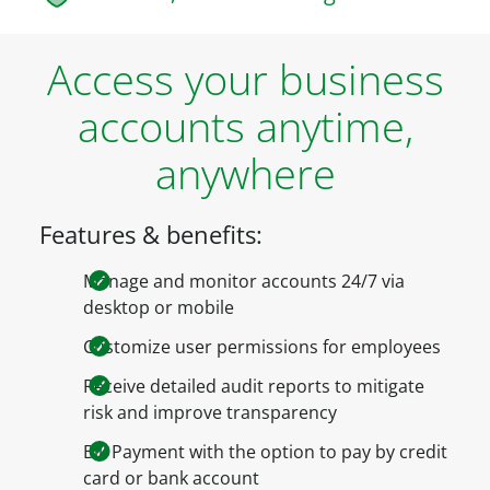
Access your business
accounts anytime,
anywhere
Features & benefits:
Manage and monitor accounts 24/7 via
desktop or mobile
Customize user permissions for employees
Receive detailed audit reports to mitigate
risk and improve transparency
Bill Payment with the option to pay by credit
card or bank account