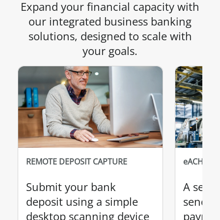
Expand your financial capacity with
our integrated business banking
solutions, designed to scale with
your goals.
REMOTE DEPOSIT CAPTURE
eACH
Submit your bank
A secur
deposit using a simple
send a
desktop scanning device
paymen