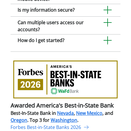
Is my information secure?
Can multiple users access our
accounts?
How do I get started?
Awa
Amer
Best
in-
Stat
Ban
Awarded America's Best-in-State Bank
Best-In-State Bank in
Nevada
,
New Mexico
, and
Oregon
. Top 3 for
Washington
.
Forbes Best-in-State Banks 2026