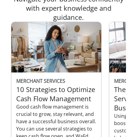
with expert knowledge and
guidance.
MERCHANT SERVICES
MERCHAN
10 Strategies to Optimize
The Be
Cash Flow Management
Service
Busine
Good cash flow management is
crucial to grow, stay relevant, and
Using mer
have a successful business overall.
boost over
You can use several strategies to
customer 
keep cash flow open, and WaFd