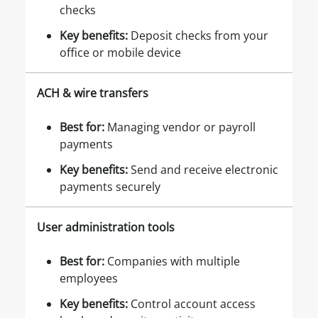
checks
Key benefits
:
Deposit checks from your
office or mobile device
ACH & wire transfers
Best for
:
Managing vendor or payroll
payments
Key benefits
:
Send and receive electronic
payments securely
User administration tools
Best for
:
Companies with multiple
employees
Key benefits
:
Control account access