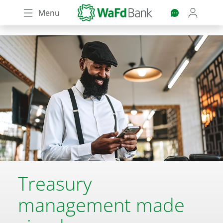
Skip
Menu
to
main
content
Treasury
management made