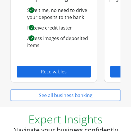
Save time, no need to drive
Ven
your deposits to the bank
Payr
Receive credit faster
Paym
Access images of deposited
items
Receivables
See all business banking
Expert Insights
Navigate your business confidently