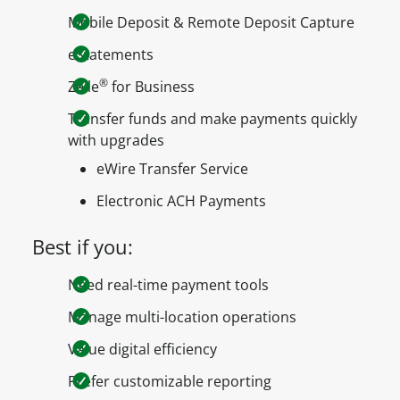
Mobile Deposit & Remote Deposit Capture
eStatements
®
Zelle
for Business
Transfer funds and make payments quickly
with upgrades
eWire Transfer Service
Electronic ACH Payments
Best if you:
Need real-time payment tools
Manage multi-location operations
Value digital efficiency
Prefer customizable reporting