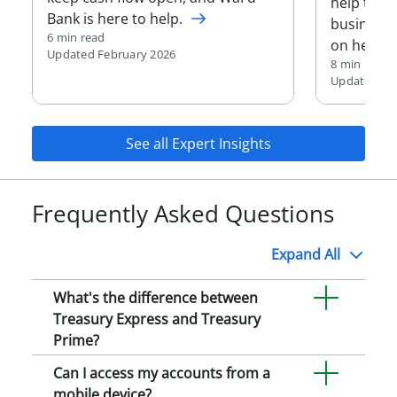
help trac
Bank is here to help.
business 
6 min read
on helpin
Updated February 2026
8 min read
Updated Fe
See all Expert Insights
Frequently Asked Questions
Expand
All
What's the difference between
Treasury Express and Treasury
Prime?
Can I access my accounts from a
mobile device?