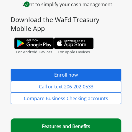
Want to simplify your cash management
Download the WaFd Treasury
Mobile App
Google Play Store.
Apple App Store.
For Android Devices
For Apple Devices
Enroll now
Call or text 206-202-0533
Compare Business Checking accounts
Features and Benefits