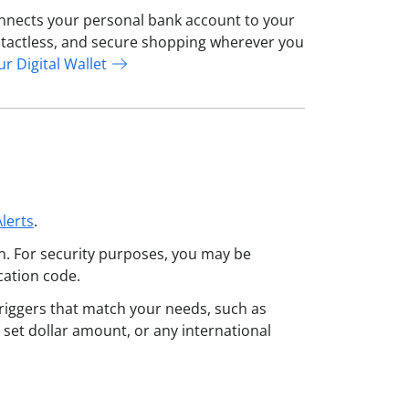
connects your personal bank account to your
contactless, and secure shopping wherever you
ur Digital Wallet
lerts
.
n. For security purposes, you may be
ication code.
triggers that match your needs, such as
 set dollar amount, or any international