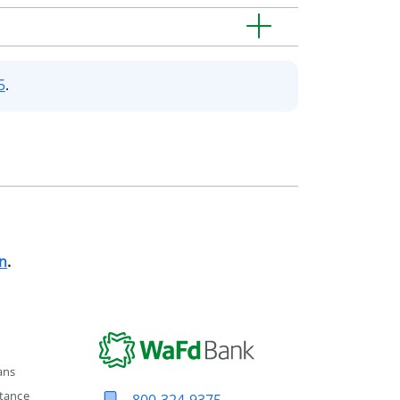
5
.
n
.
ans
tance
800-324-9375