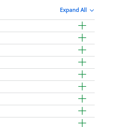
Expand
All