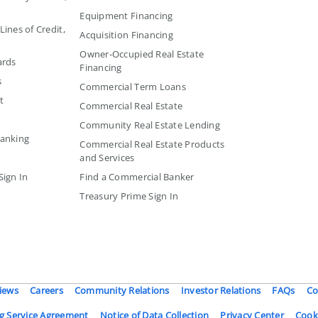
Equipment Financing
ines of Credit,
Acquisition Financing
Owner-Occupied Real Estate
ards
Financing
s
Commercial Term Loans
t
Commercial Real Estate
Community Real Estate Lending
Banking
Commercial Real Estate Products
and Services
Sign In
Find a Commercial Banker
Treasury Prime Sign In
iews
Careers
Community Relations
Investor Relations
FAQs
Co
g Service Agreement
Notice of Data Collection
Privacy Center
Cook