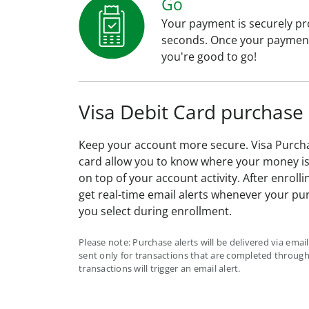
Go
Your payment is securely pr
seconds. Once your payment
you're good to go!
Visa Debit Card purchase 
Keep your account more secure. Visa Purcha
card allow you to know where your money is 
on top of your account activity. After enrolli
get real-time email alerts whenever your pu
you select during enrollment.
Please note: Purchase alerts will be delivered via email 
sent only for transactions that are completed through 
transactions will trigger an email alert.