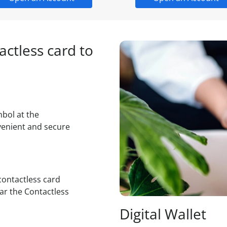
ctless card to
mbol at the
venient and secure
contactless card
ar the Contactless
Digital Wallet