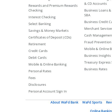
& CD Accounts
Rewards and Premium Rewards
Checking
Business Loans & L
SBA
Interest Checking
Business Credit C
Select Banking
Merchant Service
Savings & Money Markets
Cash Managemen
Certificates of Deposit (CDs)
Fraud Prevention
Retirement
Mobile & Online 
Credit Cards
Business Insights
Debit Cards
Treasury Express 
Mobile & Online Banking
Business Rates
Personal Rates
Fees
Disclosures
Personal Account Sign In
About WaFd Bank
WaFd Sports
Rev
Online Bankin