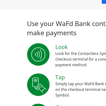
Use your WaFd Bank conta
make payments
Look
Look for the Contactless Sy
checkout terminal for a con
payment method.
Tap
Simply tap your WaFd Bank 
on the checkout terminal ne
Symbol.