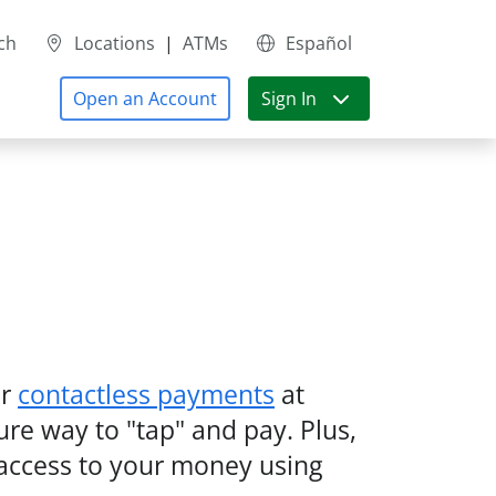
ch
Locations
|
ATMs
Español
Open an Account
Sign In
r
contactless payments
at
ure way to "tap" and pay. Plus,
t access to your money using