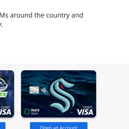
s around the country and
y.
Open an Account