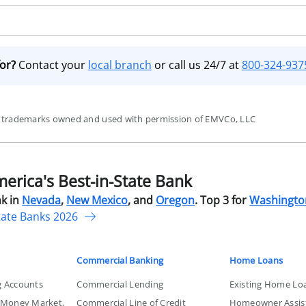
for?
Contact your
local branch
or call us 24/7 at
800-324-937
re trademarks owned and used with permission of EMVCo, LLC
rica's Best-in-State Bank
k in
Nevada
,
New Mexico
, and
Oregon
. Top 3 for
Washingto
tate Banks 2026
Commercial Banking
Home Loans
g Accounts
Commercial Lending
Existing Home Lo
, Money Market,
Commercial Line of Credit
Homeowner Assis