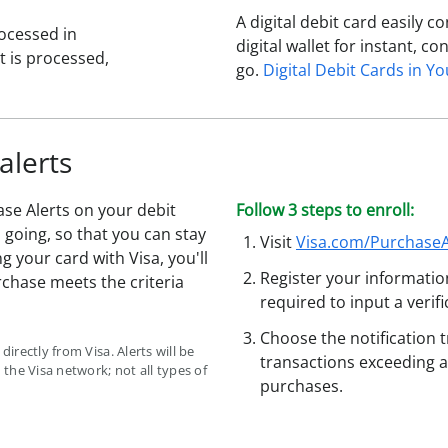
A digital debit card easily 
ocessed in
digital wallet for instant, 
 is processed,
go.
Digital Debit Cards in Yo
alerts
se Alerts on your debit
Follow 3 steps to enroll:
going, so that you can stay
Visit
Visa.com/PurchaseA
ng your card with Visa, you'll
Register your informatio
rchase meets the criteria
required to input a verif
Choose the notification 
directly from Visa. Alerts will be
transactions exceeding a
the Visa network; not all types of
purchases.