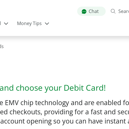
Skip
to
Chat
Sear
main
l
Money Tips
content
ds
and choose your Debit Card!
de EMV chip technology and are enabled fo
d checkouts, providing for a fast and sec
 at account opening so you can have instan