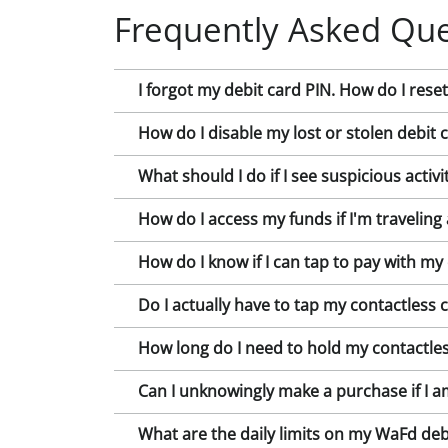
Frequently Asked Que
I forgot my debit card PIN. How do I reset 
How do I disable my lost or stolen debit 
What should I do if I see suspicious acti
How do I access my funds if I'm traveling
How do I know if I can tap to pay with my
Do I actually have to tap my contactless 
How long do I need to hold my contactles
Can I unknowingly make a purchase if I a
What are the daily limits on my WaFd deb