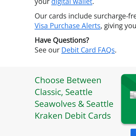
your
digital wallet
.
Our cards include surcharge-f
Visa Purchase Alerts
, giving y
Have Questions?
See our
Debit Card FAQs
.
Choose Between
Classic, Seattle
Seawolves & Seattle
Kraken Debit Cards