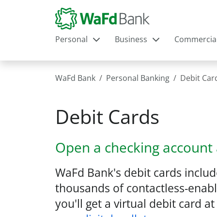
Personal
Business
Commercia
WaFd Bank
Personal Banking
Debit Car
Debit Cards
Open a checking account 
WaFd Bank's debit cards inclu
thousands of contactless-enable
you'll get a virtual debit card