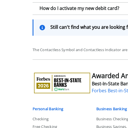
How do I activate my new debit card?
Still can't find what you are looking 
The Contactless Symbol and Contactless Indicator a
Awarded Ame
Awarded
America's
Best-In-State Ban
Best-
Forbes Best-in-S
in-
State
Bank
Personal Banking
Business Banking
Checking
Business Checkin
Free Checking
Business Savings