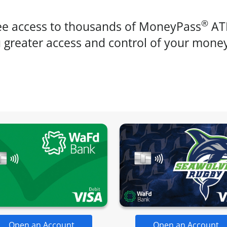
®
ree access to thousands of MoneyPass
ATM
ou greater access and control of your mone
Open an Account
Open an Account