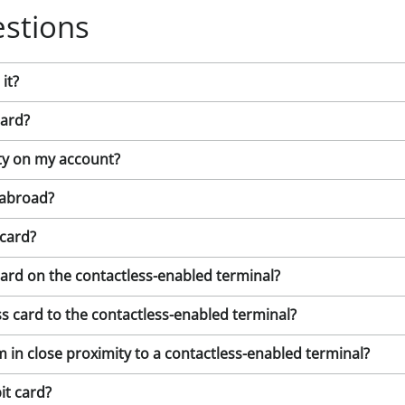
stions
it?
card?
vity on my account?
 abroad?
 card?
card on the contactless-enabled terminal?
s card to the contactless-enabled terminal?
m in close proximity to a contactless-enabled terminal?
it card?