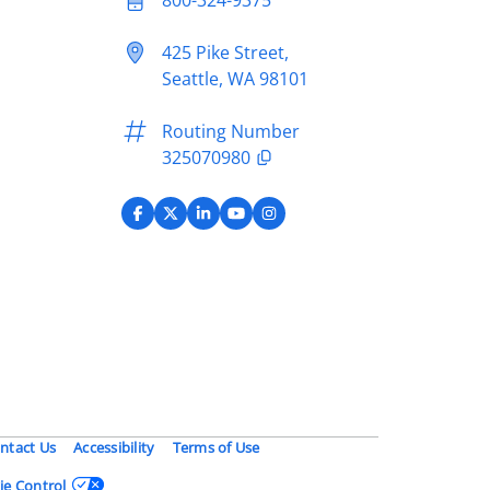
425 Pike Street,
Seattle, WA 98101
Routing Number
325070980
ntact Us
Accessibility
Terms of Use
ie Control