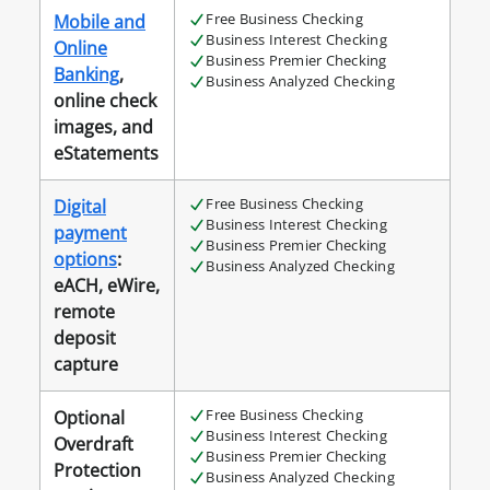
Free Business Checking
Mobile and
Business Interest Checking
Online
Business Premier Checking
Banking
,
Business Analyzed Checking
online check
images, and
eStatements
Free Business Checking
Digital
Business Interest Checking
payment
Business Premier Checking
options
:
Business Analyzed Checking
eACH, eWire,
remote
deposit
capture
Free Business Checking
Optional
Business Interest Checking
Overdraft
Business Premier Checking
Protection
Business Analyzed Checking