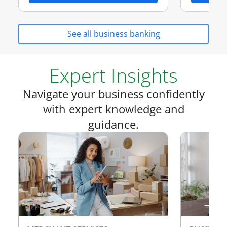
See all business banking
Expert Insights
Navigate your business confidently
with expert knowledge and
guidance.