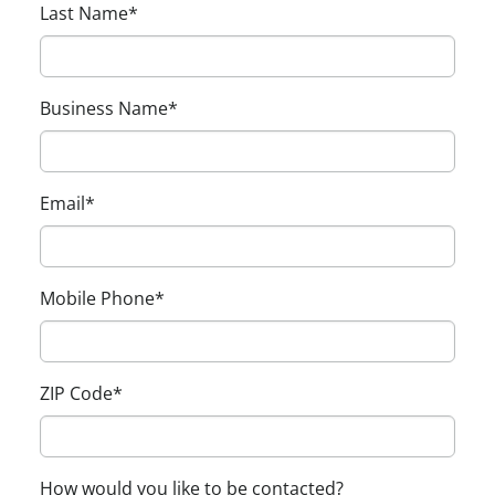
Last Name
*
Business Name
*
Email
*
Mobile Phone
*
ZIP Code
*
How would you like to be contacted?