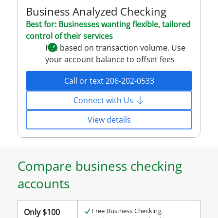
Business Analyzed Checking
Best for: Businesses wanting flexible, tailored
control of their services
Fee based on transaction volume. Use
your account balance to offset fees
Call or text 206-202-0533
Connect with Us
View details
Compare business checking
accounts
Compare
Free Business Checking
Only $100
business