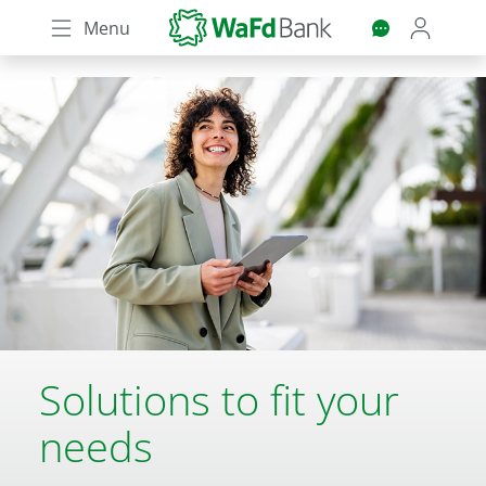
Skip
Menu
to
main
content
Solutions to fit your
needs