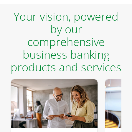
Your vision, powered
by our
comprehensive
business banking
products and services