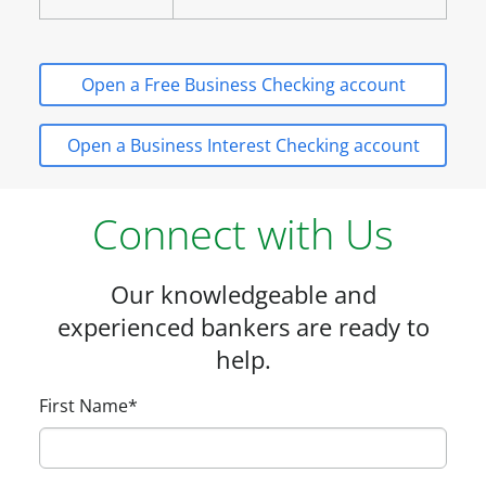
Open a Free Business Checking account
Open a Business Interest Checking account
Connect with Us
Our knowledgeable and
experienced bankers are ready to
help.
First Name
*