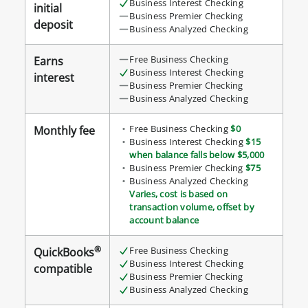
Business Interest Checking
initial
checking
Business Premier Checking
deposit
Business Analyzed Checking
accounts
details
Free Business Checking
Earns
table
Business Interest Checking
interest
Business Premier Checking
Business Analyzed Checking
Free Business Checking
$0
Monthly fee
Business Interest Checking
$15
when balance falls below $5,000
Business Premier Checking
$75
Business Analyzed Checking
Varies, cost is based on
transaction volume, offset by
account balance
®
Free Business Checking
QuickBooks
Business Interest Checking
compatible
Business Premier Checking
Business Analyzed Checking