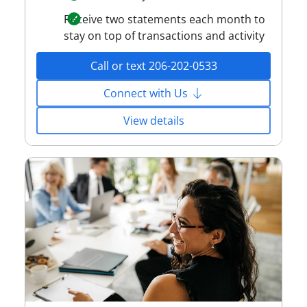
Receive two statements each month to
stay on top of transactions and activity
Call or text 206-202-0533
Connect with Us
View details