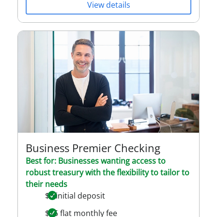
View details
Business Premier Checking
Best for: Businesses wanting access to
robust treasury with the flexibility to tailor to
their needs
$0 initial deposit
$75 flat monthly fee