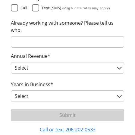
Call
Text (SMS)
(Msg & data rates may apply)
Already working with someone? Please tell us
who.
Annual Revenue
*
Years in Business
*
Call or text 206-202-0533