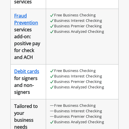
services
Free Business Checking
Fraud
Business Interest Checking
Prevention
Business Premier Checking
services
Business Analyzed Checking
add-on:
positive pay
for check
and ACH
Free Business Checking
Debit cards
Business Interest Checking
for signers
Business Premier Checking
and non-
Business Analyzed Checking
signers
Free Business Checking
Tailored to
Business Interest Checking
your
Business Premier Checking
business
Business Analyzed Checking
needs