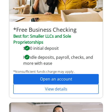
*Free Business Checking
Best for: Smaller LLCs and Sole
Proprietorships
$100 initial deposit
Handle deposits, payroll, checks, and
more with ease
*Nonsufficient funds charge may apply.
Open an account
View details