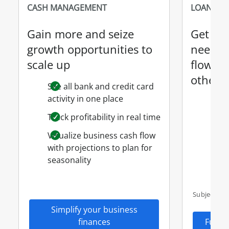
CASH MANAGEMENT
LOANS & 
Gain more and seize
Get th
growth opportunities to
need t
scale up
flow, w
other 
See all bank and credit card
activity in one place
SBA 
Cred
Track profitability in real time
Busi
Visualize business cash flow
Cred
with projections to plan for
seasonality
Busi
Subject to 
Simplify your business
finances
Fund 