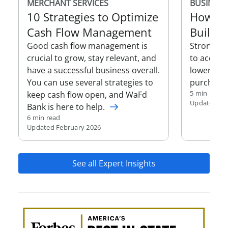
MERCHANT SERVICES
BUSINESS
10 Strategies to Optimize
How to
Cash Flow Management
Build B
Good cash flow management is
Strong bu
crucial to grow, stay relevant, and
to access 
have a successful business overall.
lower inte
You can use several strategies to
purchasin
5 min read
keep cash flow open, and WaFd
Updated Oc
Bank is here to help.
6 min read
Updated February 2026
See all Expert Insights
Awa
Amer