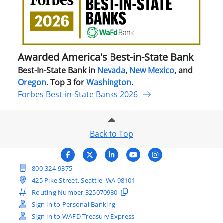
Best
in-
Stat
Ban
Awarded America's Best-in-State Bank
Best-In-State Bank in
Nevada
,
New Mexico
, and
Oregon
. Top 3 for
Washington
.
Forbes Best-in-State Banks 2026
Back to Top
800-324-9375
425 Pike Street, Seattle, WA 98101
Routing Number
325070980
Sign in to Personal Banking
Sign in to WAFD Treasury Express