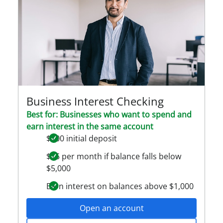
Business Interest Checking
Best for: Businesses who want to spend and
earn interest in the same account
$100 initial deposit
$15 per month if balance falls below
$5,000
Earn interest on balances above $1,000
Open an account