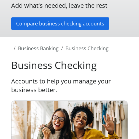
Add what's needed, leave the rest
Compare business checking accounts
Business Banking
Business Checking
Business Checking
Accounts to help you manage your
business better.