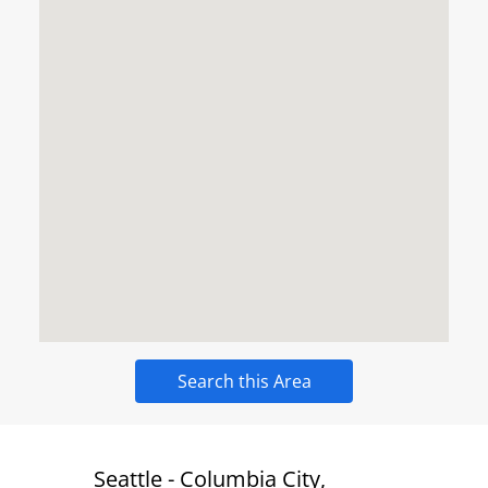
Search this Area
 New
Seattle - Columbia City,
Bend -