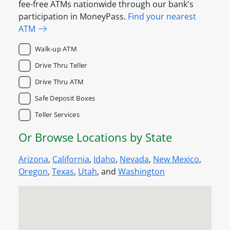
fee-free ATMs nationwide through our bank's
participation in MoneyPass.
Find your nearest
ATM
Walk-up ATM
Drive Thru Teller
Drive Thru ATM
Safe Deposit Boxes
Teller Services
Or Browse Locations by State
Arizona
,
California
,
Idaho
,
Nevada
,
New Mexico
,
Oregon
,
Texas
,
Utah
, and
Washington