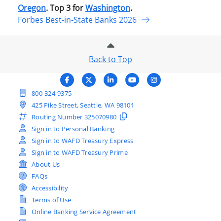
Oregon
. Top 3 for
Washington
.
Forbes Best-in-State Banks 2026
Back to Top
800-324-9375
425 Pike Street, Seattle, WA 98101
Routing Number
325070980
Sign in to Personal Banking
Sign in to WAFD Treasury Express
Sign in to WAFD Treasury Prime
About Us
FAQs
Accessibility
Terms of Use
Online Banking Service Agreement