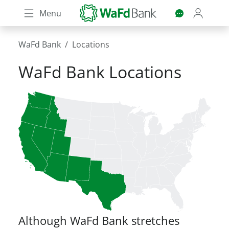
Skip
Menu
to
main
content
WaFd Bank
Locations
WaFd Bank Locations
Although WaFd Bank stretches