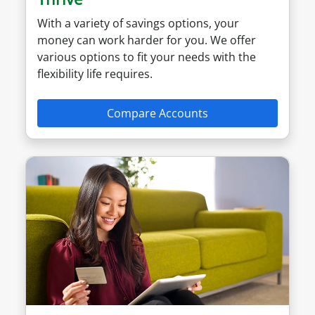
With a variety of savings options, your
money can work harder for you. We offer
various options to fit your needs with the
flexibility life requires.
Compare Accounts