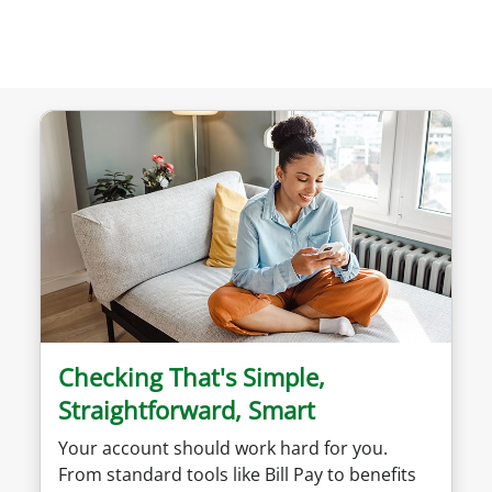
Checking That's Simple,
Straightforward, Smart
Your account should work hard for you.
From standard tools like Bill Pay to benefits