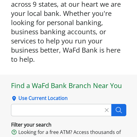
across 9 states, at our heart we are
your local bank. Whether you're
looking for personal banking,
business banking accounts, or
services to help you run your
business better, WaFd Bank is here
to help.
Find a WaFd Bank Branch Near You
Use Current Location
Clear searc
Searc
Filter your search
Looking for a free ATM? Access thousands of