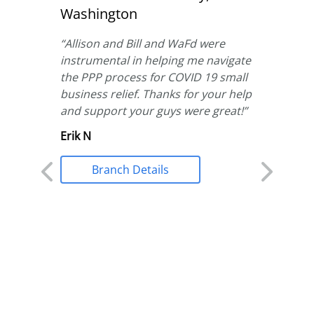
Washington
“
We hav
service 
nd
“
Allison and Bill and WaFd were
WaFd. Ju
 home
instrumental in helping me navigate
Silva to
ponsive
the PPP process for COVID 19 small
applying
business relief. Thanks for your help
did he 
t he was
and support your guys were great!
”
needed,
orked
Erik N
loan app
with
in recor
Branch Details
never fe
when wo
We are 
treated 
Stephan
Br