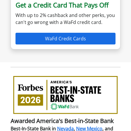
Get a Credit Card That Pays Off
With up to 2% cashback and other perks, you
can't go wrong with a WaFd credit card.
WaFd Credit Cards
Awa
Amer
Best
in-
Stat
Ban
Awarded America's Best-in-State Bank
Best-In-State Bank in
Nevada
,
New Mexico
, and