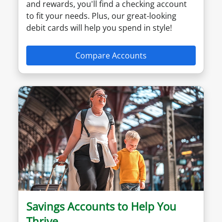
and rewards, you'll find a checking account
to fit your needs. Plus, our great-looking
debit cards will help you spend in style!
Compare Accounts
Savings Accounts to Help You
Thrive