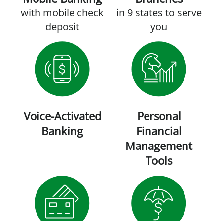
with mobile check
in 9 states to serve
deposit
you
Voice-Activated
Personal
Banking
Financial
Management
Tools