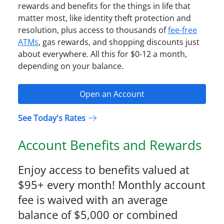
rewards and benefits for the things in life that
matter most, like identity theft protection and
resolution, plus access to thousands of
fee-free
ATMs
, gas rewards, and shopping discounts just
about everywhere. All this for $0-12 a month,
depending on your balance.
Open an Account
See Today's Rates
Account Benefits and Rewards
Enjoy access to benefits valued at
$95+ every month! Monthly account
fee is waived with an average
balance of $5,000 or combined