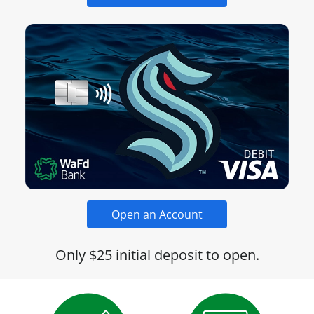
Open an Account
Only $25 initial deposit to open.