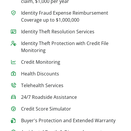
claim, $1,000 per year
Identity Fraud Expense Reimbursement
Coverage up to $1,000,000
Identity Theft Resolution Services
Identity Theft Protection with Credit File
Monitoring
Credit Monitoring
Health Discounts
Telehealth Services
24/7 Roadside Assistance
Credit Score Simulator
Buyer's Protection and Extended Warranty