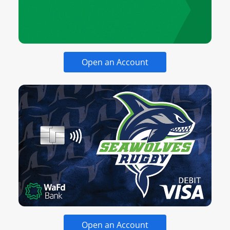
Open an Account
Open an Account