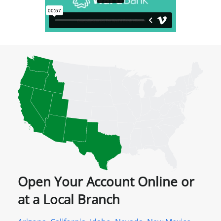
Open Your Account Online or
at a Local Branch