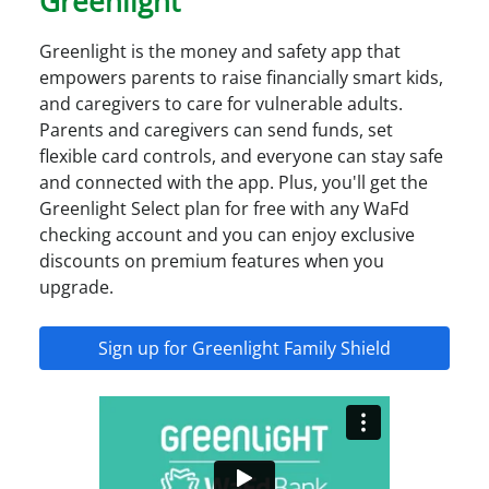
Greenlight
Greenlight is the money and safety app that
empowers parents to raise financially smart kids,
and caregivers to care for vulnerable adults.
Parents and caregivers can send funds, set
flexible card controls, and everyone can stay safe
and connected with the app. Plus, you'll get the
Greenlight Select plan for free with any WaFd
checking account and you can enjoy exclusive
discounts on premium features when you
upgrade.
Sign up for Greenlight Family Shield