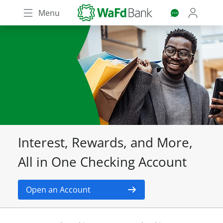
Skip
Menu
to
main
content
Interest, Rewards, and More,
All in One Checking Account
Open an Account