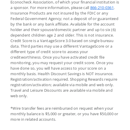
Econocheck Association, of which your financial institution is
a sponsor. For more information, please call
866-210-0361
.
Insurance Products are not insured by the FDIC or any
Federal Government Agency; not a deposit of or guaranteed
by the bank or any bank affiliate. Available for the account
holder and their spouse/domestic partner and up to six (6)
dependent children age 2 and older. This is not insurance.
Credit Score is a VantageScore 3.0 based on single bureau
data. Third parties may use a different VantageScore or a
different type of credit score to assess your
creditworthiness. Once you have activated credit file
monitoring, you may request your credit score. Once you
have done so, you will have access to your score on a
monthly basis. Health Discount Savings is NOT insurance.
Registration/activation required. Shopping Rewards require
registration/activation; available via mobile and web only.
Travel and Leisure Discounts are available via mobile and
web only.
*Wire transfer fees are reimbursed on request when your
monthly balance is $5,000 or greater, or you have $50,000 or
more in related accounts.