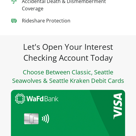
Accidental Death & Dismemberment
Coverage
Rideshare Protection
Let's Open Your Interest
Checking Account Today
Choose Between Classic, Seattle
Seawolves & Seattle Kraken Debit Cards