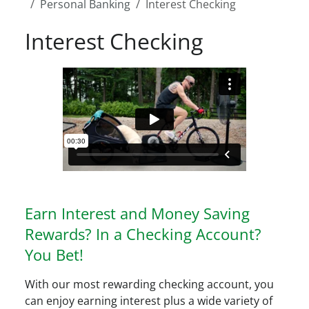
Personal Banking
Interest Checking
Interest Checking
Earn Interest and Money Saving
Rewards? In a Checking Account?
You Bet!
With our most rewarding checking account, you
can enjoy earning interest plus a wide variety of