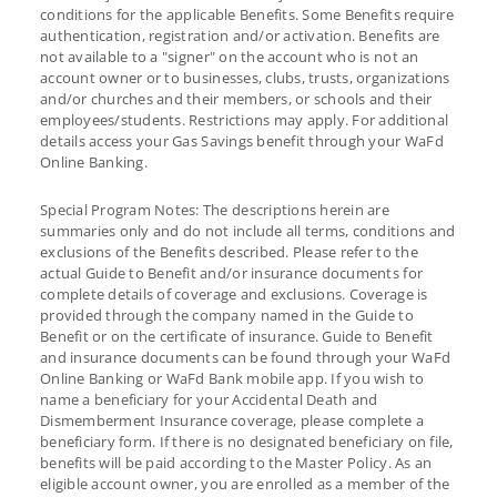
conditions for the applicable Benefits. Some Benefits require
authentication, registration and/or activation. Benefits are
not available to a "signer" on the account who is not an
account owner or to businesses, clubs, trusts, organizations
and/or churches and their members, or schools and their
employees/students. Restrictions may apply. For additional
details access your Gas Savings benefit through your WaFd
Online Banking.
Special Program Notes: The descriptions herein are
summaries only and do not include all terms, conditions and
exclusions of the Benefits described. Please refer to the
actual Guide to Benefit and/or insurance documents for
complete details of coverage and exclusions. Coverage is
provided through the company named in the Guide to
Benefit or on the certificate of insurance. Guide to Benefit
and insurance documents can be found through your WaFd
Online Banking or WaFd Bank mobile app. If you wish to
name a beneficiary for your Accidental Death and
Dismemberment Insurance coverage, please complete a
beneficiary form. If there is no designated beneficiary on file,
benefits will be paid according to the Master Policy. As an
eligible account owner, you are enrolled as a member of the