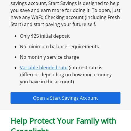
savings account, Start Savings is designed to help
you save and earn more for doing it. To open, just
have any WaFd Checking account (including Fresh
Start) and start paying your future self.
Only $25 initial deposit
No minimum balance requirements
No monthly service charge
Variable blended rate
(interest rate is
different depending on how much money
you have in the account)
Open a Start Savings Account
Help Protect Your Family with