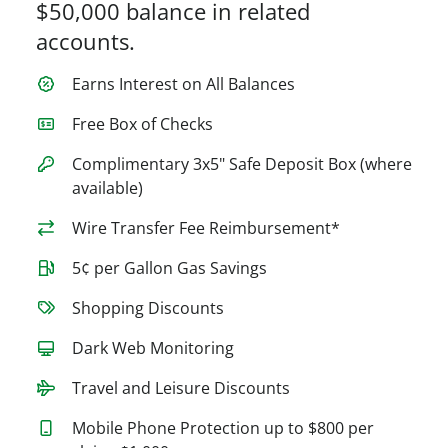
$50,000 balance in related
accounts.
Earns Interest on All Balances
Free Box of Checks
Complimentary 3x5" Safe Deposit Box (where
available)
Wire Transfer Fee Reimbursement*
5¢ per Gallon Gas Savings
Shopping Discounts
Dark Web Monitoring
Travel and Leisure Discounts
Mobile Phone Protection up to $800 per