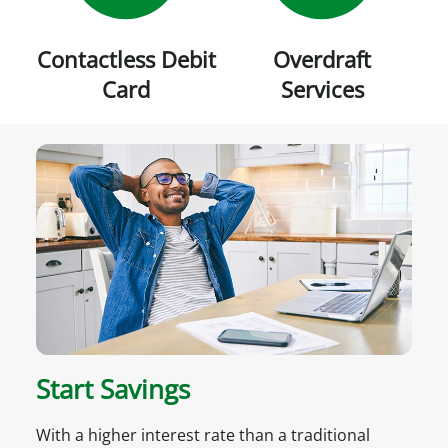
Contactless Debit
Overdraft
Card
Services
Start Savings
With a higher interest rate than a traditional