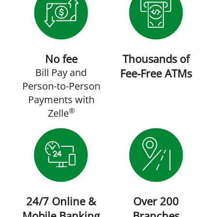
No fee
Thousands of
Bill Pay and
Fee-Free ATMs
Person-to-Person
Payments with
®
Zelle
24/7 Online &
Over 200
Mobile Banking
Branches