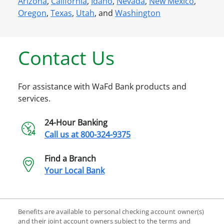
Arizona
,
California
,
Idaho
,
Nevada
,
New Mexico
,
Oregon
,
Texas
,
Utah
, and
Washington
Contact Us
For assistance with WaFd Bank products and
services.
24-Hour Banking
Call us at
800-324-9375
Find a Branch
Your Local Bank
Benefits are available to personal checking account owner(s)
and their joint account owners subject to the terms and