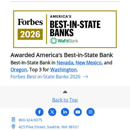
Awa
Amer
Best
in-
Stat
Ban
Awarded America's Best-in-State Bank
Best-In-State Bank in
Nevada
,
New Mexico
, and
Oregon
. Top 3 for
Washington
.
Forbes Best-in-State Banks 2026
Back to Top
800-324-9375
425 Pike Street, Seattle, WA 98101