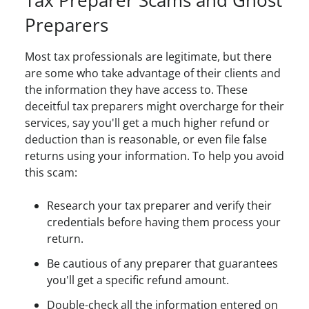
Tax Preparer Scams and Ghost
Preparers
Most tax professionals are legitimate, but there
are some who take advantage of their clients and
the information they have access to. These
deceitful tax preparers might overcharge for their
services, say you'll get a much higher refund or
deduction than is reasonable, or even file false
returns using your information. To help you avoid
this scam:
Research your tax preparer and verify their
credentials before having them process your
return.
Be cautious of any preparer that guarantees
you'll get a specific refund amount.
Double-check all the information entered on