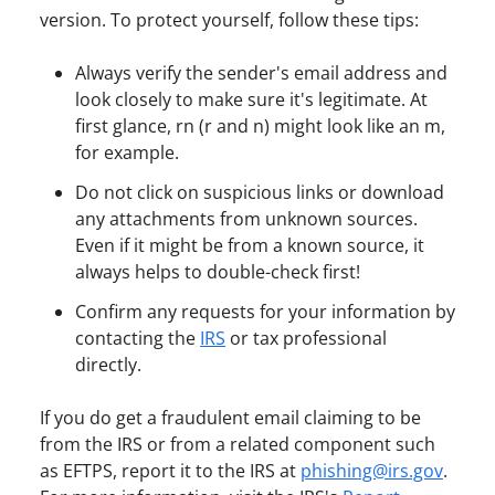
version. To protect yourself, follow these tips:
Always verify the sender's email address and
look closely to make sure it's legitimate. At
first glance, rn (r and n) might look like an m,
for example.
Do not click on suspicious links or download
any attachments from unknown sources.
Even if it might be from a known source, it
always helps to double-check first!
Confirm any requests for your information by
contacting the
IRS
or tax professional
directly.
If you do get a fraudulent email claiming to be
from the IRS or from a related component such
as EFTPS, report it to the IRS at
phishing@irs.gov
.