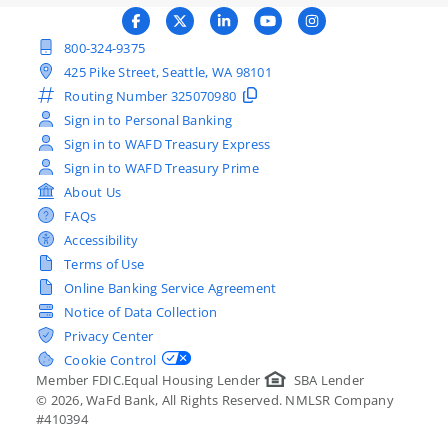
800-324-9375
425 Pike Street, Seattle, WA 98101
Routing Number
325070980
Sign in to Personal Banking
Sign in to WAFD Treasury Express
Sign in to WAFD Treasury Prime
About Us
FAQs
Accessibility
Terms of Use
Online Banking Service Agreement
Notice of Data Collection
Privacy Center
Cookie Control
Member FDIC.
Equal Housing Lender
SBA Lender
©
2026
, WaFd Bank, All Rights Reserved. NMLSR Company
#410394