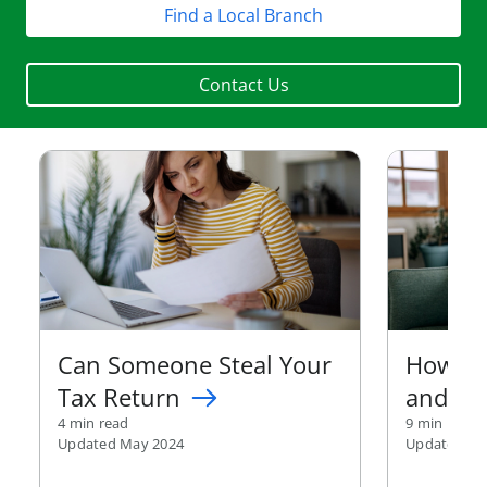
Find a Local Branch
Contact Us
Can Someone Steal Your
How to
Tax Return
and Pr
4 min read
9 min read
Updated May 2024
Updated Ma