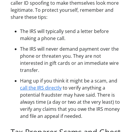
caller ID spoofing to make themselves look more
legitimate. To protect yourself, remember and
share these tips:
The IRS will typically send a letter before
making a phone call.
The IRS will never demand payment over the
phone or threaten you. They are not
interested in gift cards or an immediate wire
transfer.
Hang up if you think it might be a scam, and
call the IRS directly
to verify anything a
potential fraudster may have said. There is
always time (a day or two at the very least) to
verify any claims that you owe the IRS money
and file an appeal if needed.