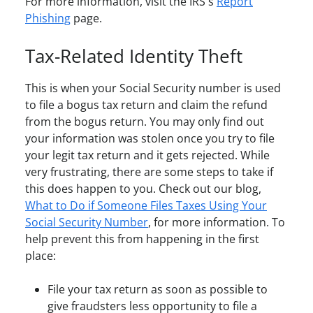
For more information, visit the IRS's
Report
Phishing
page.
Tax-Related Identity Theft
This is when your Social Security number is used
to file a bogus tax return and claim the refund
from the bogus return. You may only find out
your information was stolen once you try to file
your legit tax return and it gets rejected. While
very frustrating, there are some steps to take if
this does happen to you. Check out our blog,
What to Do if Someone Files Taxes Using Your
Social Security Number
, for more information. To
help prevent this from happening in the first
place:
File your tax return as soon as possible to
give fraudsters less opportunity to file a