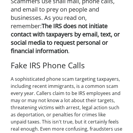
Scammers use snail mail, phone calls,
and email to prey on people and
businesses. As you read on,
remember:
The IRS does not initiate
contact with taxpayers by email, text, or
social media to request personal or
financial information
.
Fake IRS Phone Calls
A sophisticated phone scam targeting taxpayers,
including recent immigrants, is a common scam
every year. Callers claim to be IRS employees and
may or may not know a lot about their targets,
threatening victims with arrest, legal action such
as deportation, or penalties for crimes like
unpaid taxes. This isn't true, but it certainly feels
real enough. Even more confusing, fraudsters use