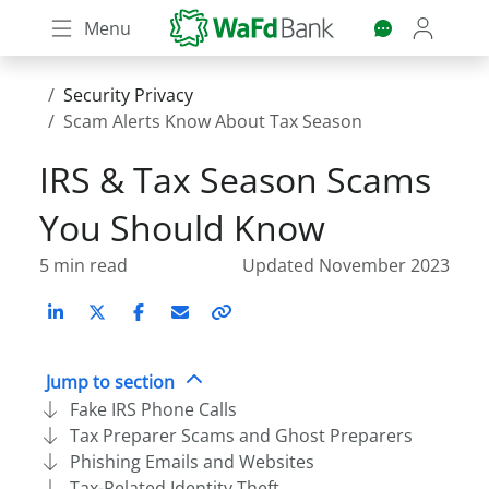
Skip
Menu
to
main
content
Security Privacy
Scam Alerts Know About Tax Season
IRS & Tax Season Scams
You Should Know
5 min read
Updated November 2023
LinkedIn
X (Twitter)
Facebook
Email
Copy
link
Jump to section
Fake IRS Phone Calls
Tax Preparer Scams and Ghost Preparers
Phishing Emails and Websites
Tax-Related Identity Theft