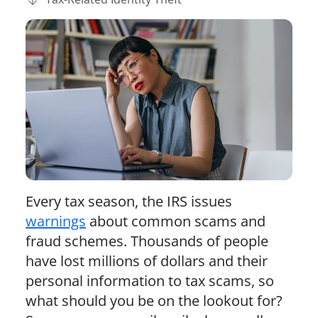
Every tax season, the IRS issues
warnings
about common scams and
fraud schemes. Thousands of people
have lost millions of dollars and their
personal information to tax scams, so
what should you be on the lookout for?