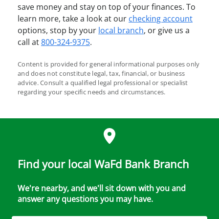
save money and stay on top of your finances. To
learn more, take a look at our
checking account
options, stop by your
local branch
, or give us a
call at
800-324-9375
.
Content is provided for general informational purposes only
and does not constitute legal, tax, financial, or business
advice. Consult a qualified legal professional or specialist
regarding your specific needs and circumstances.
Find your local WaFd Bank Branch
We're nearby, and we'll sit down with you and
answer any questions you may have.