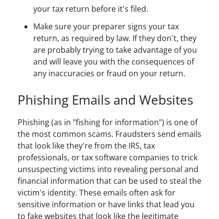
your tax return before it's filed.
Make sure your preparer signs your tax
return, as required by law. If they don't, they
are probably trying to take advantage of you
and will leave you with the consequences of
any inaccuracies or fraud on your return.
Phishing Emails and Websites
Phishing (as in "fishing for information") is one of
the most common scams. Fraudsters send emails
that look like they're from the IRS, tax
professionals, or tax software companies to trick
unsuspecting victims into revealing personal and
financial information that can be used to steal the
victim's identity. These emails often ask for
sensitive information or have links that lead you
to fake websites that look like the legitimate