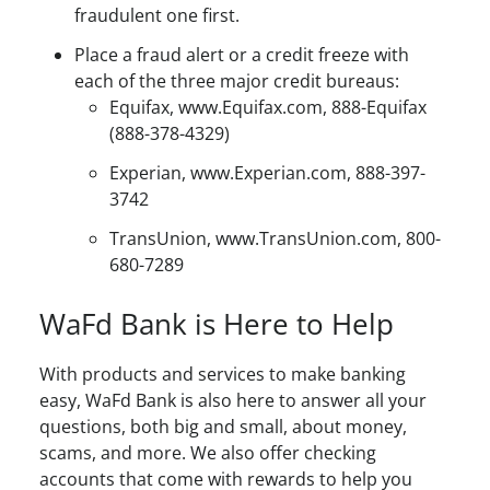
fraudulent one first.
Place a fraud alert or a credit freeze with
each of the three major credit bureaus:
Equifax, www.Equifax.com, 888-Equifax
(888-378-4329)
Experian, www.Experian.com, 888-397-
3742
TransUnion, www.TransUnion.com, 800-
680-7289
WaFd Bank is Here to Help
With products and services to make banking
easy, WaFd Bank is also here to answer all your
questions, both big and small, about money,
scams, and more. We also offer checking
accounts that come with rewards to help you