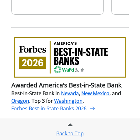
Awa
Amer
Best
in-
Stat
Ban
Awarded America's Best-in-State Bank
Best-In-State Bank in
Nevada
,
New Mexico
, and
Oregon
. Top 3 for
Washington
.
Forbes Best-in-State Banks 2026
Back to Top