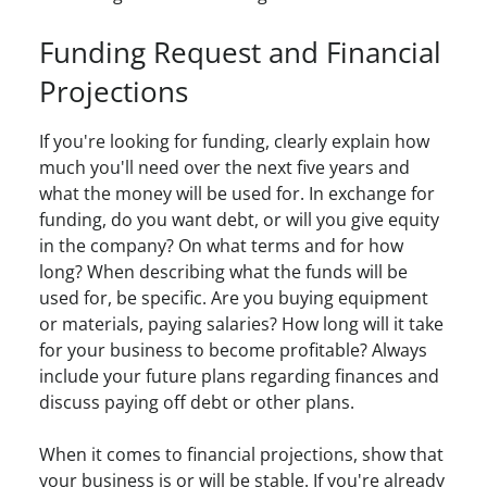
Funding Request and Financial
Projections
If you're looking for funding, clearly explain how
much you'll need over the next five years and
what the money will be used for. In exchange for
funding, do you want debt, or will you give equity
in the company? On what terms and for how
long? When describing what the funds will be
used for, be specific. Are you buying equipment
or materials, paying salaries? How long will it take
for your business to become profitable? Always
include your future plans regarding finances and
discuss paying off debt or other plans.
When it comes to financial projections, show that
your business is or will be stable. If you're already