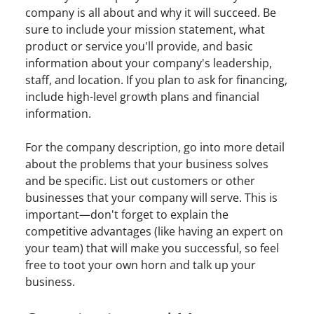
company is all about and why it will succeed. Be
sure to include your mission statement, what
product or service you'll provide, and basic
information about your company's leadership,
staff, and location. If you plan to ask for financing,
include high-level growth plans and financial
information.
For the company description, go into more detail
about the problems that your business solves
and be specific. List out customers or other
businesses that your company will serve. This is
important—don't forget to explain the
competitive advantages (like having an expert on
your team) that will make you successful, so feel
free to toot your own horn and talk up your
business.