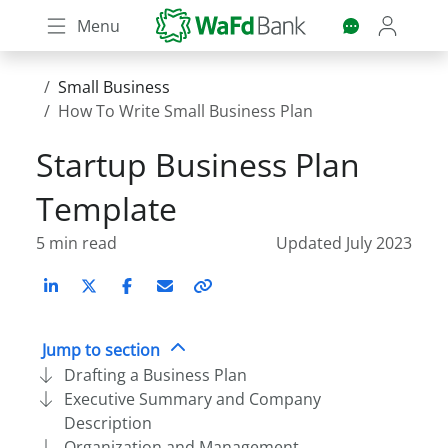
Skip
Menu
to
main
content
Small Business
How To Write Small Business Plan
Startup Business Plan
Template
5 min read
Updated July 2023
LinkedIn
X (Twitter)
Facebook
Email
Copy
link
Jump to section
Drafting a Business Plan
Executive Summary and Company
Description
Organization and Management