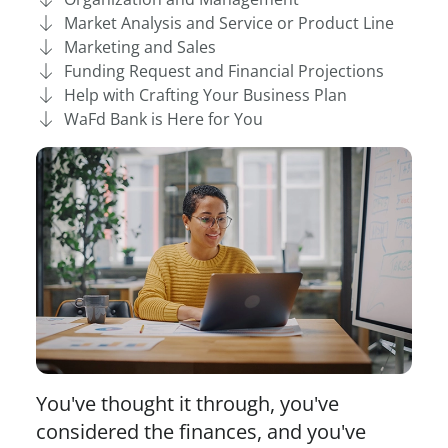
Market Analysis and Service or Product Line
Marketing and Sales
Funding Request and Financial Projections
Help with Crafting Your Business Plan
WaFd Bank is Here for You
You've thought it through, you've
considered the finances, and you've