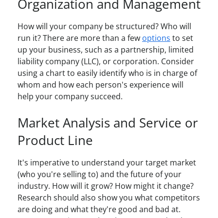
Organization and Management
How will your company be structured? Who will
run it? There are more than a few
options
to set
up your business, such as a partnership, limited
liability company (LLC), or corporation. Consider
using a chart to easily identify who is in charge of
whom and how each person's experience will
help your company succeed.
Market Analysis and Service or
Product Line
It's imperative to understand your target market
(who you're selling to) and the future of your
industry. How will it grow? How might it change?
Research should also show you what competitors
are doing and what they're good and bad at.