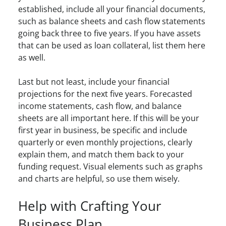
established, include all your financial documents,
such as balance sheets and cash flow statements
going back three to five years. If you have assets
that can be used as loan collateral, list them here
as well.
Last but not least, include your financial
projections for the next five years. Forecasted
income statements, cash flow, and balance
sheets are all important here. If this will be your
first year in business, be specific and include
quarterly or even monthly projections, clearly
explain them, and match them back to your
funding request. Visual elements such as graphs
and charts are helpful, so use them wisely.
Help with Crafting Your
Business Plan