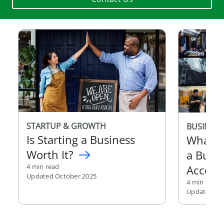
STARTUP & GROWTH
BUSINESS
Is Starting a Business
What I
Worth It?
a Busi
4 min read
Accoun
Updated October 2025
4 min read
Updated Au