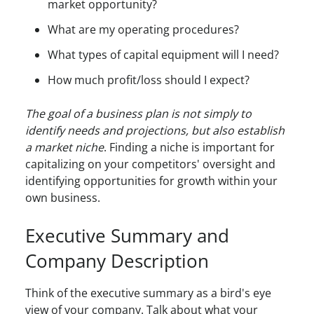
market opportunity?
What are my operating procedures?
What types of capital equipment will I need?
How much profit/loss should I expect?
The goal of a business plan is not simply to
identify needs and projections, but also establish
a market niche
. Finding a niche is important for
capitalizing on your competitors' oversight and
identifying opportunities for growth within your
own business.
Executive Summary and
Company Description
Think of the executive summary as a bird's eye
view of your company. Talk about what your