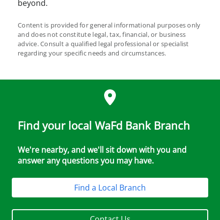
beyond.
Content is provided for general informational purposes only
and does not constitute legal, tax, financial, or business
advice. Consult a qualified legal professional or specialist
regarding your specific needs and circumstances.
Find your local WaFd Bank Branch
We're nearby, and we'll sit down with you and
answer any questions you may have.
Find a Local Branch
Contact Us