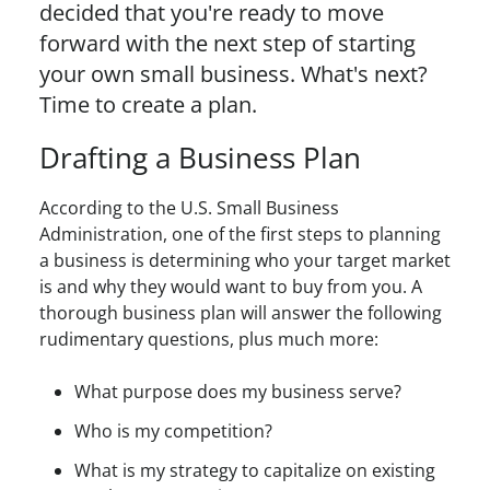
decided that you're ready to move
forward with the next step of starting
your own small business. What's next?
Time to create a plan.
Drafting a Business Plan
According to the U.S. Small Business
Administration, one of the first steps to planning
a business is determining who your target market
is and why they would want to buy from you. A
thorough business plan will answer the following
rudimentary questions, plus much more:
What purpose does my business serve?
Who is my competition?
What is my strategy to capitalize on existing