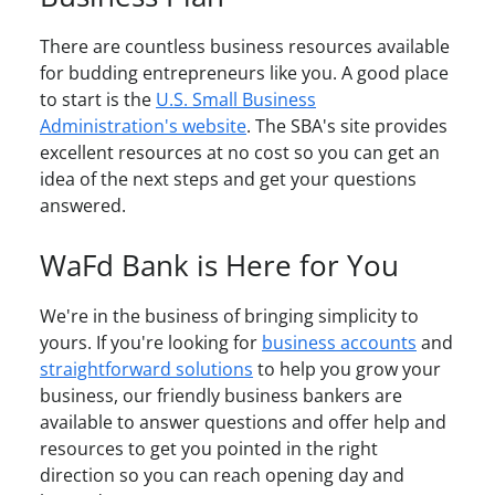
There are countless business resources available
for budding entrepreneurs like you. A good place
to start is the
U.S. Small Business
Administration's website
. The SBA's site provides
excellent resources at no cost so you can get an
idea of the next steps and get your questions
answered.
WaFd Bank is Here for You
We're in the business of bringing simplicity to
yours. If you're looking for
business accounts
and
straightforward solutions
to help you grow your
business, our friendly business bankers are
available to answer questions and offer help and
resources to get you pointed in the right
direction so you can reach opening day and