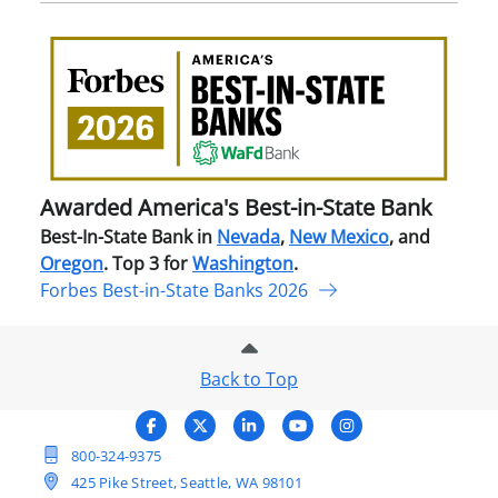
Awa
Amer
Best
in-
Stat
Ban
Awarded America's Best-in-State Bank
Best-In-State Bank in
Nevada
,
New Mexico
, and
Oregon
. Top 3 for
Washington
.
Forbes Best-in-State Banks 2026
Back to Top
800-324-9375
425 Pike Street, Seattle, WA 98101