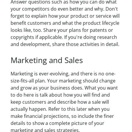
Answer questions such as how you can do what
your competitors do even better and why. Don't
forget to explain how your product or service will
benefit customers and what the product lifecycle
looks like, too. Share your plans for patents or
copyrights if applicable. If you're doing research
and development, share those activities in detail.
Marketing and Sales
Marketing is ever-evolving, and there is no one-
size-fits-all plan. Your marketing should change
and grow as your business does. What you want
to do here is talk about how you will find and
keep customers and describe how a sale will
actually happen. Refer to this later when you
make financial projections, so include the finer
details to show a complete picture of your
marketing and sales strategies.