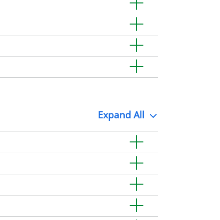
Expand
All