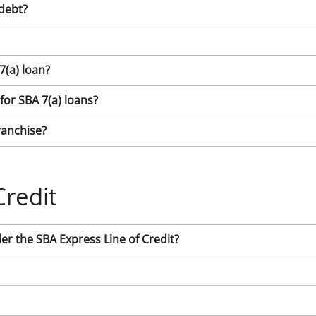
 debt?
7(a) loan?
 for SBA 7(a) loans?
ranchise?
Credit
 the SBA Express Line of Credit?