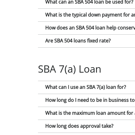
What can an SBA 504 loan be used for?
What is the typical down payment for a
How does an SBA 504 loan help conserv
Are SBA 504 loans fixed rate?
SBA 7(a) Loan
What can I use an SBA 7(a) loan for?
How long do I need to be in business to
What is the maximum loan amount for a
How long does approval take?