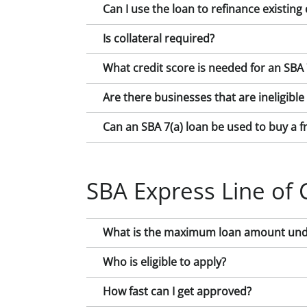
Can I use the loan to refinance existing
Is collateral required?
What credit score is needed for an SBA 
Are there businesses that are ineligible
Can an SBA 7(a) loan be used to buy a f
SBA Express Line of 
What is the maximum loan amount under
Who is eligible to apply?
How fast can I get approved?