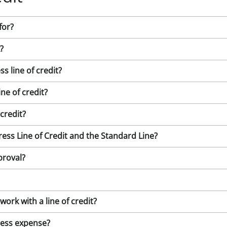
for?
?
 line of credit?
ne of credit?
credit?
ess Line of Credit and the Standard Line?
proval?
rk with a line of credit?
iness expense?