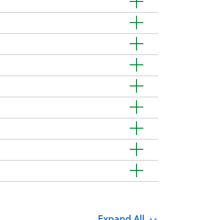
Expand
All