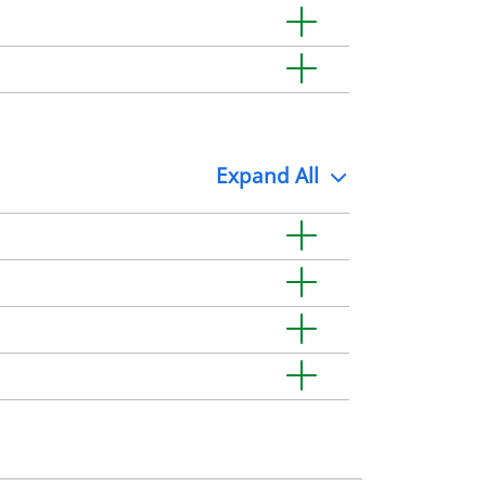
Expand
All