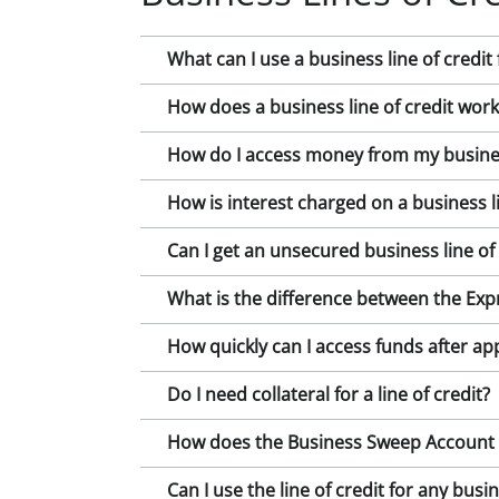
What can I use a business line of credit 
How does a business line of credit work
How do I access money from my business
How is interest charged on a business li
Can I get an unsecured business line of 
What is the difference between the Expr
How quickly can I access funds after ap
Do I need collateral for a line of credit?
How does the Business Sweep Account wo
Can I use the line of credit for any bus