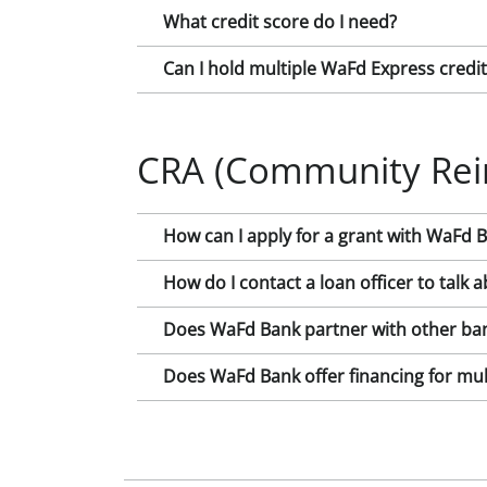
What credit score do I need?
Can I hold multiple WaFd Express credi
CRA (Community Rei
How can I apply for a grant with WaFd 
How do I contact a loan officer to tal
Does WaFd Bank partner with other ban
Does WaFd Bank offer financing for mult