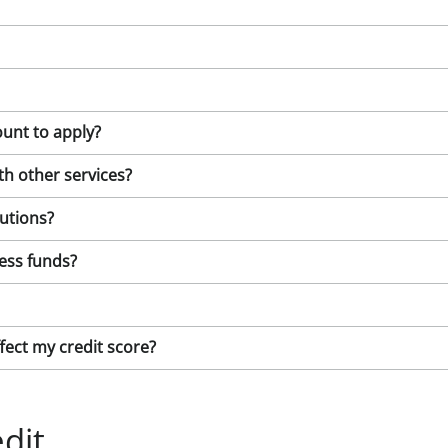
unt to apply?
ith other services?
lutions?
ess funds?
ffect my credit score?
dit