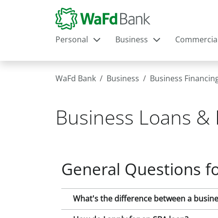
Personal
Business
Commercia
WaFd Bank
Business
Business Financin
Business Loans & 
General Questions fo
What's the difference between a busines