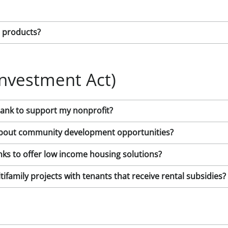
t products?
nvestment Act)
Bank to support my nonprofit?
k about community development opportunities?
ks to offer low income housing solutions?
ifamily projects with tenants that receive rental subsidies?