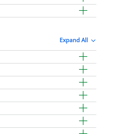
Expand
All