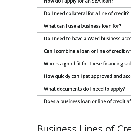
How do I apply for an SBA loan?
Do I need collateral for a line of credit?
What can I use a business loan for?
Do I need to have a WaFd business acco
Can I combine a loan or line of credit w
Who is a good fit for these financing so
How quickly can I get approved and acc
What documents do I need to apply?
Does a business loan or line of credit a
Business Lines of Cre