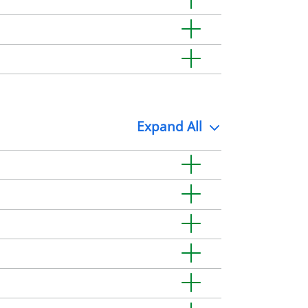
Expand
All