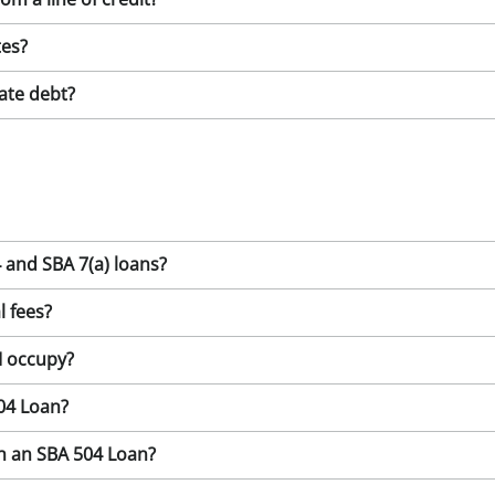
tes?
ate debt?
 and SBA 7(a) loans?
l fees?
I occupy?
504 Loan?
th an SBA 504 Loan?