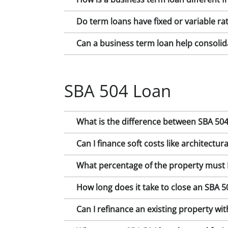
Do term loans have fixed or variable ra
Can a business term loan help consolid
SBA 504 Loan
What is the difference between SBA 504
Can I finance soft costs like architectura
What percentage of the property must 
How long does it take to close an SBA 
Can I refinance an existing property wi