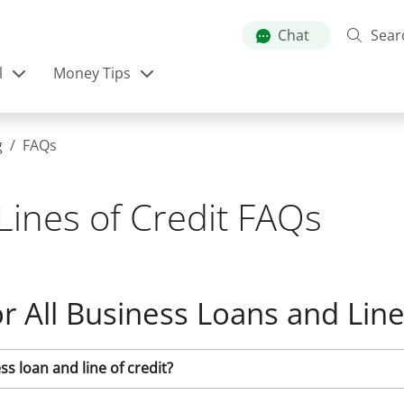
Skip
to
Chat
Sear
main
l
Money Tips
content
g
FAQs
Lines of Credit FAQs
r All Business Loans and Line
s loan and line of credit?