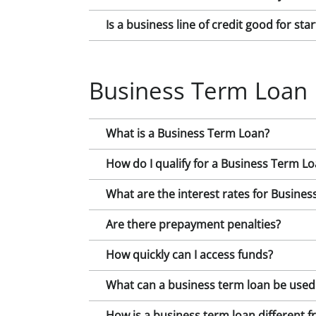
Is a business line of credit good for st
Business Term Loan
What is a Business Term Loan?
How do I qualify for a Business Term L
What are the interest rates for Busine
Are there prepayment penalties?
How quickly can I access funds?
What can a business term loan be used
How is a business term loan different fr