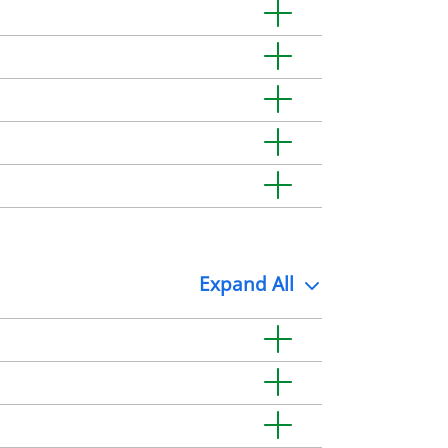
Expand
All