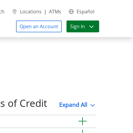
ch
Locations
|
ATMs
Español
Open an Account
Sign In
s of Credit
Expand
All