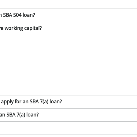
n SBA 504 loan?
e working capital?
 apply for an SBA 7(a) loan?
n SBA 7(a) loan?