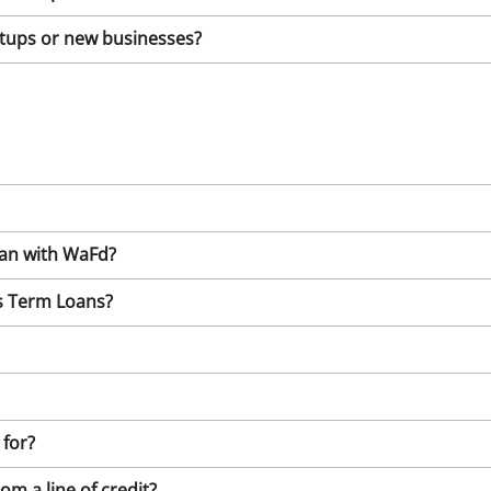
artups or new businesses?
oan with WaFd?
ss Term Loans?
 for?
om a line of credit?