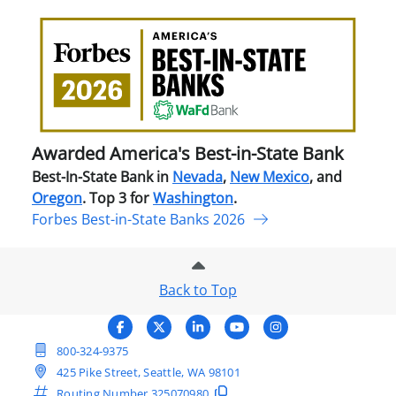
Awa
Amer
Best
in-
Stat
Ban
Awarded America's Best-in-State Bank
Best-In-State Bank in
Nevada
,
New Mexico
, and
Oregon
. Top 3 for
Washington
.
Forbes Best-in-State Banks 2026
Back to Top
800-324-9375
425 Pike Street, Seattle, WA 98101
Routing Number
325070980