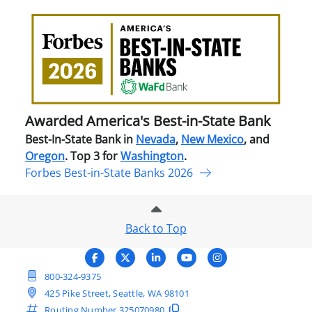
Awa
Amer
Best
in-
Stat
Ban
Awarded America's Best-in-State Bank
Best-In-State Bank in
Nevada
,
New Mexico
, and
Oregon
. Top 3 for
Washington
.
Forbes Best-in-State Banks 2026
Back to Top
800-324-9375
425 Pike Street, Seattle, WA 98101
Routing Number
325070980