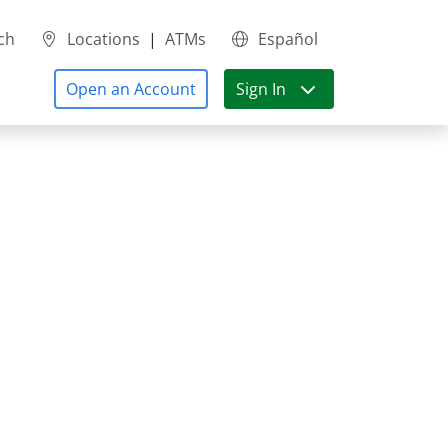
ch
Locations
|
ATMs
Español
Open an Account
Sign In