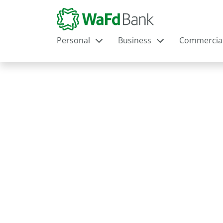
Personal
Business
Commercia