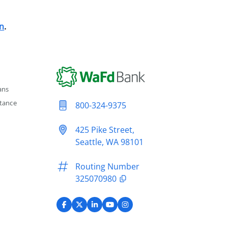
n
.
ans
tance
800-324-9375
425 Pike Street,
Seattle, WA 98101
Routing Number
325070980