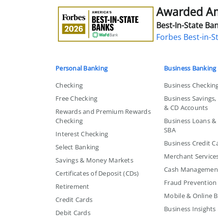
Awarded Ame
Awarded
America's
Best-In-State Ban
Best-
Forbes Best-in-S
in-
State
Bank
Personal Banking
Business Banking
Checking
Business Checkin
Free Checking
Business Savings
& CD Accounts
Rewards and Premium Rewards
Checking
Business Loans & L
SBA
Interest Checking
Business Credit C
Select Banking
Merchant Service
Savings & Money Markets
Cash Managemen
Certificates of Deposit (CDs)
Fraud Prevention
Retirement
Mobile & Online 
Credit Cards
Business Insights
Debit Cards