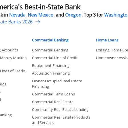
rica's Best-in-State Bank
k in
Nevada
,
New Mexico
, and
Oregon
. Top 3 for
Washingto
tate Banks 2026
Commercial Banking
Home Loans
g Accounts
Commercial Lending
Existing Home Lo
, Money Market,
Commercial Line of Credit
Homeowner Assis
Equipment Financing
ines of Credit,
Acquisition Financing
Owner-Occupied Real Estate
ards
Financing
s
Commercial Term Loans
t
Commercial Real Estate
Community Real Estate Lending
Banking
Commercial Real Estate Products
and Services