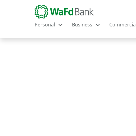
Personal
Business
Commercia