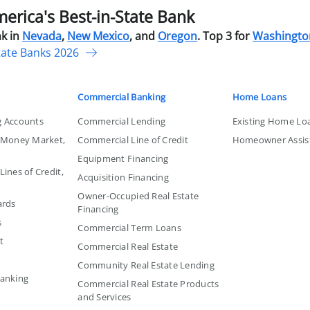
rica's Best-in-State Bank
k in
Nevada
,
New Mexico
, and
Oregon
. Top 3 for
Washingto
tate Banks 2026
Commercial Banking
Home Loans
g Accounts
Commercial Lending
Existing Home Lo
, Money Market,
Commercial Line of Credit
Homeowner Assis
Equipment Financing
ines of Credit,
Acquisition Financing
Owner-Occupied Real Estate
ards
Financing
s
Commercial Term Loans
t
Commercial Real Estate
Community Real Estate Lending
Banking
Commercial Real Estate Products
and Services