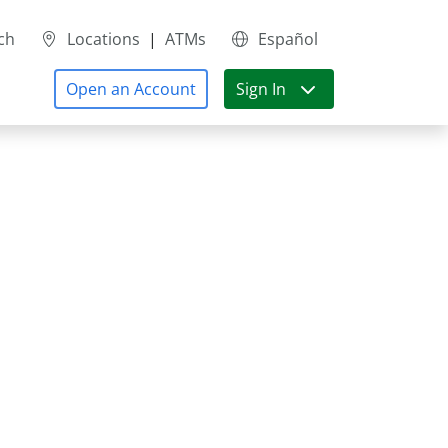
ch
Locations
|
ATMs
Español
Open an Account
Sign In