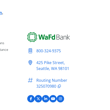
n
.
ans
tance
800-324-9375
425 Pike Street,
Seattle, WA 98101
Routing Number
325070980