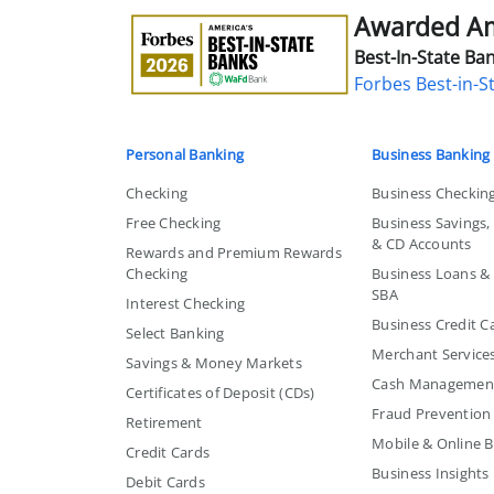
Awarded Ame
Awarded
America's
Best-In-State Ban
Best-
Forbes Best-in-S
in-
State
Bank
Personal Banking
Business Banking
Checking
Business Checkin
Free Checking
Business Savings
& CD Accounts
Rewards and Premium Rewards
Checking
Business Loans & L
SBA
Interest Checking
Business Credit C
Select Banking
Merchant Service
Savings & Money Markets
Cash Managemen
Certificates of Deposit (CDs)
Fraud Prevention
Retirement
Mobile & Online 
Credit Cards
Business Insights
Debit Cards