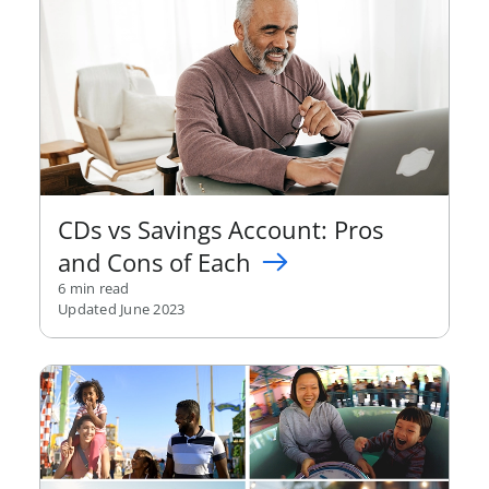
CDs vs Savings Account: Pros
and Cons of Each
6 min read
Updated June 2023