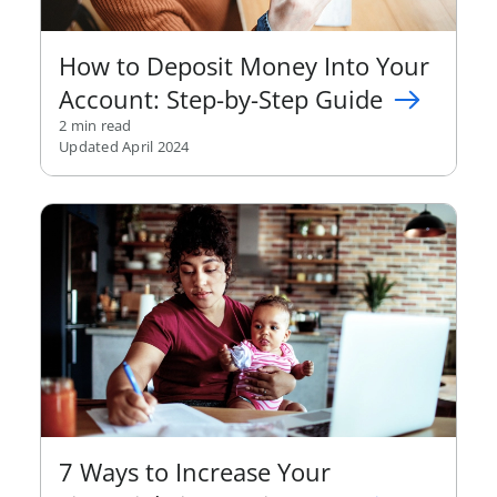
How to Deposit Money Into Your
Account: Step-by-Step Guide
2 min read
Updated April 2024
7 Ways to Increase Your