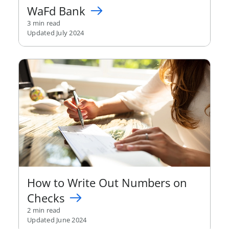
WaFd Bank
3 min read
Updated July 2024
How to Write Out Numbers on
Checks
2 min read
Updated June 2024