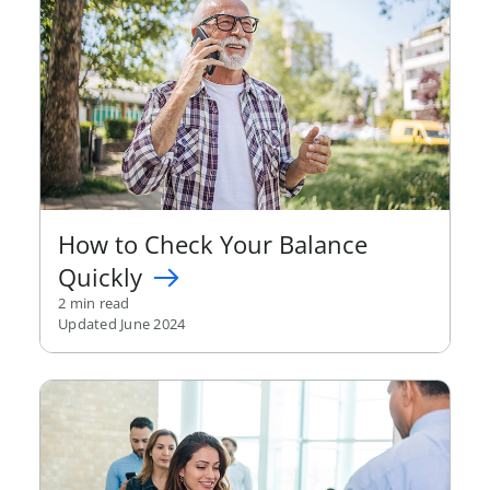
How to Check Your Balance
Quickly
2 min read
Updated June 2024