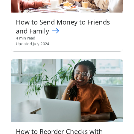
How to Send Money to Friends
and Family
4 min read
Updated July 2024
How to Reorder Checks with