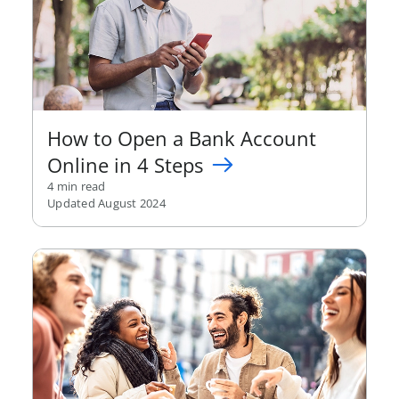
How to Open a Bank Account
Online in 4 Steps
4 min read
Updated August 2024