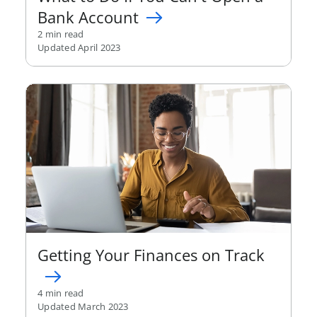
Bank Account
2 min read
Updated April 2023
Getting Your Finances on Track
4 min read
Updated March 2023