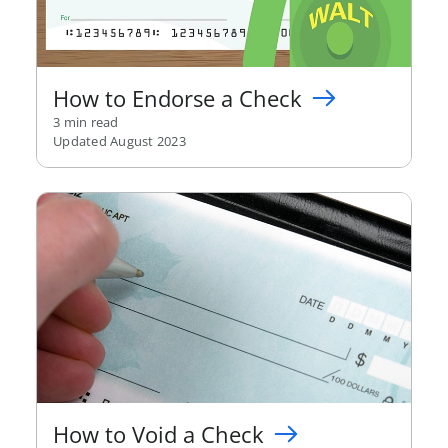
How to Endorse a Check
3 min read
Updated August 2023
How to Void a Check