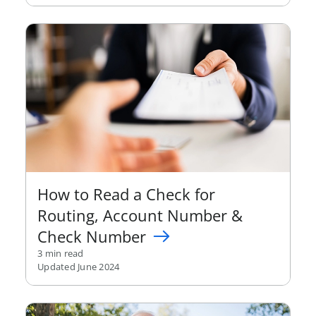
How to Read a Check for
Routing, Account Number &
Check Number
3 min read
Updated June 2024