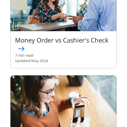
Money Order vs Cashier's Check
7 min read
Updated May 2024