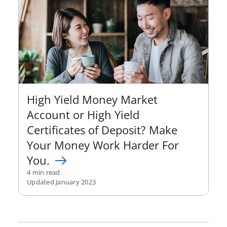
High Yield Money Market
Account or High Yield
Certificates of Deposit? Make
Your Money Work Harder For
You.
4 min read
Updated January 2023