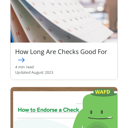
How Long Are Checks Good For
4 min read
Updated August 2023