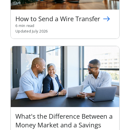
How to Send a Wire Transfer
6 min read
Updated July 2026
What's the Difference Between a
Money Market and a Savings