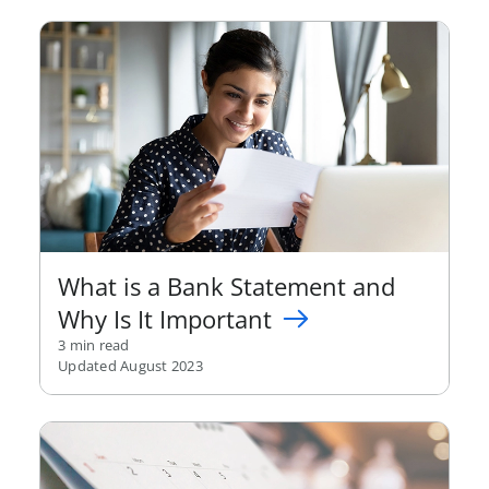
What is a Bank Statement and
Why Is It Important
3 min read
Updated August 2023