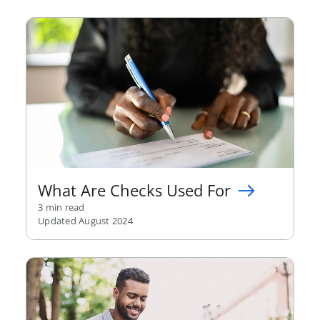
What Are Checks Used For
3 min read
Updated August 2024