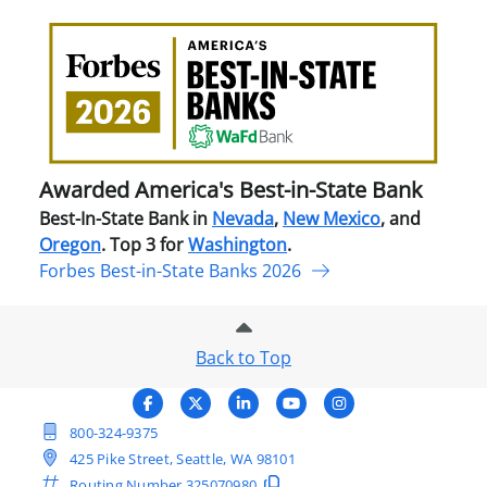
Awa
Amer
Best
in-
Stat
Ban
Awarded America's Best-in-State Bank
Best-In-State Bank in
Nevada
,
New Mexico
, and
Oregon
. Top 3 for
Washington
.
Forbes Best-in-State Banks 2026
Back to Top
800-324-9375
425 Pike Street, Seattle, WA 98101
Routing Number
325070980