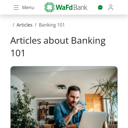
Skip
Menu
to
main
content
Articles
Banking 101
Articles about
Banking
101