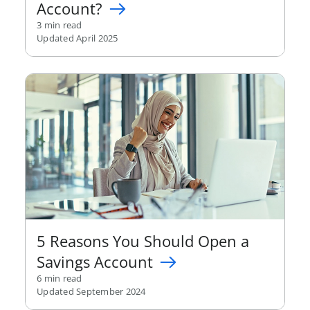
Account?
3 min read
Updated April 2025
5 Reasons You Should Open a
Savings Account
6 min read
Updated September 2024