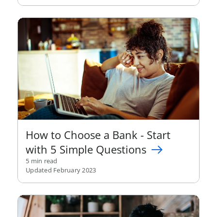
How to Choose a Bank - Start
with 5 Simple Questions
5 min read
Updated February 2023