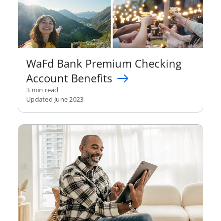
WaFd Bank Premium Checking
Account Benefits
3 min read
Updated June 2023