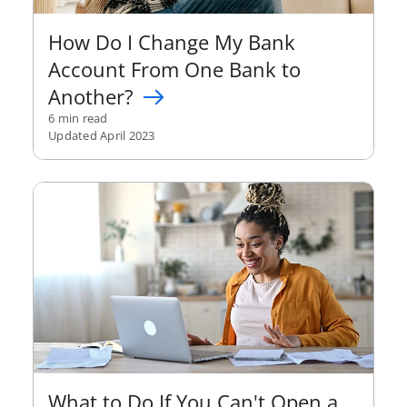
How Do I Change My Bank
Account From One Bank to
Another?
6 min read
Updated April 2023
What to Do If You Can't Open a