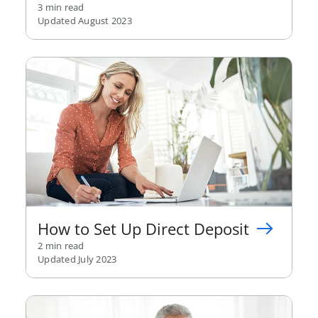
3 min read
Updated August 2023
How to Set Up Direct Deposit
2 min read
Updated July 2023