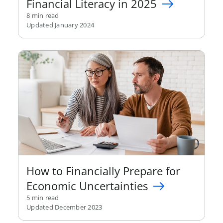
Financial Literacy in 2025
8 min read
Updated January 2024
How to Financially Prepare for
Economic Uncertainties
5 min read
Updated December 2023