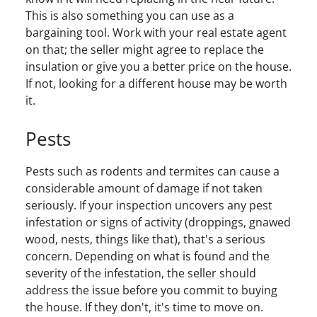
This is also something you can use as a
bargaining tool. Work with your real estate agent
on that; the seller might agree to replace the
insulation or give you a better price on the house.
If not, looking for a different house may be worth
it.
Pests
Pests such as rodents and termites can cause a
considerable amount of damage if not taken
seriously. If your inspection uncovers any pest
infestation or signs of activity (droppings, gnawed
wood, nests, things like that), that's a serious
concern. Depending on what is found and the
severity of the infestation, the seller should
address the issue before you commit to buying
the house. If they don't, it's time to move on.