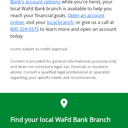
Bank's account options
while you're here), your
local WaFd Bank branch is available to help you
reach your financial goals.
Open an account
online
, visit your
local branch
, or give us a call at
800-324-9375
to learn more and open an account
today.
Loans subject to credit approval.
Content is provided for general informational purposes only
and does not constitute legal, tax, financial, or business
advice. Consult a qualified legal professional or specialist
regarding your specific needs and circumstances.
Find your local WaFd Bank Branch