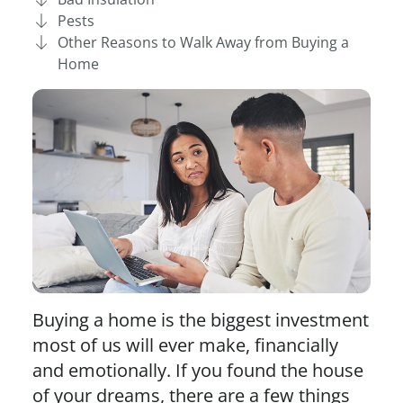
Pests
Other Reasons to Walk Away from Buying a
Home
Buying a home is the biggest investment
most of us will ever make, financially
and emotionally. If you found the house
of your dreams, there are a few things