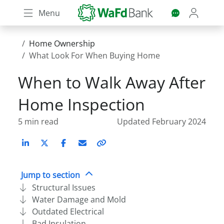
Skip
Menu
to
main
content
Home Ownership
What Look For When Buying Home
When to Walk Away After
Home Inspection
5 min read
Updated February 2024
LinkedIn
X (Twitter)
Facebook
Email
Copy
link
Jump to section
Structural Issues
Water Damage and Mold
Outdated Electrical
Bad Insulation