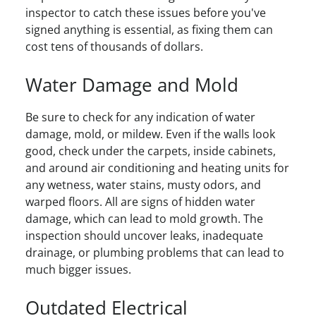
inspector to catch these issues before you've
signed anything is essential, as fixing them can
cost tens of thousands of dollars.
Water Damage and Mold
Be sure to check for any indication of water
damage, mold, or mildew. Even if the walls look
good, check under the carpets, inside cabinets,
and around air conditioning and heating units for
any wetness, water stains, musty odors, and
warped floors. All are signs of hidden water
damage, which can lead to mold growth. The
inspection should uncover leaks, inadequate
drainage, or plumbing problems that can lead to
much bigger issues.
Outdated Electrical