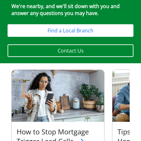
We're nearby, and we'll sit down with you and
answer any questions you may have.
Find a Local Branch
Contact Us
How to Stop Mortgage
Tips t