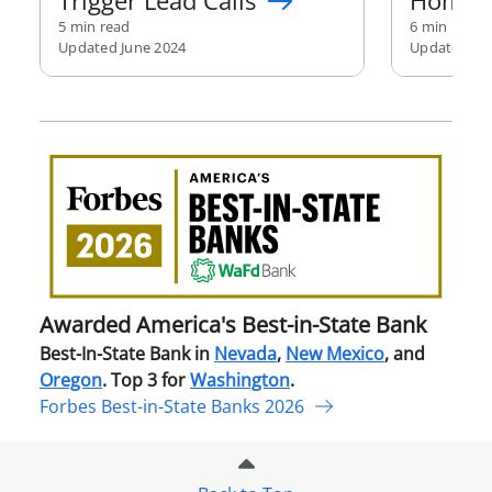
Trigger Lead Calls
Home
5 min read
6 min read
Updated June 2024
Updated Au
Awa
Amer
Best
in-
Stat
Ban
Awarded America's Best-in-State Bank
Best-In-State Bank in
Nevada
,
New Mexico
, and
Oregon
. Top 3 for
Washington
.
Forbes Best-in-State Banks 2026