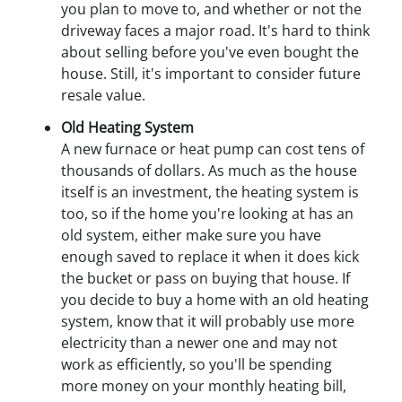
you plan to move to, and whether or not the
driveway faces a major road. It's hard to think
about selling before you've even bought the
house. Still, it's important to consider future
resale value.
Old Heating System
A new furnace or heat pump can cost tens of
thousands of dollars. As much as the house
itself is an investment, the heating system is
too, so if the home you're looking at has an
old system, either make sure you have
enough saved to replace it when it does kick
the bucket or pass on buying that house. If
you decide to buy a home with an old heating
system, know that it will probably use more
electricity than a newer one and may not
work as efficiently, so you'll be spending
more money on your monthly heating bill,