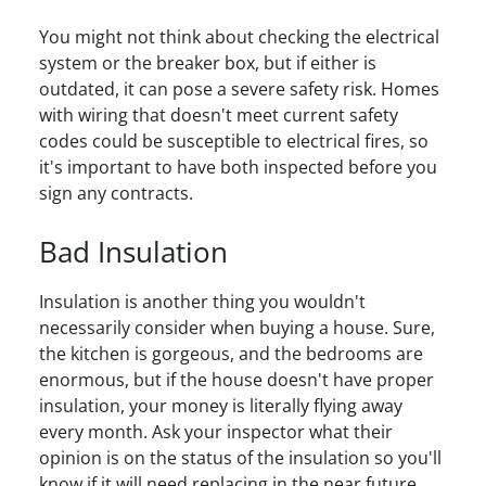
You might not think about checking the electrical
system or the breaker box, but if either is
outdated, it can pose a severe safety risk. Homes
with wiring that doesn't meet current safety
codes could be susceptible to electrical fires, so
it's important to have both inspected before you
sign any contracts.
Bad Insulation
Insulation is another thing you wouldn't
necessarily consider when buying a house. Sure,
the kitchen is gorgeous, and the bedrooms are
enormous, but if the house doesn't have proper
insulation, your money is literally flying away
every month. Ask your inspector what their
opinion is on the status of the insulation so you'll
know if it will need replacing in the near future.