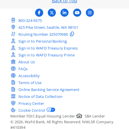
Back to Top
800-324-9375
425 Pike Street, Seattle, WA 98101
Routing Number
325070980
Sign in to Personal Banking
Sign in to WAFD Treasury Express
Sign in to WAFD Treasury Prime
About Us
FAQs
Accessibility
Terms of Use
Online Banking Service Agreement
Notice of Data Collection
Privacy Center
Cookie Control
Member FDIC.
Equal Housing Lender
SBA Lender
©
2026
, WaFd Bank, All Rights Reserved. NMLSR Company
#410394