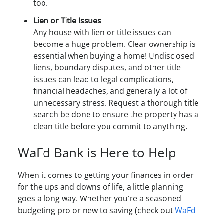
too.
Lien or Title Issues
Any house with lien or title issues can
become a huge problem. Clear ownership is
essential when buying a home! Undisclosed
liens, boundary disputes, and other title
issues can lead to legal complications,
financial headaches, and generally a lot of
unnecessary stress. Request a thorough title
search be done to ensure the property has a
clean title before you commit to anything.
WaFd Bank is Here to Help
When it comes to getting your finances in order
for the ups and downs of life, a little planning
goes a long way. Whether you're a seasoned
budgeting pro or new to saving (check out
WaFd