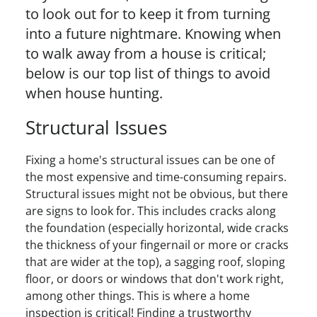
to look out for to keep it from turning
into a future nightmare. Knowing when
to walk away from a house is critical;
below is our top list of things to avoid
when house hunting.
Structural Issues
Fixing a home's structural issues can be one of
the most expensive and time-consuming repairs.
Structural issues might not be obvious, but there
are signs to look for. This includes cracks along
the foundation (especially horizontal, wide cracks
the thickness of your fingernail or more or cracks
that are wider at the top), a sagging roof, sloping
floor, or doors or windows that don't work right,
among other things. This is where a home
inspection is critical! Finding a trustworthy