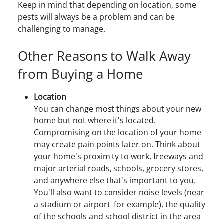
Keep in mind that depending on location, some
pests will always be a problem and can be
challenging to manage.
Other Reasons to Walk Away
from Buying a Home
Location
You can change most things about your new
home but not where it's located.
Compromising on the location of your home
may create pain points later on. Think about
your home's proximity to work, freeways and
major arterial roads, schools, grocery stores,
and anywhere else that's important to you.
You'll also want to consider noise levels (near
a stadium or airport, for example), the quality
of the schools and school district in the area