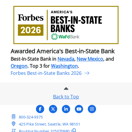
Awa
Amer
Best
in-
Stat
Ban
Awarded America's Best-in-State Bank
Best-In-State Bank in
Nevada
,
New Mexico
, and
Oregon
. Top 3 for
Washington
.
Forbes Best-in-State Banks 2026
Back to Top
800-324-9375
425 Pike Street, Seattle, WA 98101
Routing Number
325070980