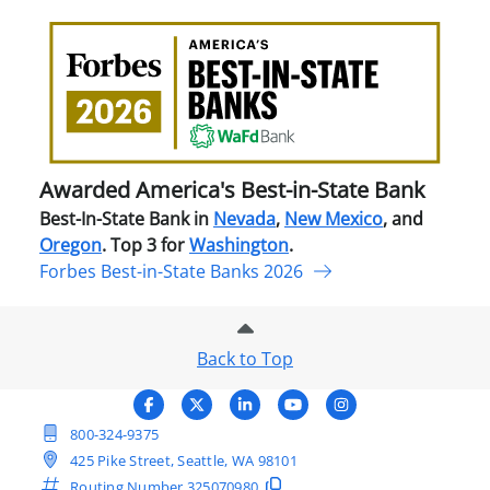
Awa
Amer
Best
in-
Stat
Ban
Awarded America's Best-in-State Bank
Best-In-State Bank in
Nevada
,
New Mexico
, and
Oregon
. Top 3 for
Washington
.
Forbes Best-in-State Banks 2026
Back to Top
800-324-9375
425 Pike Street, Seattle, WA 98101
Routing Number
325070980