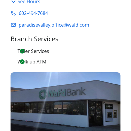
See Hours
602-494-7684
paradisevalley.office@wafd.com
Branch Services
Teller Services
Walk-up ATM