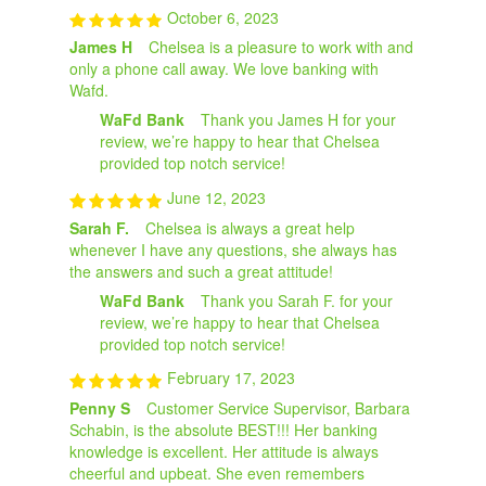
October 6, 2023
James H
Chelsea is a pleasure to work with and
only a phone call away. We love banking with
Wafd.
WaFd Bank
Thank you James H for your
review, we’re happy to hear that Chelsea
provided top notch service!
June 12, 2023
Sarah F.
Chelsea is always a great help
whenever I have any questions, she always has
the answers and such a great attitude!
WaFd Bank
Thank you Sarah F. for your
review, we’re happy to hear that Chelsea
provided top notch service!
February 17, 2023
Penny S
Customer Service Supervisor, Barbara
Schabin, is the absolute BEST!!! Her banking
knowledge is excellent. Her attitude is always
cheerful and upbeat. She even remembers