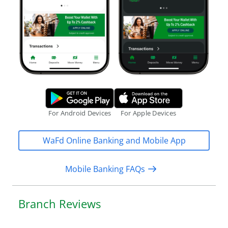
o
n
l
i
n
e
a
Google Play Store.
Apple App S
c
c
For Android Devices
For Apple Devices
e
s
WaFd Online Banking and Mobile App
s
Mobile Banking FAQs
Branch Reviews