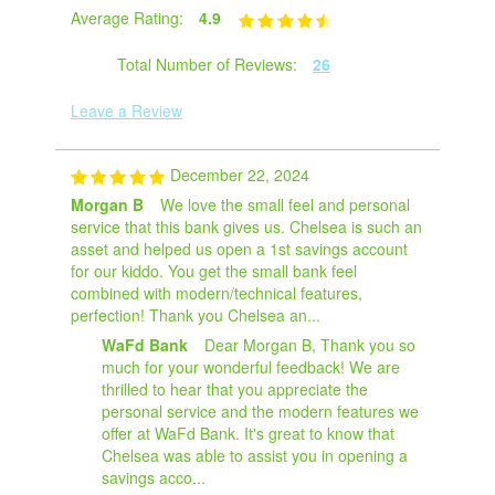
Average Rating:
4.9
Total Number of Reviews:
26
Leave a Review
December 22, 2024
Morgan B
We love the small feel and personal
service that this bank gives us. Chelsea is such an
asset and helped us open a 1st savings account
for our kiddo. You get the small bank feel
combined with modern/technical features,
perfection! Thank you Chelsea an...
WaFd Bank
Dear Morgan B, Thank you so
much for your wonderful feedback! We are
thrilled to hear that you appreciate the
personal service and the modern features we
offer at WaFd Bank. It's great to know that
Chelsea was able to assist you in opening a
savings acco...