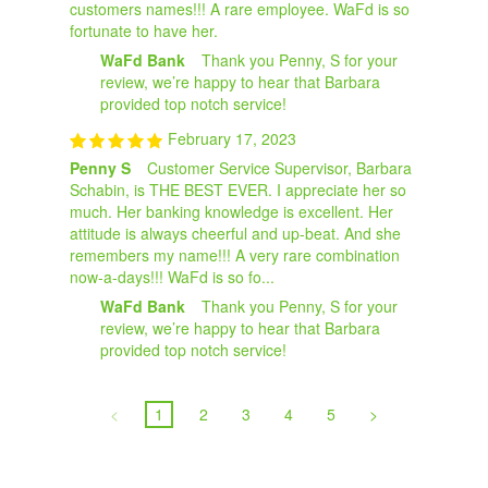
customers names!!! A rare employee. WaFd is so
fortunate to have her.
WaFd Bank
Thank you Penny, S for your
review, we’re happy to hear that Barbara
provided top notch service!
February 17, 2023
Penny S
Customer Service Supervisor, Barbara
Schabin, is THE BEST EVER. I appreciate her so
much. Her banking knowledge is excellent. Her
attitude is always cheerful and up-beat. And she
remembers my name!!! A very rare combination
now-a-days!!! WaFd is so fo...
WaFd Bank
Thank you Penny, S for your
review, we’re happy to hear that Barbara
provided top notch service!
<
1
2
3
4
5
>