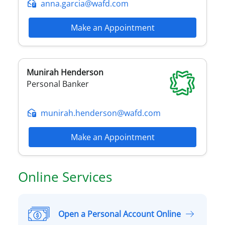
anna.garcia@wafd.com
Make an Appointment
Munirah
Henderson
Personal Banker
munirah.henderson@wafd.com
Make an Appointment
Online Services
Open a Personal Account Online
O