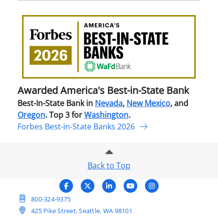
Awa
Amer
Best
in-
Stat
Ban
Awarded America's Best-in-State Bank
Best-In-State Bank in
Nevada
,
New Mexico
, and
Oregon
. Top 3 for
Washington
.
Forbes Best-in-State Banks 2026
Back to Top
800-324-9375
425 Pike Street, Seattle, WA 98101