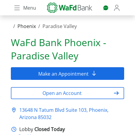
Skip
Menu
to
main
content
Phoenix
Paradise Valley
WaFd Bank
Phoenix -
Paradise Valley
Make an Appointment
Open an Account
13648 N Tatum Blvd Suite 103, Phoenix,
Arizona 85032
Lobby
Closed Today