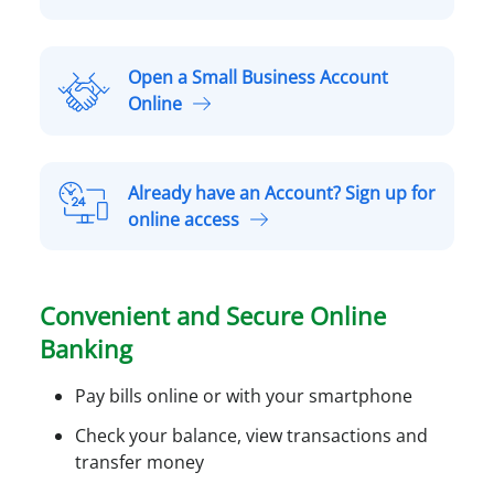
p
e
n
Open a Small Business Account
a
O
Online
P
p
e
e
r
n
Already have an Account? Sign up for
s
a
A
online access
o
S
l
n
m
r
a
a
e
l
Convenient and Secure Online
l
a
A
l
Banking
d
c
B
y
c
u
Pay bills online or with your smartphone
h
o
s
a
Check your balance, view transactions and
u
i
v
transfer money
n
n
e
t