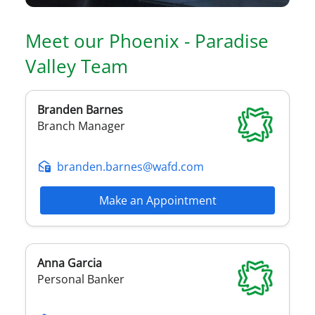
Meet our
Phoenix - Paradise
Valley
Team
Branden
Barnes
Branch Manager
branden.barnes@wafd.com
Make an Appointment
Anna
Garcia
Personal Banker