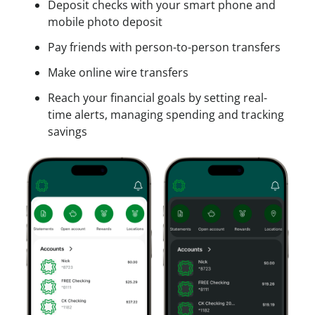
e
Deposit checks with your smart phone and
a
O
s
mobile photo deposit
n
n
s
A
Pay friends with person-to-person transfers
l
A
c
i
c
Make online wire transfers
c
n
c
o
Reach your financial goals by setting real-
e
o
u
time alerts, managing spending and tracking
u
n
savings
n
t
t
?
O
S
n
i
l
g
i
n
n
u
e
p
f
o
r