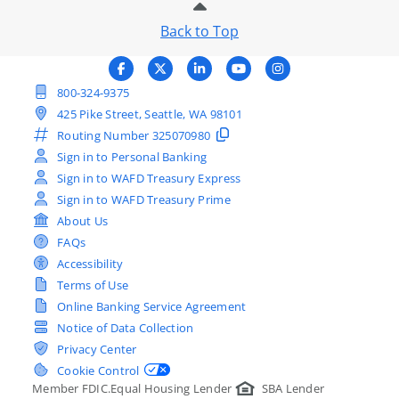
Back to Top
800-324-9375
425 Pike Street, Seattle, WA 98101
Routing Number
325070980
Sign in to Personal Banking
Sign in to WAFD Treasury Express
Sign in to WAFD Treasury Prime
About Us
FAQs
Accessibility
Terms of Use
Online Banking Service Agreement
Notice of Data Collection
Privacy Center
Cookie Control
Member FDIC.
Equal Housing Lender
SBA Lender