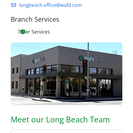
longbeach.office@wafd.com
Branch Services
Teller Services
Meet our
Long Beach
Team