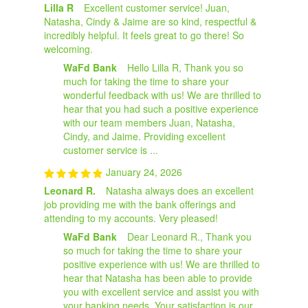
Lilla R
Excellent customer service! Juan,
Natasha, Cindy & Jaime are so kind, respectful &
incredibly helpful. It feels great to go there! So
welcoming.
WaFd Bank
Hello Lilla R, Thank you so
much for taking the time to share your
wonderful feedback with us! We are thrilled to
hear that you had such a positive experience
with our team members Juan, Natasha,
Cindy, and Jaime. Providing excellent
customer service is ...
January 24, 2026
Leonard R.
Natasha always does an excellent
job providing me with the bank offerings and
attending to my accounts. Very pleased!
WaFd Bank
Dear Leonard R., Thank you
so much for taking the time to share your
positive experience with us! We are thrilled to
hear that Natasha has been able to provide
you with excellent service and assist you with
your banking needs. Your satisfaction is our