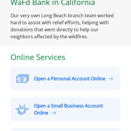
WaFd Bank in California
Our very own Long Beach branch team worked
hard to assist with relief efforts, helping with
donations that went directly to help our
neighbors affected by the wildfires.
Online Services
Open a Personal Account Online
O
p
e
n
Open a Small Business Account
a
O
Online
P
p
e
e