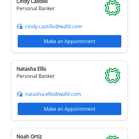
Cindy
Castillo
Personal Banker
cindy.castillo@wafd.com
Make an Appointment
Natasha
Ellis
Personal Banker
natasha.ellis@wafd.com
Make an Appointment
Noah
Ortiz