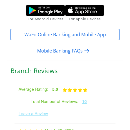
a
Google Play Store.
Apple App S
c
c
For Android Devices
For Apple Devices
e
s
WaFd Online Banking and Mobile App
s
Mobile Banking FAQs
Branch Reviews
Average Rating:
5.0
Total Number of Reviews:
10
Leave a Review