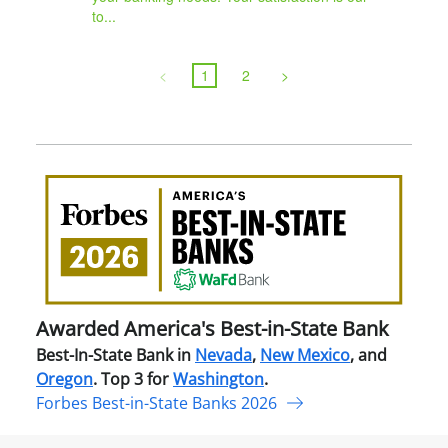
to...
<
1
2
>
Awa
Amer
Best
in-
Stat
Ban
Awarded America's Best-in-State Bank
Best-In-State Bank in
Nevada
,
New Mexico
, and
Oregon
. Top 3 for
Washington
.
Forbes Best-in-State Banks 2026