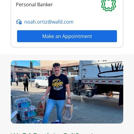
Personal Banker
noah.ortiz@wafd.com
Make an Appointment