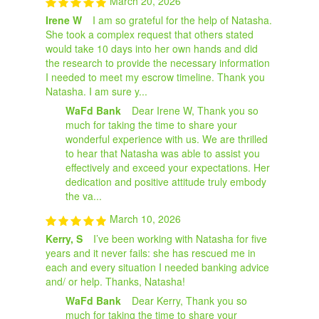
March 20, 2026
Irene W
I am so grateful for the help of Natasha.
She took a complex request that others stated
would take 10 days into her own hands and did
the research to provide the necessary information
I needed to meet my escrow timeline. Thank you
Natasha. I am sure y...
WaFd Bank
Dear Irene W, Thank you so
much for taking the time to share your
wonderful experience with us. We are thrilled
to hear that Natasha was able to assist you
effectively and exceed your expectations. Her
dedication and positive attitude truly embody
the va...
March 10, 2026
Kerry, S
I’ve been working with Natasha for five
years and it never fails: she has rescued me in
each and every situation I needed banking advice
and/ or help. Thanks, Natasha!
WaFd Bank
Dear Kerry, Thank you so
much for taking the time to share your