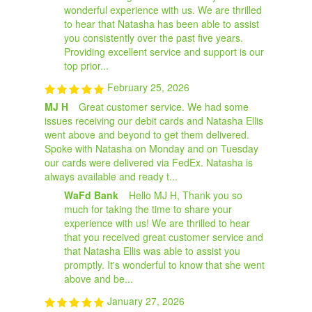
wonderful experience with us. We are thrilled
to hear that Natasha has been able to assist
you consistently over the past five years.
Providing excellent service and support is our
top prior...
February 25, 2026
MJ H
Great customer service. We had some
issues receiving our debit cards and Natasha Ellis
went above and beyond to get them delivered.
Spoke with Natasha on Monday and on Tuesday
our cards were delivered via FedEx. Natasha is
always available and ready t...
WaFd Bank
Hello MJ H, Thank you so
much for taking the time to share your
experience with us! We are thrilled to hear
that you received great customer service and
that Natasha Ellis was able to assist you
promptly. It's wonderful to know that she went
above and be...
January 27, 2026