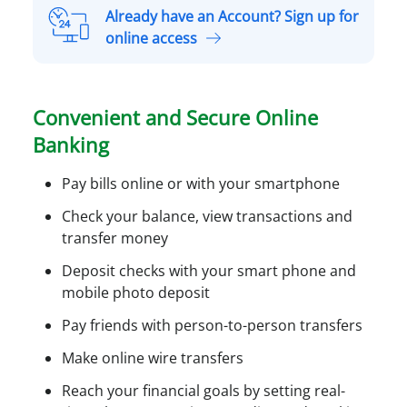
r
n
Already have an Account? Sign up for
s
a
A
online access
o
S
l
n
m
r
a
a
e
l
Convenient and Secure Online
l
a
A
l
Banking
d
c
B
y
c
u
Pay bills online or with your smartphone
h
o
s
a
Check your balance, view transactions and
u
i
v
transfer money
n
n
e
t
e
Deposit checks with your smart phone and
a
O
s
mobile photo deposit
n
n
s
A
Pay friends with person-to-person transfers
l
A
c
i
c
Make online wire transfers
c
n
c
o
Reach your financial goals by setting real-
e
o