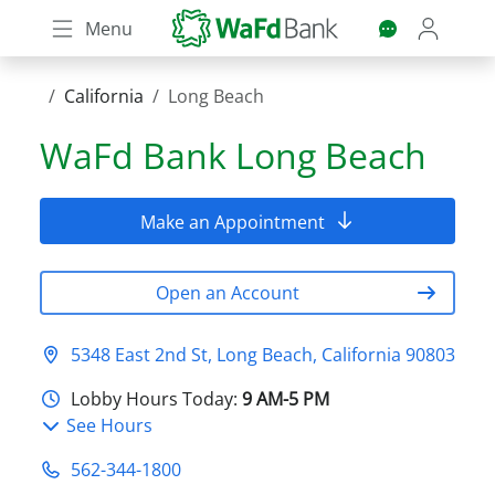
Skip
Menu
to
main
content
California
Long Beach
WaFd Bank
Long Beach
Make an Appointment
Open an Account
5348 East 2nd St, Long Beach, California 90803
Lobby Hours Today:
9 AM-5 PM
See Hours
562-344-1800