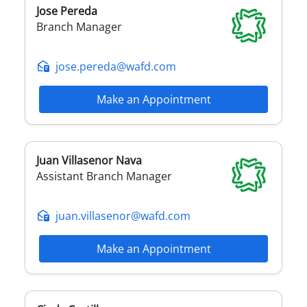
Jose
Pereda
Branch Manager
jose.pereda@wafd.com
Make an Appointment
Juan
Villasenor Nava
Assistant Branch Manager
juan.villasenor@wafd.com
Make an Appointment