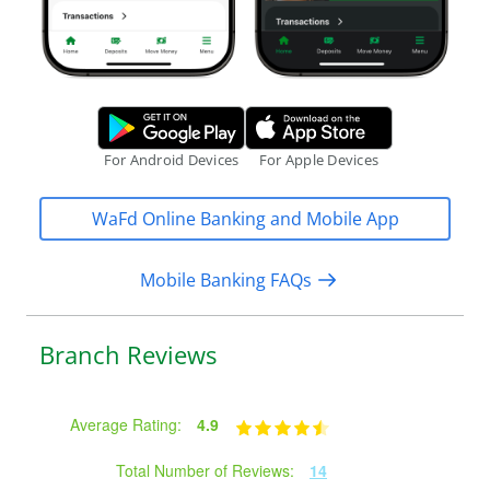
Google Play Store.
Apple App S
For Android Devices
For Apple Devices
WaFd Online Banking and Mobile App
Mobile Banking FAQs
Branch Reviews
Average Rating:
4.9
Total Number of Reviews:
14