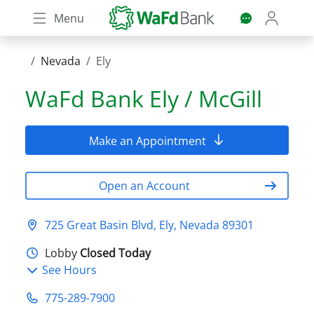
Skip
Menu
to
main
content
Nevada
Ely
WaFd Bank
Ely / McGill
Make an Appointment
Open an Account
725 Great Basin Blvd, Ely, Nevada 89301
Lobby
Closed Today
See Hours
775-289-7900