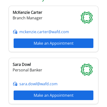
McKenzie
Carter
Branch Manager
mckenzie.carter@wafd.com
Make an Appointment
Sara
Dowl
Personal Banker
sara.dowl@wafd.com
Make an Appointment