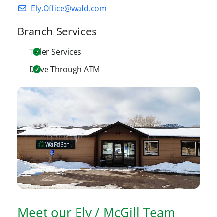
Ely.Office@wafd.com
Branch Services
Teller Services
Drive Through ATM
Meet our
Ely / McGill
Team