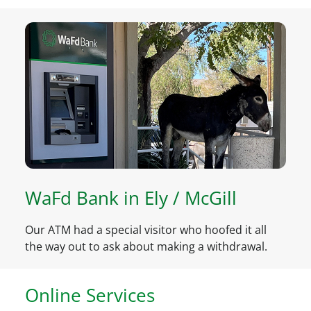
WaFd Bank in Ely / McGill
Our ATM had a special visitor who hoofed it all
the way out to ask about making a withdrawal.
Online Services