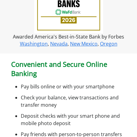
f
o
r
o
Awarded America's Best-in-State Bank by Forbes
n
Washington
,
Nevada
,
New Mexico
,
Oregon
l
i
n
Convenient and Secure Online
e
Banking
a
c
Pay bills online or with your smartphone
c
e
Check your balance, view transactions and
s
transfer money
s
Deposit checks with your smart phone and
mobile photo deposit
Pay friends with person-to-person transfers