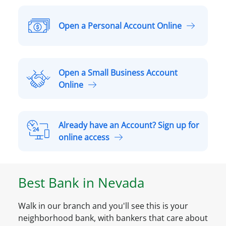
Open a Personal Account Online
O
p
e
n
Open a Small Business Account
a
O
Online
P
p
e
e
r
n
Already have an Account? Sign up for
s
a
A
online access
o
S
l
n
m
r
a
a
e
l
Best Bank in
Nevada
l
a
A
l
d
c
B
Walk in our branch and you'll see this is your
y
c
u
neighborhood bank, with bankers that care about
h
o