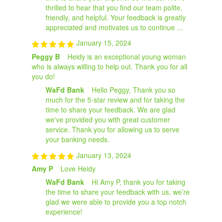
thrilled to hear that you find our team polite,
friendly, and helpful. Your feedback is greatly
appreciated and motivates us to continue ...
January 15, 2024
Peggy B
Heidy is an exceptional young woman
who is always willing to help out. Thank you for all
you do!
WaFd Bank
Hello Peggy, Thank you so
much for the 5-star review and for taking the
time to share your feedback. We are glad
we've provided you with great customer
service. Thank you for allowing us to serve
your banking needs.
January 13, 2024
Amy P
Love Heidy
WaFd Bank
Hi Amy P, thank you for taking
the time to share your feedback with us, we’re
glad we were able to provide you a top notch
experience!