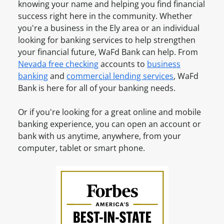
s
knowing your name and helping you find financial
a
u
i
success right here in the community. Whether
v
n
n
you're a business in the
Ely
area or an individual
e
t
e
looking for banking services to help strengthen
a
O
s
your financial future, WaFd Bank can help. From
n
n
s
Nevada
free checking
accounts to
business
A
l
A
banking
and
commercial lending services
, WaFd
c
i
c
Bank is here for all of your banking needs.
c
n
c
o
e
o
Or if you're looking for a great online and mobile
u
u
banking experience, you can open an account or
n
n
bank with us anytime, anywhere, from your
t
t
computer, tablet or smart phone.
?
O
S
n
i
l
g
i
n
n
u
e
p