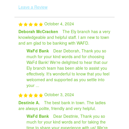
Leave a Review
October 4, 2024
Deborah McCracken
The Ely branch has a very
knowledgeable and helpful staff. I am new to town
and am glad to be banking with WAFD.
WaFd Bank
Dear Deborah, Thank you so
much for your kind words and for choosing
WaFd Bank! We're delighted to hear that our
Ely branch team has been able to assist you
effectively. It's wonderful to know that you feel
welcomed and supported as you settle into
your ...
October 3, 2024
Destinie A.
The best bank in town. The ladies
are always polite, friendly and very helpful.
WaFd Bank
Dear Destinie, Thank you so
much for your kind words and for taking the
time to share your experience with us! We're