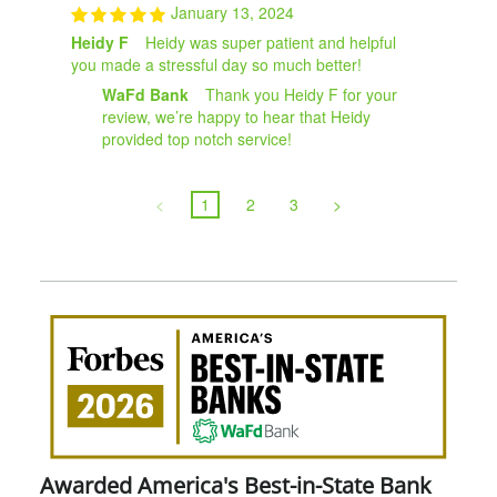
January 13, 2024
Heidy F
Heidy was super patient and helpful
you made a stressful day so much better!
WaFd Bank
Thank you Heidy F for your
review, we’re happy to hear that Heidy
provided top notch service!
<
1
2
3
>
Awa
Amer
Best
in-
Stat
Ban
Awarded America's Best-in-State Bank