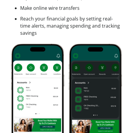
Make online wire transfers
Reach your financial goals by setting real-
time alerts, managing spending and tracking
savings