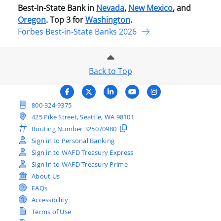
Best-In-State Bank in
Nevada
,
New Mexico
, and
Oregon
. Top 3 for
Washington
.
Forbes Best-in-State Banks 2026
Back to Top
800-324-9375
425 Pike Street, Seattle, WA 98101
Routing Number
325070980
Sign in to Personal Banking
Sign in to WAFD Treasury Express
Sign in to WAFD Treasury Prime
About Us
FAQs
Accessibility
Terms of Use