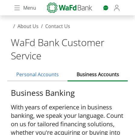
Skip
Menu
to
main
content
About Us
Contact Us
WaFd Bank Customer
Service
Personal Accounts
Business Accounts
Business Banking
With years of experience in business
banking, we speak your language. Count
on us for tailored financing solutions,
whether you're acquiring or buying into