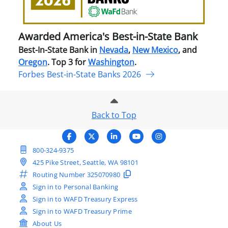
Stat
Ban
Awarded America's Best-in-State Bank
Best-In-State Bank in
Nevada
,
New Mexico
, and
Oregon
. Top 3 for
Washington
.
Forbes Best-in-State Banks 2026
Back to Top
800-324-9375
425 Pike Street, Seattle, WA 98101
Routing Number
325070980
Sign in to Personal Banking
Sign in to WAFD Treasury Express
Sign in to WAFD Treasury Prime
About Us