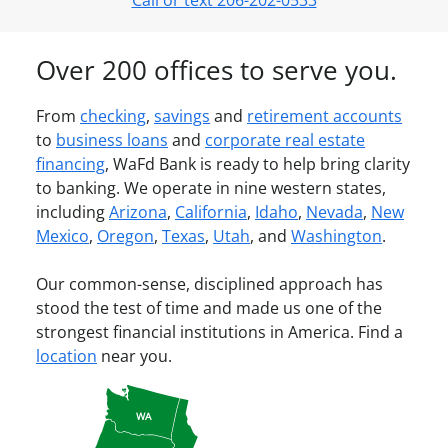
Call or text 206-202-0533
Over 200 offices to serve you.
From
checking
,
savings
and
retirement accounts
to
business loans
and
corporate real estate
financing
, WaFd Bank is ready to help bring clarity
to banking. We operate in nine western states,
including
Arizona
,
California
,
Idaho
,
Nevada
,
New
Mexico
,
Oregon
,
Texas
,
Utah
, and
Washington
.
Our common-sense, disciplined approach has
stood the test of time and made us one of the
strongest financial institutions in America. Find a
location
near you.
WA