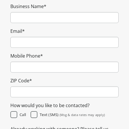
Business Name
*
Email
*
Mobile Phone
*
ZIP Code
*
How would you like to be contacted?
Call
Text (SMS)
(Msg & data rates may apply)