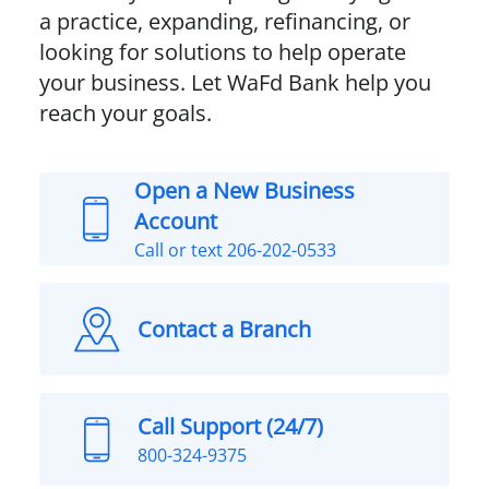
a practice, expanding, refinancing, or
looking for solutions to help operate
your business. Let WaFd Bank help you
reach your goals.
Open a New Business
Account
Call or text 206-202-0533
Contact a Branch
Call Support (24/7)
800-324-9375