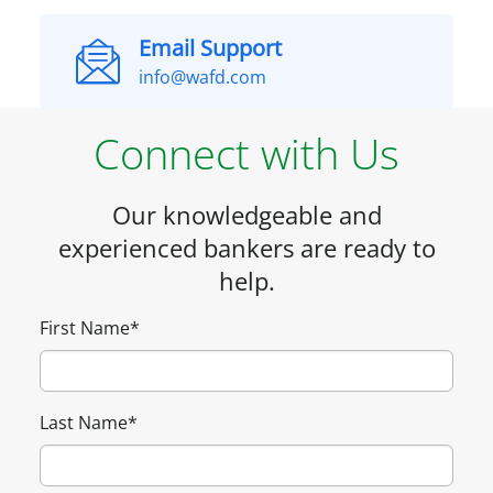
Email Support
info@wafd.com
Connect with Us
Our knowledgeable and
experienced bankers are ready to
help.
First Name
*
Last Name
*