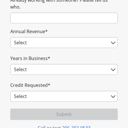
Already working with someone? Please tell us
who.
Annual Revenue
*
Years in Business
*
Credit Requested
*