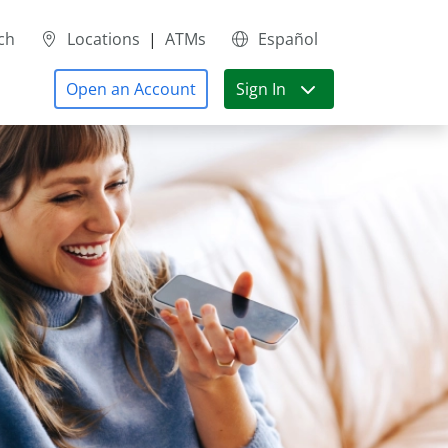
ch
Locations
|
ATMs
Español
Open an Account
Sign In