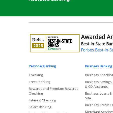
Awarded Ame
Awarded
America's
Best-In-State Ban
Best-
Forbes Best-in-S
in-
State
Bank
Personal Banking
Business Banking
Checking
Business Checkin
Free Checking
Business Savings
& CD Accounts
Rewards and Premium Rewards
Checking
Business Loans & L
SBA
Interest Checking
Business Credit C
Select Banking
Merchant Service