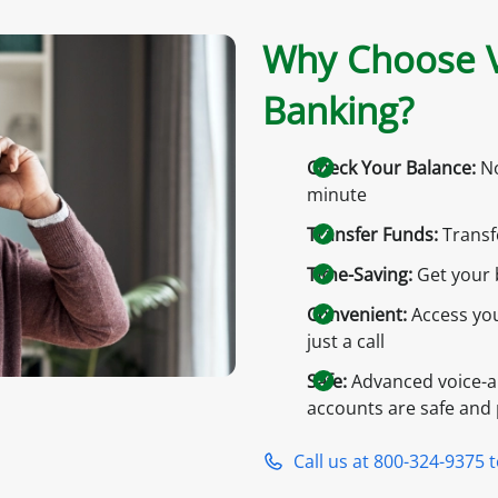
Why Choose V
Banking?
Check Your Balance:
No
minute
Transfer Funds:
Transf
Time-Saving:
Get your 
Convenient:
Access you
just a call
Safe:
Advanced voice-a
accounts are safe and 
Call us at 800-324-9375 