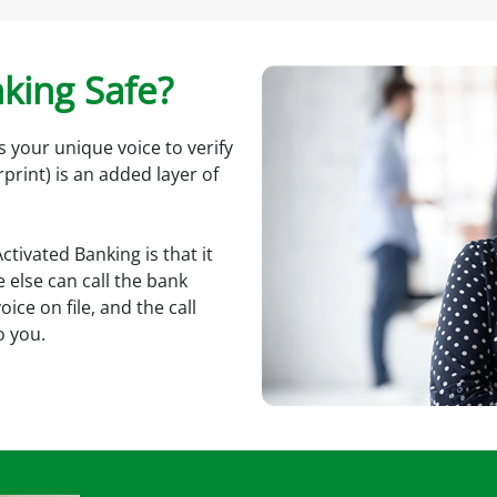
nking Safe?
s your unique voice to verify
rprint) is an added layer of
tivated Banking is that it
 else can call the bank
ce on file, and the call
o you.