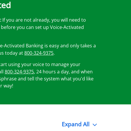
ted
:
If you are not already, you will need to
before you can set up Voice-Activated
e-Activated Banking is easy and only takes a
 us today at
800-324-9375
.
art using your voice to manage your
all
800-324-9375
, 24 hours a day, and when
hrase and tell the system what you'd like
r way!
Expand
All