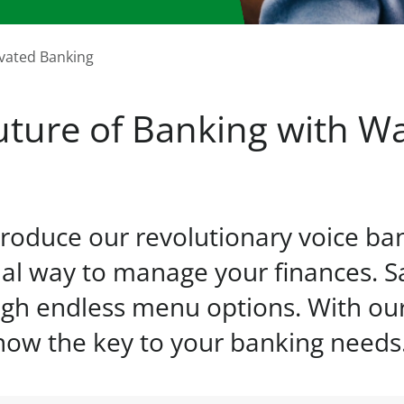
ivated Banking
ture of Banking with Wa
roduce our revolutionary voice ba
al way to manage your finances. S
gh endless menu options. With our 
 now the key to your banking needs