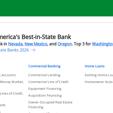
rica's Best-in-State Bank
k in
Nevada
,
New Mexico
, and
Oregon
. Top 3 for
Washingto
tate Banks 2026
Commercial Banking
Home Loans
g Accounts
Commercial Lending
Existing Home Lo
, Money Market,
Commercial Line of Credit
Homeowner Assis
Equipment Financing
ines of Credit,
Acquisition Financing
Owner-Occupied Real Estate
ards
Financing
s