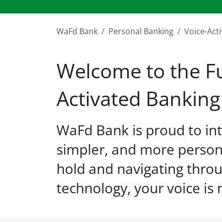
WaFd Bank
Personal Banking
Voice-Act
Welcome to the Fu
Activated Banking
WaFd Bank is proud to int
simpler, and more person
hold and navigating throu
technology, your voice is