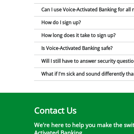
Can I use Voice-Activated Banking for all
How do I sign up?
How long does it take to sign up?
Is Voice-Activated Banking safe?
Will I still have to answer security quest
What if I'm sick and sound differently tha
Contact Us
We're here to help you make the switc
Activated Banking.