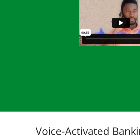
Voice-Activated Bank