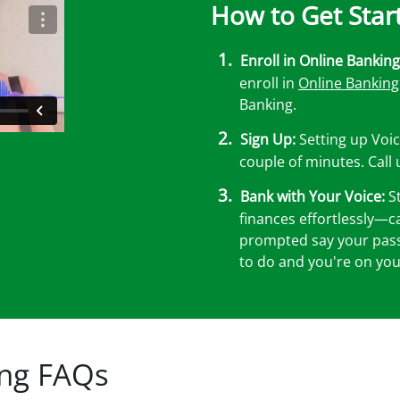
How to Get Star
Enroll in Online Banking
enroll in
Online Banking
Banking.
Sign Up:
Setting up Voic
couple of minutes. Call
Bank with Your Voice:
St
finances effortlessly—c
prompted say your passp
to do and you're on you
ing FAQs