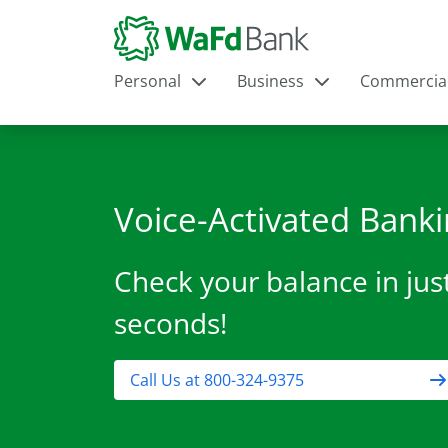
Personal
Business
Commercia
Voice-Activated Bank
Check your balance in jus
seconds!
Call Us at 800-324-9375