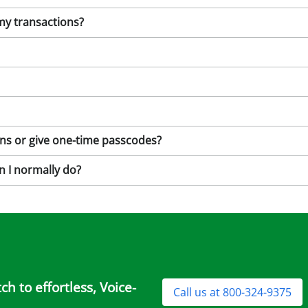
 my transactions?
ions or give one-time passcodes?
n I normally do?
h to effortless, Voice-
Call us at 800-324-9375