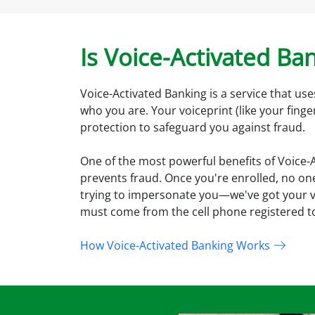
Is Voice-Activated Ba
Voice-Activated Banking is a service that use
who you are. Your voiceprint (like your finge
protection to safeguard you against fraud.
One of the most powerful benefits of Voice-Ac
prevents fraud. Once you're enrolled, no one
trying to impersonate you—we've got your voi
must come from the cell phone registered t
How Voice-Activated Banking Works