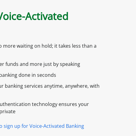
oice-Activated
 more waiting on hold; it takes less than a
er funds and more just by speaking
banking done in seconds
r banking services anytime, anywhere, with
uthentication technology ensures your
private
to sign up for Voice-Activated Banking