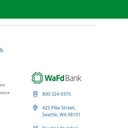
n
.
ans
tance
800-324-9375
425 Pike Street,
Seattle, WA 98101