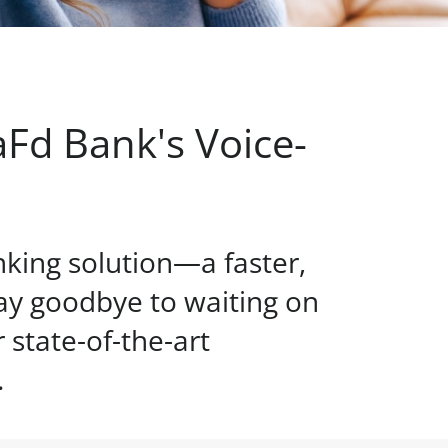
Fd Bank's Voice-
nking solution—a faster,
ay goodbye to waiting on
state-of-the-art
.