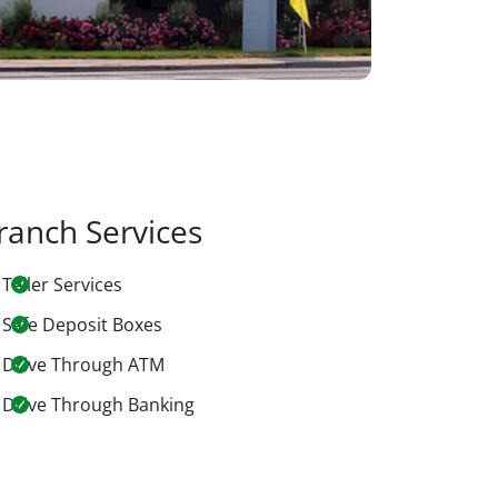
ranch Services
Teller Services
Safe Deposit Boxes
Drive Through ATM
Drive Through Banking