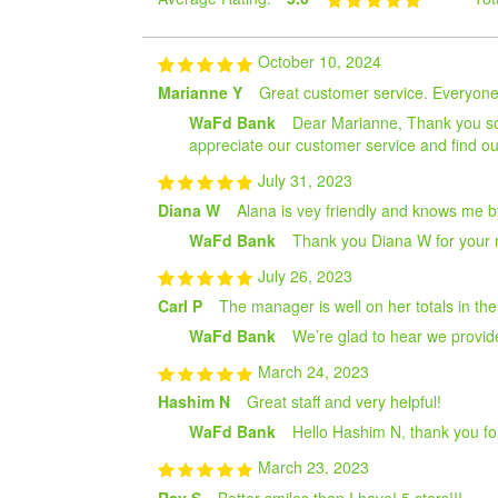
October 10, 2024
Marianne Y
Great customer service. Everyone i
WaFd Bank
Dear Marianne, Thank you so m
appreciate our customer service and find our 
July 31, 2023
Diana W
Alana is vey friendly and knows me by
WaFd Bank
Thank you Diana W for your r
July 26, 2023
Carl P
The manager is well on her totals in the
WaFd Bank
We’re glad to hear we provide
March 24, 2023
Hashim N
Great staff and very helpful!
WaFd Bank
Hello Hashim N, thank you fo
March 23, 2023
Ray S
Better smiles than I have! 5 stars!!!