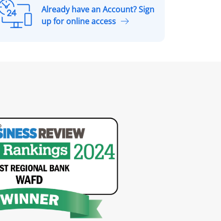
Already have an Account? Sign
A
up for online access
r
e
a
d
y
h
a
v
e
a
n
A
c
c
o