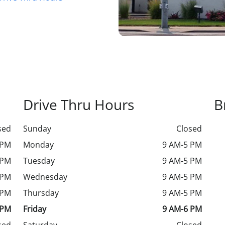
Drive Thru Hours
B
sed
Sunday
Closed
 PM
Monday
9 AM-5 PM
 PM
Tuesday
9 AM-5 PM
 PM
Wednesday
9 AM-5 PM
 PM
Thursday
9 AM-5 PM
 PM
Friday
9 AM-6 PM