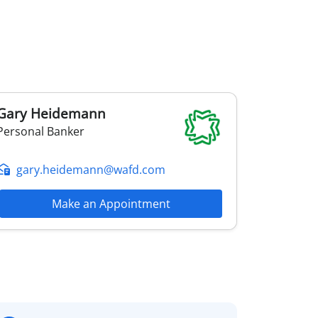
Gary
Heidemann
Personal Banker
gary.heidemann@wafd.com
Make an Appointment