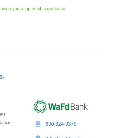
provide you a top notch experience!
n
.
ans
tance
800-324-9375