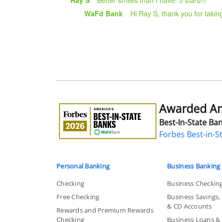
WaFd Bank
Hi Ray S, thank you for takin
Awarded Ame
Awarded
America's
Best-In-State Ban
Best-
Forbes Best-in-S
in-
State
Bank
Personal Banking
Business Banking
Checking
Business Checkin
Free Checking
Business Savings
& CD Accounts
Rewards and Premium Rewards
Checking
Business Loans & L