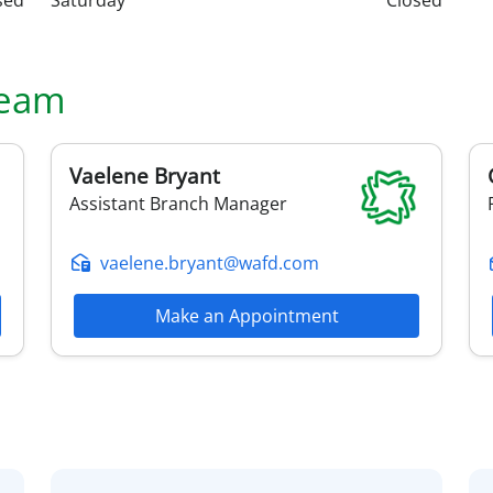
sed
Saturday
Closed
eam
Vaelene
Bryant
Assistant Branch Manager
vaelene.bryant@wafd.com
Make an Appointment