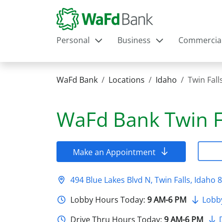
Personal
Business
Commercia
WaFd Bank
Locations
Idaho
Twin Fall
WaFd Bank
Twin F
Make an Appointment
494 Blue Lakes Blvd N, Twin Falls, Idaho 
Lobby Hours Today:
9 AM-6 PM
Lobb
Drive Thru Hours Today:
9 AM-6 PM