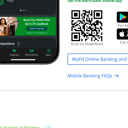
Get the WaFd Bank mobile app
For A
For 
Scan to Download
WaFd Online Banking and
Mobile Banking FAQs
al Number of Reviews:
175