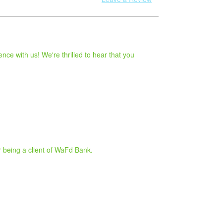
ce with us! We're thrilled to hear that you
r being a client of WaFd Bank.