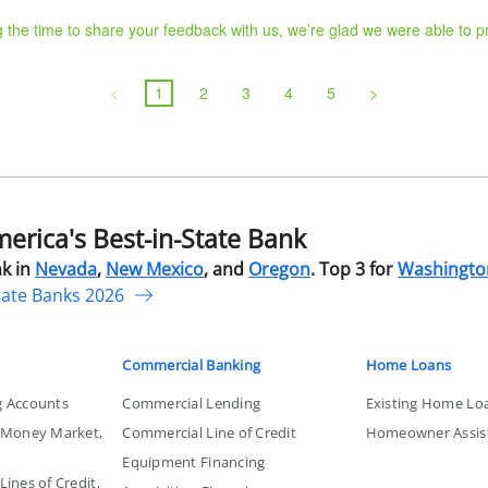
g the time to share your feedback with us, we’re glad we were able to 
<
1
2
3
4
5
>
rica's Best-in-State Bank
k in
Nevada
,
New Mexico
, and
Oregon
. Top 3 for
Washingto
tate Banks 2026
Commercial Banking
Home Loans
g Accounts
Commercial Lending
Existing Home Lo
, Money Market,
Commercial Line of Credit
Homeowner Assis
Equipment Financing
ines of Credit,