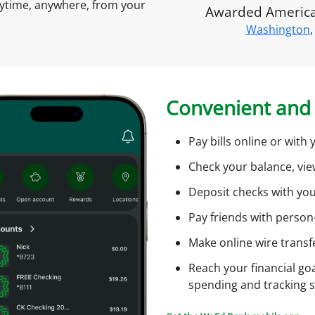
s
nytime, anywhere, from your
Awarded America'
A
Washington
,
c
t
c
o
u
i
Convenient and 
n
t
O
Pay bills online or wit
n
Check your balance, vi
l
f
i
Deposit checks with yo
n
Pay friends with person
e
Make online wire transf
l
Reach your financial goa
i
spending and tracking 