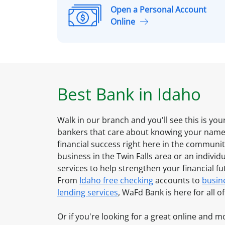
Open a Personal Account
O
Online
p
e
n
a
P
Best Bank in
Idaho
e
r
s
Walk in our branch and you'll see this is yo
o
bankers that care about knowing your name 
n
financial success right here in the communi
a
business in the
Twin Falls
area or an individu
l
services to help strengthen your financial f
A
From
Idaho
free checking
accounts to
busin
c
lending services
, WaFd Bank is here for all 
c
o
Or if you're looking for a great online and 