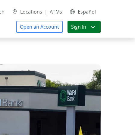
ch
Locations
|
ATMs
Español
Open an Account
Sign In