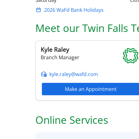
Saturday
Clo
2026 WaFd Bank Holidays
Meet our
Twin Falls
T
Kyle
Raley
Branch Manager
kyle.raley@wafd.com
Make an Appointment
Online Services