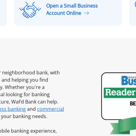
Open a Small Business
O
Account Online
p
l
e
n
a
S
m
a
l
ur neighborhood bank, with
l
and helping you find
B
ty. Whether you're a
u
al looking for banking
s
uture, WaFd Bank can help.
i
ess banking
and
commercial
n
of your banking needs.
e
s
mobile banking experience,