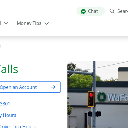
Skip
to
Chat
Sear
main
l
Money Tips
content
s
alls
Open an Account
83301
y Hours
Drive Thru Hours