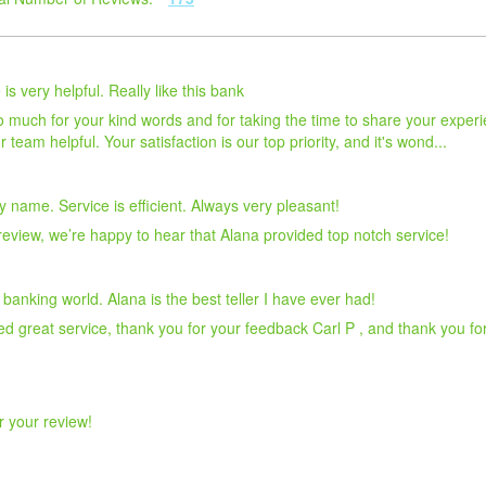
s very helpful. Really like this bank
uch for your kind words and for taking the time to share your experien
team helpful. Your satisfaction is our top priority, and it's wond...
 name. Service is efficient. Always very pleasant!
eview, we’re happy to hear that Alana provided top notch service!
 banking world. Alana is the best teller I have ever had!
d great service, thank you for your feedback Carl P , and thank you fo
r your review!