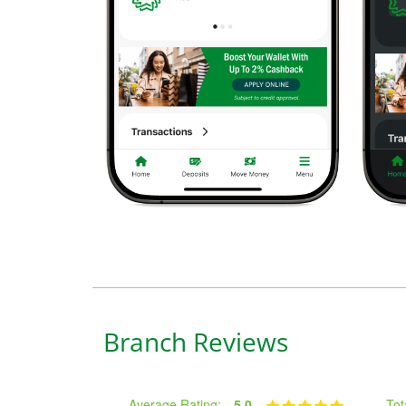
Branch Reviews
Average Rating:
5.0
Tot