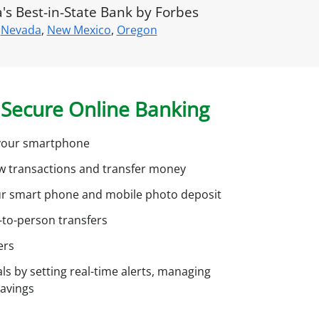
u
s Best-in-State Bank by Forbes
n
Nevada
,
New Mexico
,
Oregon
?
S
Secure Online Banking
g
n
u
h your smartphone
p
ew transactions and transfer money
o
ur smart phone and mobile photo deposit
r
-to-person transfers
o
n
ers
ls by setting real-time alerts, managing
savings
n
e