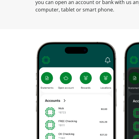
u
you can open an account or bank with us a
n
computer, tablet or smart phone.
t
O
n
l
i
n
e