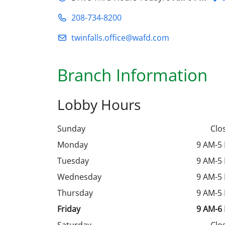
208-734-8200
twinfalls.office@wafd.com
Branch Information
Lobby Hours
Sunday
Clo
Monday
9 AM-5
Tuesday
9 AM-5
Wednesday
9 AM-5
Thursday
9 AM-5
Friday
9 AM-6