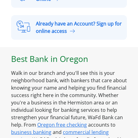
P
p
e
e
r
n
Already have an Account? Sign up for
s
a
A
online access
o
S
l
n
m
r
a
a
e
l
Best Bank in
Oregon
l
a
A
l
d
c
B
Walk in our branch and you'll see this is your
y
c
u
neighborhood bank, with bankers that care about
h
o
s
knowing your name and helping you find financial
a
u
i
success right here in the community. Whether
v
n
n
you're a business in the
Hermiston
area or an
e
t
e
individual looking for banking services to help
a
O
s
strengthen your financial future, WaFd Bank can
n
n
s
help. From
Oregon
free checking
accounts to
A
l
A
business banking
and
commercial lending
c
i