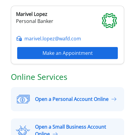
Marivel
Lopez
Personal Banker
marivel.lopez@wafd.com
Make an Appointment
Online Services
Open a Personal Account Online
O
p
e
n
Open a Small Business Account
a
O
Online