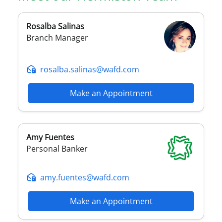
Rosalba
Salinas
Branch Manager
rosalba.salinas@wafd.com
Make an Appointment
Amy
Fuentes
Personal Banker
amy.fuentes@wafd.com
Make an Appointment