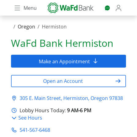
Skip
Menu
to
main
content
Oregon
Hermiston
WaFd Bank
Hermiston
Make an Appointment
Open an Account
305 E. Main Street, Hermiston, Oregon 97838
Lobby Hours Today:
9 AM-6 PM
See Hours
541-567-6468