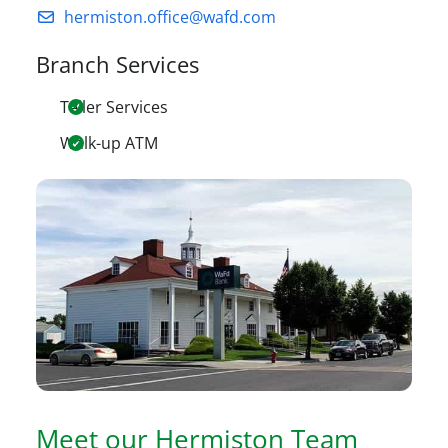
hermiston.office@wafd.com
Branch Services
Teller Services
Walk-up ATM
Meet our
Hermiston
Team