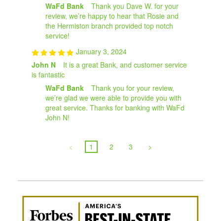
WaFd Bank
Thank you Dave W. for your
review, we’re happy to hear that Rosie and
the Hermiston branch provided top notch
service!
January 3, 2024
John N
It is a great Bank, and customer service
is fantastic
WaFd Bank
Thank you for your review,
we’re glad we were able to provide you with
great service. Thanks for banking with WaFd
John N!
<
1
2
3
>
Awa
Amer
Best