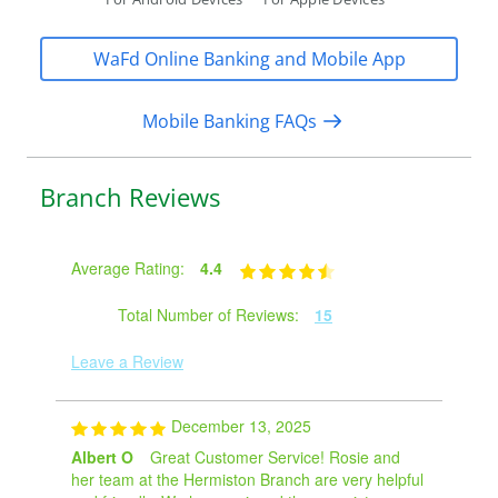
WaFd Online Banking and Mobile App
Mobile Banking FAQs
Branch Reviews
Average Rating:
4.4
Total Number of Reviews:
15
Leave a Review
December 13, 2025
Albert O
Great Customer Service! Rosie and
her team at the Hermiston Branch are very helpful