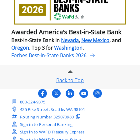
in-
Stat
Ban
Awarded America's Best-in-State Bank
Best-In-State Bank in
Nevada
,
New Mexico
, and
Oregon
. Top 3 for
Washington
.
Forbes Best-in-State Banks 2026
Back to Top
800-324-9375
425 Pike Street, Seattle, WA 98101
Routing Number
325070980
Sign in to Personal Banking
Sign in to WAFD Treasury Express
Sign in to WAFD Treasury Prime