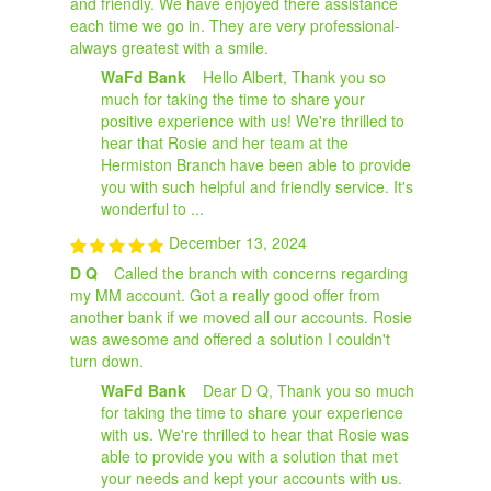
and friendly. We have enjoyed there assistance
each time we go in. They are very professional-
always greatest with a smile.
WaFd Bank
Hello Albert, Thank you so
much for taking the time to share your
positive experience with us! We're thrilled to
hear that Rosie and her team at the
Hermiston Branch have been able to provide
you with such helpful and friendly service. It's
wonderful to ...
December 13, 2024
D Q
Called the branch with concerns regarding
my MM account. Got a really good offer from
another bank if we moved all our accounts. Rosie
was awesome and offered a solution I couldn't
turn down.
WaFd Bank
Dear D Q, Thank you so much
for taking the time to share your experience
with us. We're thrilled to hear that Rosie was
able to provide you with a solution that met
your needs and kept your accounts with us.