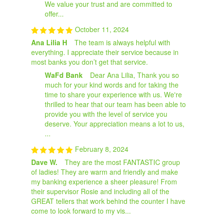
We value your trust and are committed to
offer...
October 11, 2024
Ana Lilia H
The team is always helpful with
everything. I appreciate their service because in
most banks you don’t get that service.
WaFd Bank
Dear Ana Lilia, Thank you so
much for your kind words and for taking the
time to share your experience with us. We're
thrilled to hear that our team has been able to
provide you with the level of service you
deserve. Your appreciation means a lot to us,
...
February 8, 2024
Dave W.
They are the most FANTASTIC group
of ladies! They are warm and friendly and make
my banking experience a sheer pleasure! From
their supervisor Rosie and including all of the
GREAT tellers that work behind the counter I have
come to look forward to my vis...