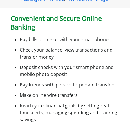
n
e
Convenient and Secure Online
a
Banking
c
c
Pay bills online or with your smartphone
e
s
Check your balance, view transactions and
s
transfer money
Deposit checks with your smart phone and
mobile photo deposit
Pay friends with person-to-person transfers
Make online wire transfers
Reach your financial goals by setting real-
time alerts, managing spending and tracking
savings