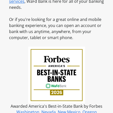
c
services
, WaFd Bank is here for all of your banking
c
n
c
needs.
o
e
o
u
u
Or if you're looking for a great online and mobile
n
n
banking experience, you can open an account or
t
t
bank with us anytime, anywhere, from your
?
O
computer, tablet or smart phone.
S
n
i
l
g
i
n
n
u
e
p
f
o
r
o
n
Awarded America's Best-in-State Bank by Forbes
l
Washington
,
Nevada
,
New Mexico
,
Oregon
i