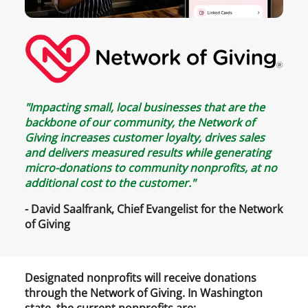
"Impacting small, local businesses that are the
backbone of our community, the Network of
Giving increases customer loyalty, drives sales
and delivers measured results while generating
micro-donations to community nonprofits, at no
additional cost to the customer."
- David Saalfrank, Chief Evangelist for the Network
of Giving
Designated nonprofits will receive donations
through the Network of Giving. In Washington
state, the current nonprofits are: