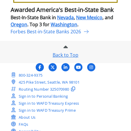
Ban
Awarded America's Best-in-State Bank
Best-In-State Bank in
Nevada
,
New Mexico
, and
Oregon
. Top 3 for
Washington
.
Forbes Best-in-State Banks 2026
Back to Top
800-324-9375
425 Pike Street, Seattle, WA 98101
Routing Number
325070980
Sign in to Personal Banking
Sign in to WAFD Treasury Express
Sign in to WAFD Treasury Prime
About Us
FAQs