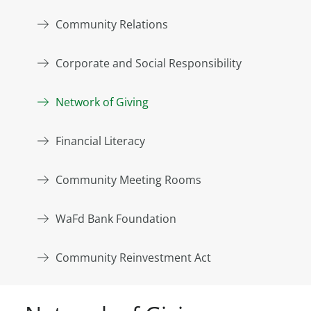
Community Relations
Corporate and Social Responsibility
Network of Giving
Financial Literacy
Community Meeting Rooms
WaFd Bank Foundation
Community Reinvestment Act