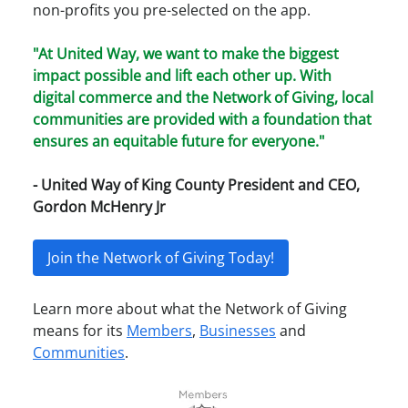
non-profits you pre-selected on the app.
"At United Way, we want to make the biggest
impact possible and lift each other up. With
digital commerce and the Network of Giving, local
communities are provided with a foundation that
ensures an equitable future for everyone."
- United Way of King County President and CEO,
Gordon McHenry Jr
Join the Network of Giving Today!
Learn more about what the Network of Giving
means for its
Members
,
Businesses
and
Communities
.