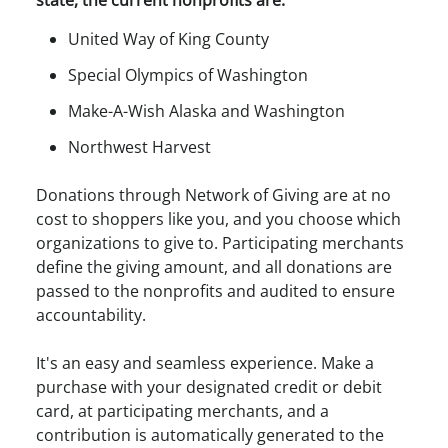
United Way of King County
Special Olympics of Washington
Make-A-Wish Alaska and Washington
Northwest Harvest
Donations through Network of Giving are at no
cost to shoppers like you, and you choose which
organizations to give to. Participating merchants
define the giving amount, and all donations are
passed to the nonprofits and audited to ensure
accountability.
It's an easy and seamless experience. Make a
purchase with your designated credit or debit
card, at participating merchants, and a
contribution is automatically generated to the