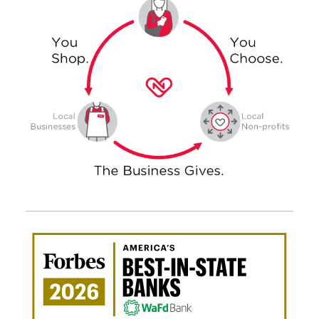
Awa
Amer
Best
in-
Stat