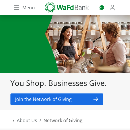
Skip
Menu
to
main
content
You Shop. Businesses Give.
Join the Network of Giving
About Us
Network of Giving