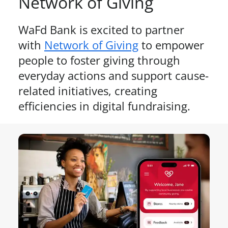
Network of Giving
WaFd Bank is excited to partner
with
Network of Giving
to empower
people to foster giving through
everyday actions and support cause-
related initiatives, creating
efficiencies in digital fundraising.