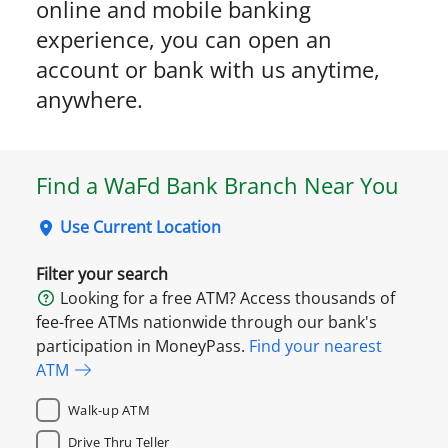
online and mobile banking
experience, you can open an
account or bank with us anytime,
anywhere.
Find a WaFd Bank Branch Near You
Use Current Location
Filter your search
Looking for a free ATM? Access thousands of
fee-free ATMs nationwide through our bank's
participation in MoneyPass.
Find your nearest
ATM
Walk-up ATM
Drive Thru Teller