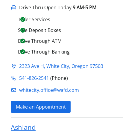
Drive Thru Open Today
9 AM-5 PM
Teller Services
Safe Deposit Boxes
Drive Through ATM
Drive Through Banking
2323 Ave H
,
White City
,
Oregon
97503
541-826-2541
(Phone)
whitecity.office@​wafd.com
Make an Appointment
Ashland