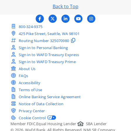
Back to Top
800-324-9375
425 Pike Street, Seattle, WA 98101
Routing Number
325070980
Sign in to Personal Banking
Sign in to WAFD Treasury Express
Sign in to WAFD Treasury Prime
About Us
FAQs
Accessibility
Terms of Use
Online Banking Service Agreement
Notice of Data Collection
Privacy Center
Cookie Control
Member FDIC.
Equal Housing Lender
SBA Lender
©
2026
, WaFd Bank, All Rights Reserved. NMLSR Company