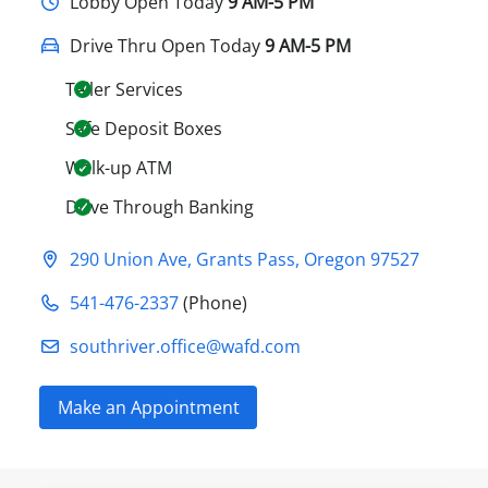
Lobby
Open Today
9 AM-5 PM
Drive Thru Open Today
9 AM-5 PM
Teller Services
Safe Deposit Boxes
Walk-up ATM
Drive Through Banking
290 Union Ave
,
Grants Pass
,
Oregon
97527
541-476-2337
(Phone)
southriver.office@​wafd.com
Make an Appointment