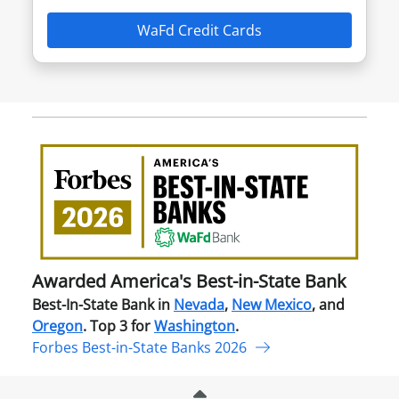
WaFd Credit Cards
Awa
Amer
Best
in-
Stat
Ban
Awarded America's Best-in-State Bank
Best-In-State Bank in
Nevada
,
New Mexico
, and
Oregon
. Top 3 for
Washington
.
Forbes Best-in-State Banks 2026