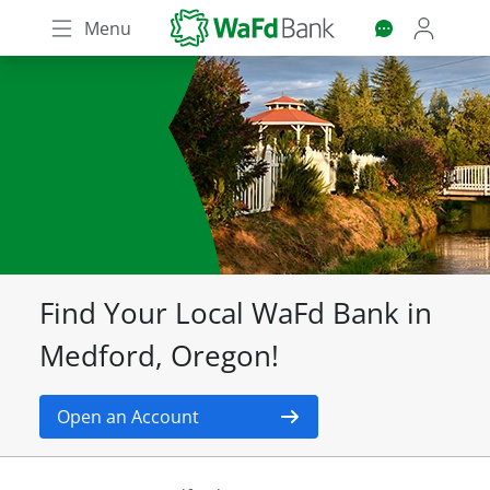
Skip
Menu
to
main
content
Find Your Local WaFd Bank in
Medford, Oregon!
Open an Account