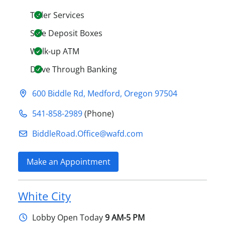
Teller Services
Safe Deposit Boxes
Walk-up ATM
Drive Through Banking
600 Biddle Rd
,
Medford
,
Oregon
97504
541-858-2989
(Phone)
BiddleRoad.Office@​wafd.com
Make an Appointment
White City
Lobby
Open Today
9 AM-5 PM