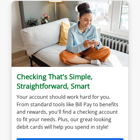
Checking That's Simple,
Straightforward, Smart
Your account should work hard for you.
From standard tools like Bill Pay to benefits
and rewards, you'll find a checking account
to fit your needs. Plus, our great-looking
debit cards will help you spend in style!