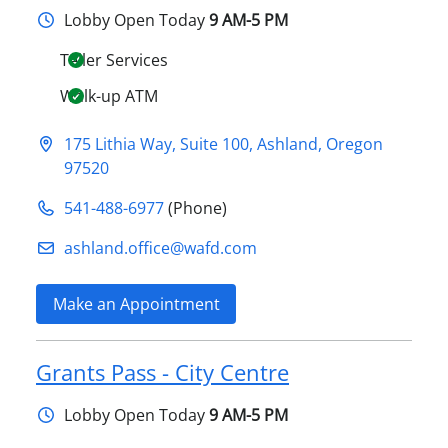
Lobby
Open Today
9 AM-5 PM
Teller Services
Walk-up ATM
175 Lithia Way, Suite 100
,
Ashland
,
Oregon
97520
541-488-6977
(Phone)
ashland.office@​wafd.com
Make an Appointment
Grants Pass - City Centre
Lobby
Open Today
9 AM-5 PM