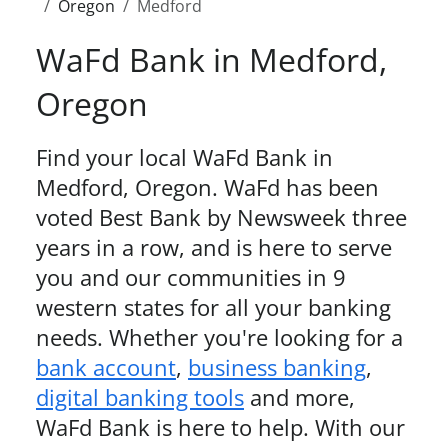
Oregon
Medford
WaFd Bank in
Medford
,
Oregon
Find your local WaFd Bank in
Medford
,
Oregon
. WaFd
has been
voted Best Bank by Newsweek three
years in a row,
and is here to serve
you and our communities in 9
western states for all your banking
needs. Whether you're looking for a
bank account
,
business banking
,
digital banking tools
and more,
WaFd Bank is here to help. With our