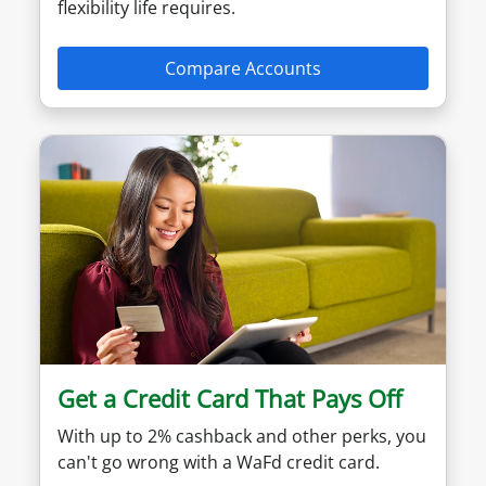
flexibility life requires.
Compare Accounts
Get a Credit Card That Pays Off
With up to 2% cashback and other perks, you
can't go wrong with a WaFd credit card.