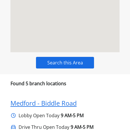
Search this Area
Found
5
branch locations
Medford - Biddle Road
Lobby
Open Today
9 AM-5 PM
Drive Thru Open Today
9 AM-5 PM