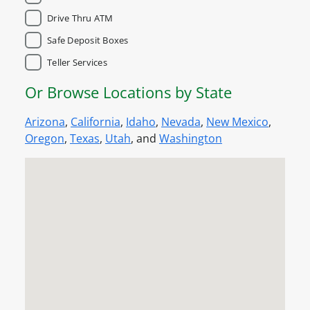
Drive Thru ATM
Safe Deposit Boxes
Teller Services
Or Browse Locations by State
Arizona
,
California
,
Idaho
,
Nevada
,
New Mexico
,
Oregon
,
Texas
,
Utah
, and
Washington