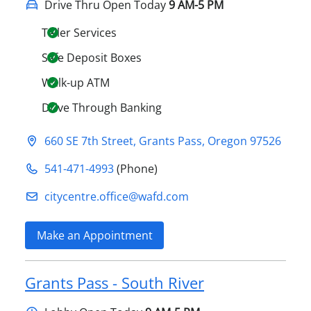
Drive Thru Open Today
9 AM-5 PM
Teller Services
Safe Deposit Boxes
Walk-up ATM
Drive Through Banking
660 SE 7th Street
,
Grants Pass
,
Oregon
97526
541-471-4993
(Phone)
citycentre.office@​wafd.com
Make an Appointment
Grants Pass - South River