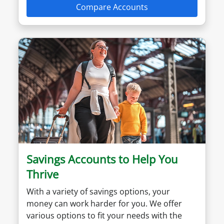
Compare Accounts
Savings Accounts to Help You
Thrive
With a variety of savings options, your
money can work harder for you. We offer
various options to fit your needs with the