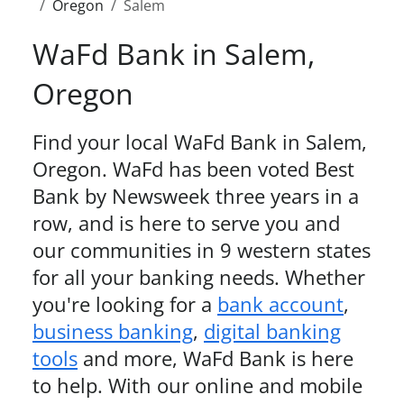
Oregon
Salem
WaFd Bank in
Salem
,
Oregon
Find your local WaFd Bank in
Salem
,
Oregon
. WaFd
has been voted Best
Bank by Newsweek three years in a
row,
and is here to serve you and
our communities in 9 western states
for all your banking needs. Whether
you're looking for a
bank account
,
business banking
,
digital banking
tools
and more, WaFd Bank is here
to help. With our online and mobile