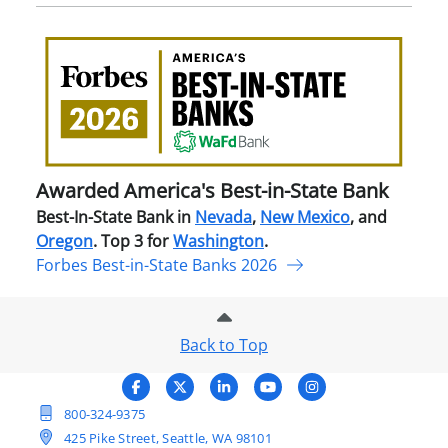
Awa
Amer
Best
in-
Stat
Ban
Awarded America's Best-in-State Bank
Best-In-State Bank in
Nevada
,
New Mexico
, and
Oregon
. Top 3 for
Washington
.
Forbes Best-in-State Banks 2026
Back to Top
800-324-9375
425 Pike Street, Seattle, WA 98101