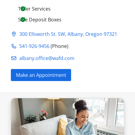
Teller Services
Safe Deposit Boxes
300 Ellsworth St. SW
,
Albany
,
Oregon
97321
541-926-9456
(Phone)
albany.office@​wafd.com
Make an Appointment