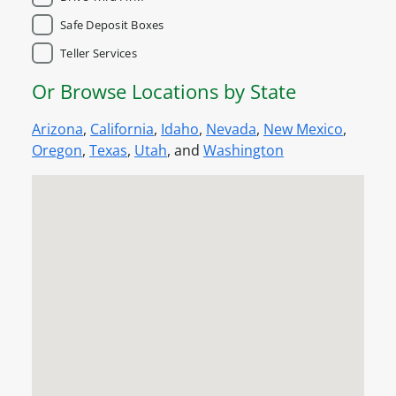
Safe Deposit Boxes
Teller Services
Or Browse Locations by State
Arizona
,
California
,
Idaho
,
Nevada
,
New Mexico
,
Oregon
,
Texas
,
Utah
, and
Washington