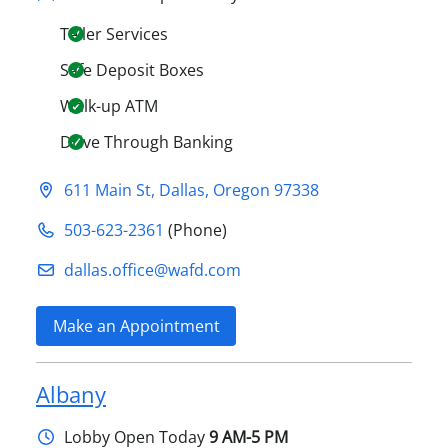
Teller Services
Safe Deposit Boxes
Walk-up ATM
Drive Through Banking
611 Main St
,
Dallas
,
Oregon
97338
503-623-2361
(Phone)
dallas.office@​wafd.com
Make an Appointment
Albany
Lobby
Open Today
9 AM-5 PM