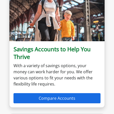
Savings Accounts to Help You
Thrive
With a variety of savings options, your
money can work harder for you. We offer
various options to fit your needs with the
flexibility life requires.
Compare Accounts