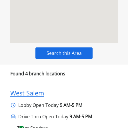
Search this Area
Found
4
branch locations
West Salem
Lobby
Open Today
9 AM-5 PM
Drive Thru Open Today
9 AM-5 PM