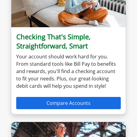
Checking That's Simple,
Straightforward, Smart
Your account should work hard for you.
From standard tools like Bill Pay to benefits
and rewards, you'll find a checking account
to fit your needs. Plus, our great-looking
debit cards will help you spend in style!
Compare Accounts