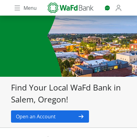
Skip
Menu
to
main
content
Find Your Local WaFd Bank in
Salem, Oregon!
Open an Account