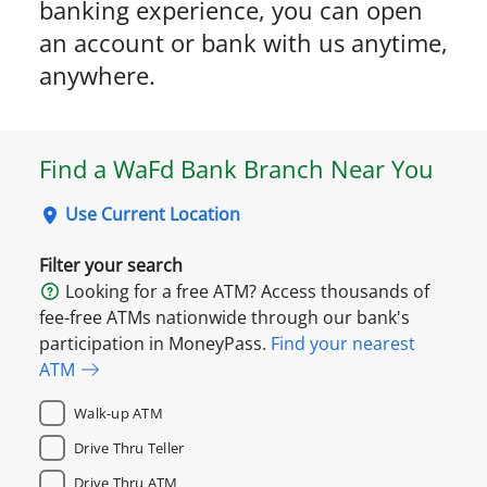
banking experience, you can open
an account or bank with us anytime,
anywhere.
Find a WaFd Bank Branch Near You
Use Current Location
Filter your search
Looking for a free ATM? Access thousands of
fee-free ATMs nationwide through our bank's
participation in MoneyPass.
Find your nearest
ATM
Walk-up ATM
Drive Thru Teller
Drive Thru ATM