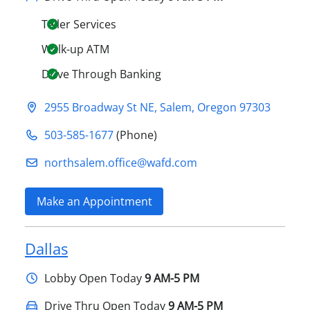
Teller Services
Walk-up ATM
Drive Through Banking
2955 Broadway St NE
,
Salem
,
Oregon
97303
503-585-1677
(Phone)
northsalem.office@​wafd.com
Make an Appointment
Dallas
Lobby
Open Today
9 AM-5 PM
Drive Thru Open Today
9 AM-5 PM