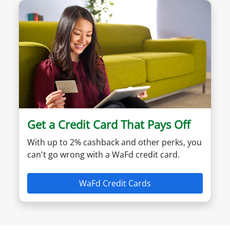
Get a Credit Card That Pays Off
With up to 2% cashback and other perks, you
can't go wrong with a WaFd credit card.
WaFd Credit Cards