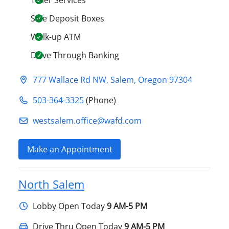
Teller Services
Safe Deposit Boxes
Walk-up ATM
Drive Through Banking
777 Wallace Rd NW
,
Salem
,
Oregon
97304
503-364-3325
(Phone)
westsalem.office@​wafd.com
Make an Appointment
North Salem
Lobby
Open Today
9 AM-5 PM
Drive Thru Open Today
9 AM-5 PM