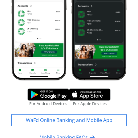
Google Play Store.
Apple App S
For Android Devices
For Apple Devices
WaFd Online Banking and Mobile App
Mobile Banking FAQs