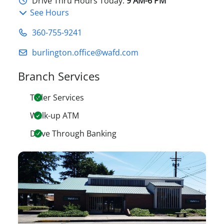
Drive Thru Hours Today:
9 AM-6 PM
See Hours
360-755-9241
burlington.office@wafd.com
Branch Services
Teller Services
Walk-up ATM
Drive Through Banking