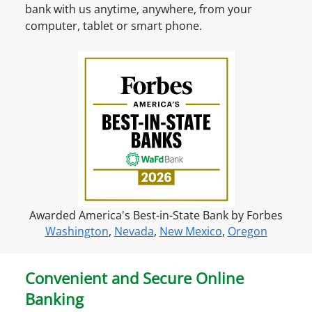
t
bank with us anytime, anywhere, from your
?
O
computer, tablet or smart phone.
S
n
i
l
g
i
n
n
u
e
p
f
o
r
o
n
Awarded America's Best-in-State Bank by Forbes
l
Washington
,
Nevada
,
New Mexico
,
Oregon
i
n
e
Convenient and Secure Online
a
Banking
c