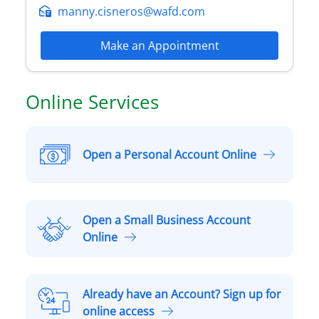
manny.cisneros@wafd.com
Make an Appointment
Online Services
Open a Personal Account Online
O
p
e
n
Open a Small Business Account
a
O
Online
P
p
e
e
r
n
Already have an Account? Sign up for
s
a
A
online access
o