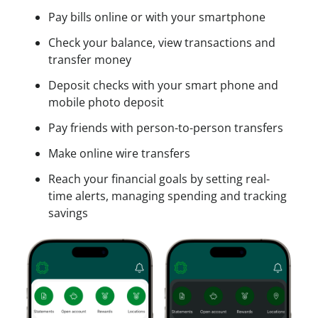
c
Pay bills online or with your smartphone
e
s
Check your balance, view transactions and
s
transfer money
Deposit checks with your smart phone and
mobile photo deposit
Pay friends with person-to-person transfers
Make online wire transfers
Reach your financial goals by setting real-
time alerts, managing spending and tracking
savings