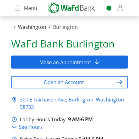
Skip
Menu
to
main
content
Washington
Burlington
WaFd Bank
Burlington
Make an Appointment
Open an Account
300 E Fairhaven Ave, Burlington, Washington
98233
Lobby Hours Today:
9 AM-6 PM
See Hours