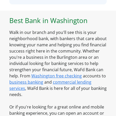
S
l
n
m
r
a
a
e
l
Best Bank in
Washington
l
a
A
l
d
c
B
Walk in our branch and you'll see this is your
y
c
u
neighborhood bank, with bankers that care about
h
o
s
knowing your name and helping you find financial
a
u
i
success right here in the community. Whether
v
n
n
you're a business in the
Burlington
area or an
e
t
e
individual looking for banking services to help
a
O
s
strengthen your financial future, WaFd Bank can
n
n
s
help. From
Washington
free checking
accounts to
A
l
A
business banking
and
commercial lending
c
i
c
services
, WaFd Bank is here for all of your banking
c
n
c
needs.
o
e
o
u
u
Or if you're looking for a great online and mobile
n
n
banking experience, you can open an account or
t