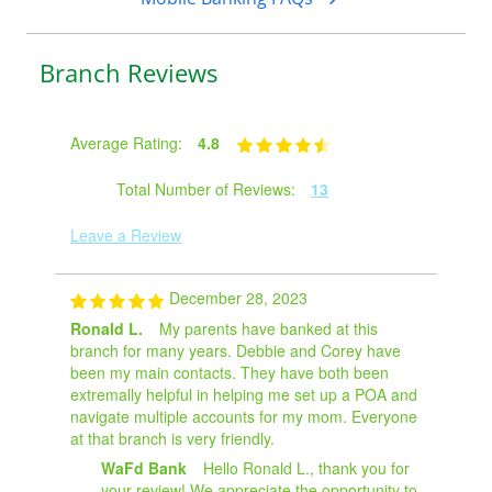
Branch Reviews
Average Rating:
4.8
Total Number of Reviews:
13
Leave a Review
December 28, 2023
Ronald L.
My parents have banked at this
branch for many years. Debbie and Corey have
been my main contacts. They have both been
extremally helpful in helping me set up a POA and
navigate multiple accounts for my mom. Everyone
at that branch is very friendly.
WaFd Bank
Hello Ronald L., thank you for
your review! We appreciate the opportunity to