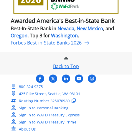
Stat
Ban
Awarded America's Best-in-State Bank
Best-In-State Bank in
Nevada
,
New Mexico
, and
Oregon
. Top 3 for
Washington
.
Forbes Best-in-State Banks 2026
Back to Top
800-324-9375
425 Pike Street, Seattle, WA 98101
Routing Number
325070980
Sign in to Personal Banking
Sign in to WAFD Treasury Express
Sign in to WAFD Treasury Prime
About Us