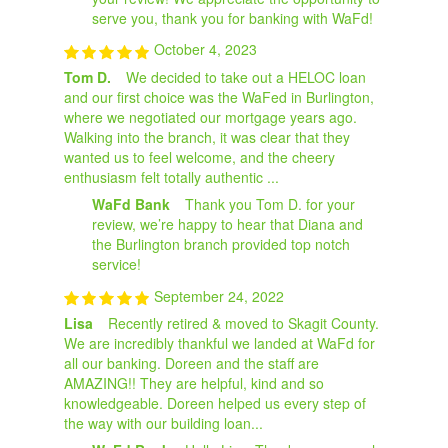
serve you, thank you for banking with WaFd!
October 4, 2023
Tom D.
We decided to take out a HELOC loan
and our first choice was the WaFed in Burlington,
where we negotiated our mortgage years ago.
Walking into the branch, it was clear that they
wanted us to feel welcome, and the cheery
enthusiasm felt totally authentic ...
WaFd Bank
Thank you Tom D. for your
review, we’re happy to hear that Diana and
the Burlington branch provided top notch
service!
September 24, 2022
Lisa
Recently retired & moved to Skagit County.
We are incredibly thankful we landed at WaFd for
all our banking. Doreen and the staff are
AMAZING!! They are helpful, kind and so
knowledgeable. Doreen helped us every step of
the way with our building loan...