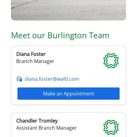
Meet our
Burlington
Team
Diana
Foster
Branch Manager
diana.foster@wafd.com
Make an Appointment
Chandler
Tromley
Assistant Branch Manager