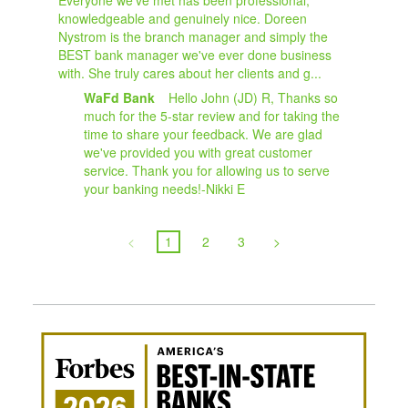
knowledgeable and genuinely nice. Doreen
Nystrom is the branch manager and simply the
BEST bank manager we've ever done business
with. She truly cares about her clients and g...
WaFd Bank
Hello John (JD) R, Thanks so
much for the 5-star review and for taking the
time to share your feedback. We are glad
we've provided you with great customer
service. Thank you for allowing us to serve
your banking needs!-Nikki E
<
1
2
3
>
Awa
Amer
Best
in-