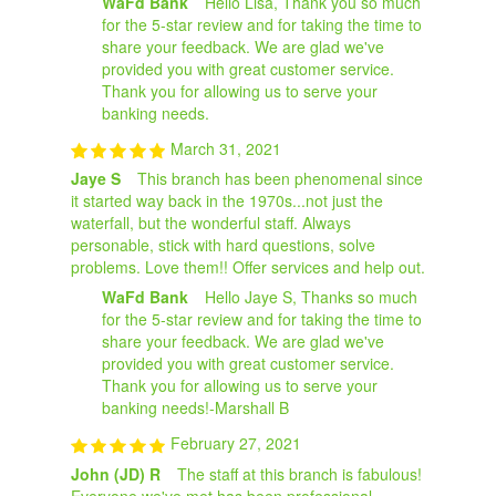
WaFd Bank
Hello Lisa, Thank you so much
for the 5-star review and for taking the time to
share your feedback. We are glad we've
provided you with great customer service.
Thank you for allowing us to serve your
banking needs.
March 31, 2021
Jaye S
This branch has been phenomenal since
it started way back in the 1970s...not just the
waterfall, but the wonderful staff. Always
personable, stick with hard questions, solve
problems. Love them!! Offer services and help out.
WaFd Bank
Hello Jaye S, Thanks so much
for the 5-star review and for taking the time to
share your feedback. We are glad we've
provided you with great customer service.
Thank you for allowing us to serve your
banking needs!-Marshall B
February 27, 2021
John (JD) R
The staff at this branch is fabulous!
Everyone we've met has been professional,