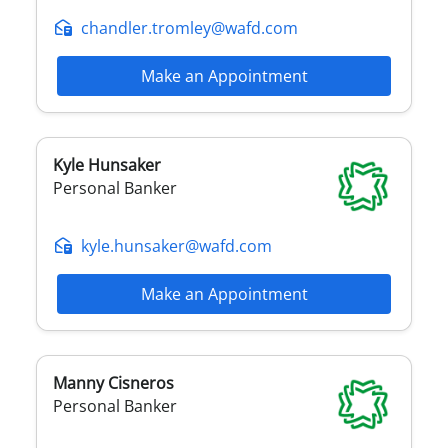
chandler.tromley@wafd.com
Make an Appointment
Kyle
Hunsaker
Personal Banker
kyle.hunsaker@wafd.com
Make an Appointment
Manny
Cisneros
Personal Banker