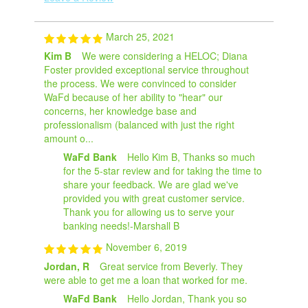
March 25, 2021
Kim B
We were considering a HELOC; Diana
Foster provided exceptional service throughout
the process. We were convinced to consider
WaFd because of her ability to "hear" our
concerns, her knowledge base and
professionalism (balanced with just the right
amount o...
WaFd Bank
Hello Kim B, Thanks so much
for the 5-star review and for taking the time to
share your feedback. We are glad we've
provided you with great customer service.
Thank you for allowing us to serve your
banking needs!-Marshall B
November 6, 2019
Jordan, R
Great service from Beverly. They
were able to get me a loan that worked for me.
WaFd Bank
Hello Jordan, Thank you so