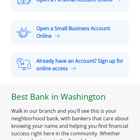
O
p
e
n
Open a Small Business Account
a
O
Online
P
p
e
e
r
n
Already have an Account? Sign up for
s
a
A
online access
o
S
l
n
m
r
a
a
e
l
Best Bank in
Washington
l
a
A
l
d
c
B
Walk in our branch and you'll see this is your
y
c
u
neighborhood bank, with bankers that care about
h
o
s
knowing your name and helping you find financial
a
u
i
success right here in the community. Whether
v
n