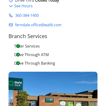
Drive Thru
Closed Today
See Hours
360-384-1400
ferndale.office@wafd.com
Branch Services
Teller Services
Drive Through ATM
Drive Through Banking