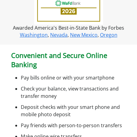
r
o
n
Awarded America's Best-in-State Bank by Forbes
l
Washington
,
Nevada
,
New Mexico
,
Oregon
i
n
e
Convenient and Secure Online
a
Banking
c
c
Pay bills online or with your smartphone
e
s
Check your balance, view transactions and
s
transfer money
Deposit checks with your smart phone and
mobile photo deposit
Pay friends with person-to-person transfers
Make online wire transfers