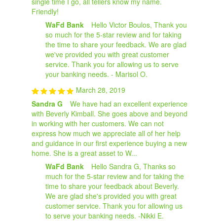
single time I go, all tellers know my name.
Friendly!
WaFd Bank
Hello Victor Boulos, Thank you
so much for the 5-star review and for taking
the time to share your feedback. We are glad
we've provided you with great customer
service. Thank you for allowing us to serve
your banking needs. - Marisol O.
March 28, 2019
Sandra G
We have had an excellent experience
with Beverly Kimball. She goes above and beyond
in working with her customers. We can not
express how much we appreciate all of her help
and guidance in our first experience buying a new
home. She is a great asset to W...
WaFd Bank
Hello Sandra G, Thanks so
much for the 5-star review and for taking the
time to share your feedback about Beverly.
We are glad she's provided you with great
customer service. Thank you for allowing us
to serve your banking needs. -Nikki E.