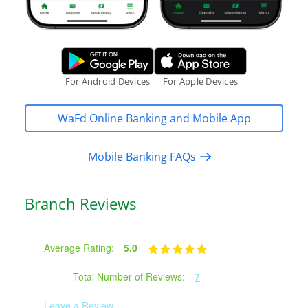
Google Play Store.
Apple App S
For Android Devices
For Apple Devices
WaFd Online Banking and Mobile App
Mobile Banking FAQs
Branch Reviews
Average Rating:
5.0
Total Number of Reviews:
7
Leave a Review