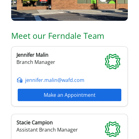
Meet our
Ferndale
Team
Jennifer
Malin
Branch Manager
jennifer.malin@wafd.com
Make an Appointment
Stacie
Campion
Assistant Branch Manager