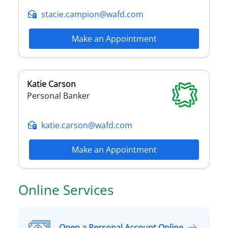
stacie.campion@wafd.com
Make an Appointment
Katie
Carson
Personal Banker
katie.carson@wafd.com
Make an Appointment
Online Services
Open a Personal Account Online