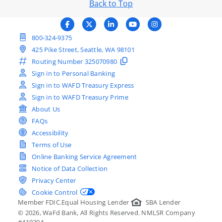
Back to Top
800-324-9375
425 Pike Street, Seattle, WA 98101
Routing Number
325070980
Sign in to Personal Banking
Sign in to WAFD Treasury Express
Sign in to WAFD Treasury Prime
About Us
FAQs
Accessibility
Terms of Use
Online Banking Service Agreement
Notice of Data Collection
Privacy Center
Cookie Control
Member FDIC.
Equal Housing Lender
SBA Lender
©
2026
, WaFd Bank, All Rights Reserved. NMLSR Company
#410394