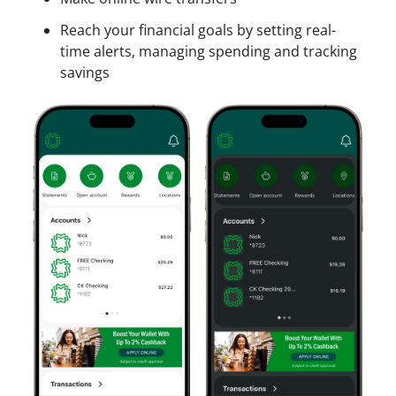
Reach your financial goals by setting real-
time alerts, managing spending and tracking
savings