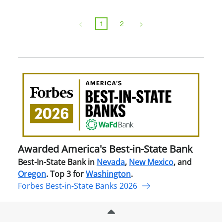
<
1
2
>
Awa
Amer
Best
in-
Stat
Ban
Awarded America's Best-in-State Bank
Best-In-State Bank in
Nevada
,
New Mexico
, and
Oregon
. Top 3 for
Washington
.
Forbes Best-in-State Banks 2026