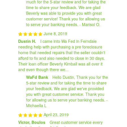
much for the 5-star review and for taking the
time to share your feedback. We are glad
Beverly was able to provide you with great
customer service! Thank you for allowing us
to serve your banking needs. - Marisol O.
June 8, 2019
Dustin H.
I came into Wa Fed in Ferndale
needing help with purchasing a pre foreclosure
home that needed repairs that the seller couldn't
afford to fix and also needed to close in 30 days.
Their loan officer Beverly Kimball was all over it
and even though there we...
WaFd Bank
Hello Dustin, Thank you for the
5-star review and for taking the time to share
your feedback. We are glad we've provided
you with great customer service. Thank you
for allowing us to serve your banking needs. -
Michaella L
April 23, 2019
Victor, Boulos
Great customer service every