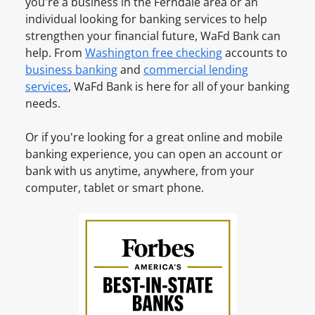
n
you're a business in the
Ferndale
area or an
e
t
e
individual looking for banking services to help
a
O
s
strengthen your financial future, WaFd Bank can
n
n
s
help. From
Washington
free checking
accounts to
A
l
A
business banking
and
commercial lending
c
i
c
services
, WaFd Bank is here for all of your banking
c
n
c
needs.
o
e
o
u
u
Or if you're looking for a great online and mobile
n
n
banking experience, you can open an account or
t
t
bank with us anytime, anywhere, from your
?
O
computer, tablet or smart phone.
S
n
i
l
g
i
n
n
u
e
p
f
o