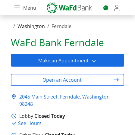
Skip
Menu
to
main
content
Washington
Ferndale
WaFd Bank
Ferndale
Make an Appointment
Open an Account
2045 Main Street, Ferndale, Washington
98248
Lobby
Closed Today
See Hours