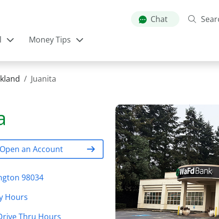
Skip
to
Chat
Sear
main
l
Money Tips
content
rkland
Juanita
a
Open an Account
ington 98034
y Hours
Drive Thru Hours