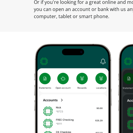
u
Or if you're looking for a great online and 
n
you can open an account or bank with us a
t
computer, tablet or smart phone.
O
n
l
i
n
e