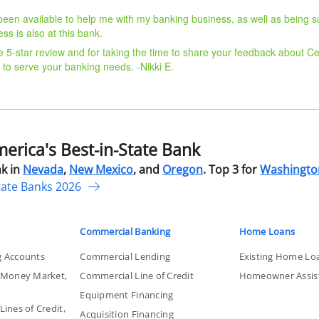
been available to help me with my banking business, as well as being s
ss is also at this bank.
e 5-star review and for taking the time to share your feedback about Ce
 to serve your banking needs. -Nikki E.
rica's Best-in-State Bank
k in
Nevada
,
New Mexico
, and
Oregon
. Top 3 for
Washingto
tate Banks 2026
Commercial Banking
Home Loans
g Accounts
Commercial Lending
Existing Home Lo
, Money Market,
Commercial Line of Credit
Homeowner Assis
Equipment Financing
ines of Credit,
Acquisition Financing