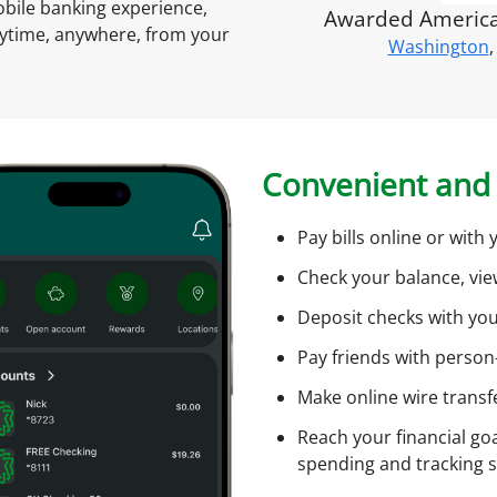
s
mobile banking experience,
Awarded America'
A
nytime, anywhere, from your
Washington
,
c
t
c
o
u
i
n
Convenient and 
t
O
Pay bills online or wit
n
l
f
Check your balance, vi
i
Deposit checks with yo
n
e
Pay friends with person
Make online wire transf
l
i
Reach your financial goa
spending and tracking 