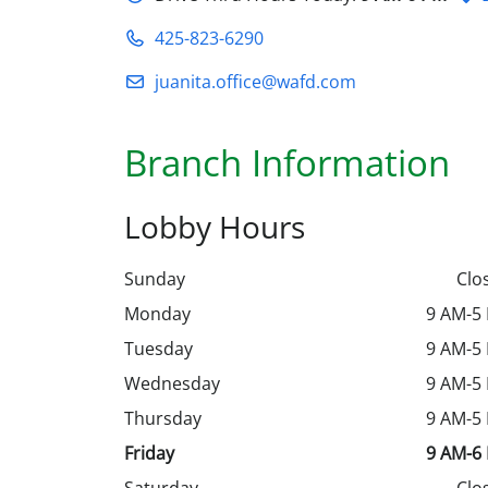
425-823-6290
juanita.office@wafd.com
Branch Information
Lobby Hours
Sunday
Clo
Monday
9 AM-5
Tuesday
9 AM-5
Wednesday
9 AM-5
Thursday
9 AM-5
Friday
9 AM-6