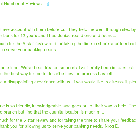
al Number of Reviews:
4
r have account with them before but They help me went through step by
r bank for 12 years and I had denied round one and round...
ch for the 5-star review and for taking the time to share your feedbac
s to serve your banking needs.
a home loan. We’ve been treated so poorly I’ve literally been in tears tr
 the best way for me to describe how the process has felt.
 a disappointing experience with us. If you would like to discuss it, ple
one is so friendly, knowledgeable, and goes out of their way to help. 
nd branch but find that the Juanita location is much m...
uch for the 5-star review and for taking the time to share your feedba
hank you for allowing us to serve your banking needs.-Nikki E.