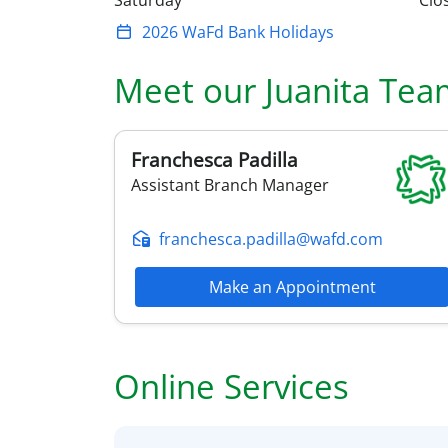
Saturday
Clo
2026 WaFd Bank Holidays
Meet our
Juanita
Tea
Franchesca
Padilla
Assistant Branch Manager
franchesca.padilla@wafd.com
Make an Appointment
Online Services