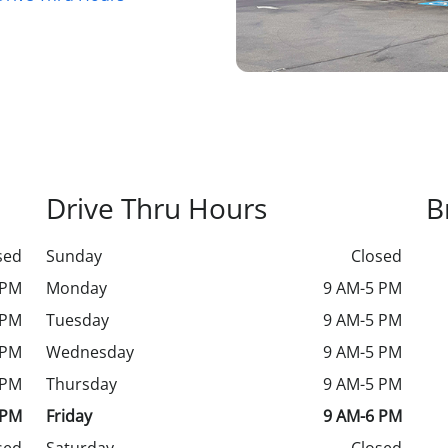
Drive Thru Hours
B
sed
Sunday
Closed
 PM
Monday
9 AM-5 PM
 PM
Tuesday
9 AM-5 PM
 PM
Wednesday
9 AM-5 PM
 PM
Thursday
9 AM-5 PM
 PM
Friday
9 AM-6 PM