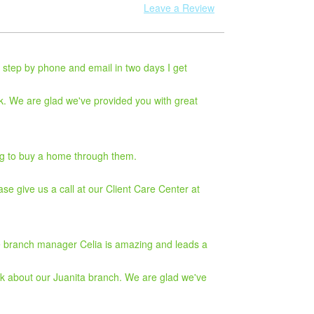
Leave a Review
 step by phone and email in two days I get
k. We are glad we've provided you with great
ying to buy a home through them.
ase give us a call at our Client Care Center at
The branch manager Celia is amazing and leads a
ck about our Juanita branch. We are glad we've