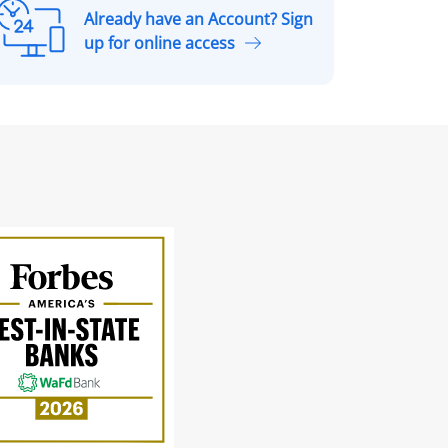
Already have an Account? Sign
A
up for online access
r
e
a
d
y
h
a
v
e
a
n
A
c
c
o