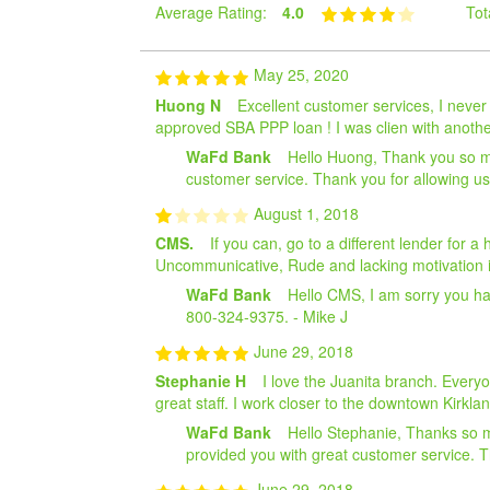
Average Rating:
4.0
Tot
May 25, 2020
Huong N
Excellent customer services, I neve
approved SBA PPP loan ! I was clien with anothe
WaFd Bank
Hello Huong, Thank you so mu
customer service. Thank you for allowing u
August 1, 2018
CMS.
If you can, go to a different lender for 
Uncommunicative, Rude and lacking motivation is
WaFd Bank
Hello CMS, I am sorry you had
800-324-9375. - Mike J
June 29, 2018
Stephanie H
I love the Juanita branch. Every
great staff. I work closer to the downtown Kirkla
WaFd Bank
Hello Stephanie, Thanks so m
provided you with great customer service. T
June 29, 2018