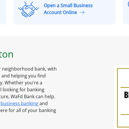
Open a Small Business
O
Account Online
p
l
e
n
a
S
ton
m
a
l
ur neighborhood bank, with
l
and helping you find
B
ty. Whether you're a
u
l looking for banking
s
uture, WaFd Bank can help.
i
business banking
and
n
ere for all of your banking
e
s