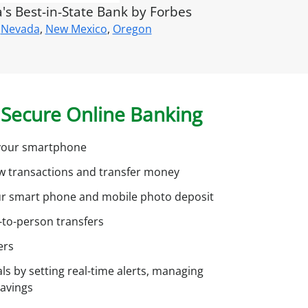
u
s Best-in-State Bank by Forbes
n
Nevada
,
New Mexico
,
Oregon
?
S
g
Secure Online Banking
n
u
h your smartphone
p
ew transactions and transfer money
o
ur smart phone and mobile photo deposit
r
o
-to-person transfers
n
ers
ls by setting real-time alerts, managing
n
savings
e