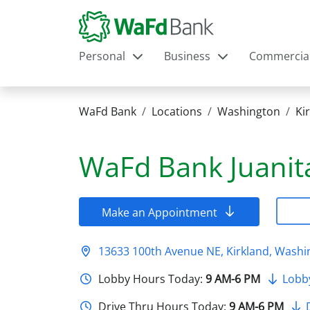
Personal
Business
Commercia
WaFd Bank
Locations
Washington
Ki
WaFd Bank
Juanit
Make an Appointment
13633 100th Avenue NE, Kirkland, Wash
Lobby Hours Today:
9 AM-6 PM
Lobb
Drive Thru Hours Today:
9 AM-6 PM