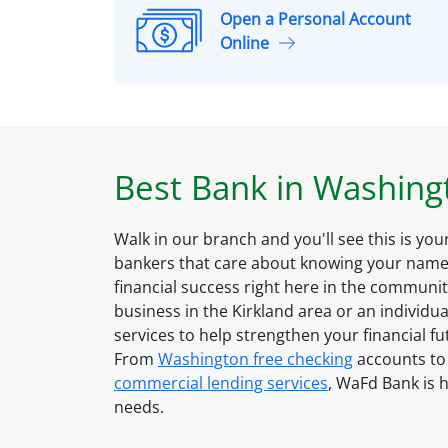
Open a Personal Account
O
Online
p
e
n
a
P
Best Bank in
Washing
e
r
s
Walk in our branch and you'll see this is yo
o
bankers that care about knowing your name 
n
financial success right here in the communi
a
business in the
Kirkland
area or an individua
l
services to help strengthen your financial f
A
From
Washington
free checking
accounts to
c
commercial lending services
, WaFd Bank is h
c
needs.
o