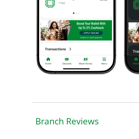
Branch Reviews