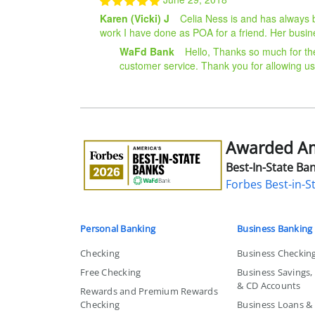
Karen (Vicki) J
Celia Ness is and has always 
work I have done as POA for a friend. Her busine
WaFd Bank
Hello, Thanks so much for th
customer service. Thank you for allowing us
Awarded Ame
Awarded
America's
Best-In-State Ban
Best-
Forbes Best-in-S
in-
State
Bank
Personal Banking
Business Banking
Checking
Business Checkin
Free Checking
Business Savings
& CD Accounts
Rewards and Premium Rewards
Checking
Business Loans & L