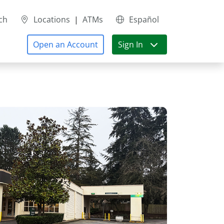
ch
Locations
|
ATMs
Español
Open an Account
Sign In