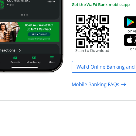
Get the WaFd Bank mobile app
For A
For 
Scan to Download
WaFd Online Banking and
Mobile Banking FAQs