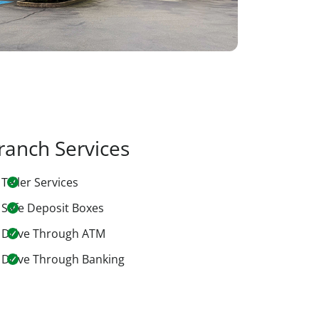
ranch Services
Teller Services
Safe Deposit Boxes
Drive Through ATM
Drive Through Banking