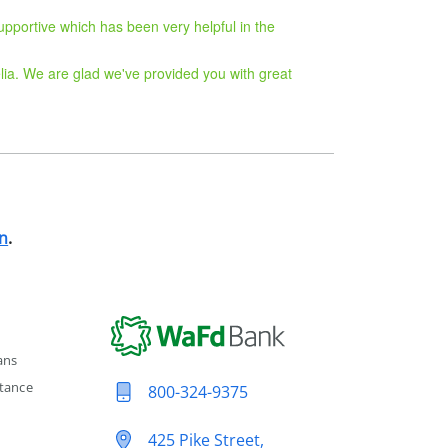
upportive which has been very helpful in the
lia. We are glad we've provided you with great
n
.
ans
tance
800-324-9375
425 Pike Street,