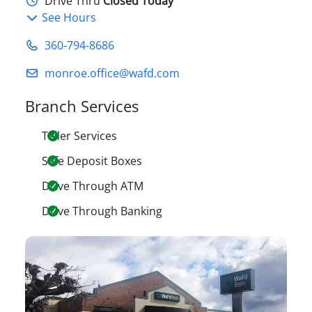
Drive Thru
Closed Today
See Hours
360-794-8686
monroe.office@wafd.com
Branch Services
Teller Services
Safe Deposit Boxes
Drive Through ATM
Drive Through Banking