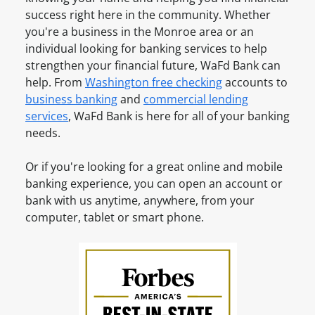
a
u
i
success right here in the community. Whether
v
n
n
you're a business in the
Monroe
area or an
e
t
e
individual looking for banking services to help
a
O
s
strengthen your financial future, WaFd Bank can
n
n
s
help. From
Washington
free checking
accounts to
A
l
A
business banking
and
commercial lending
c
i
c
services
, WaFd Bank is here for all of your banking
c
n
c
needs.
o
e
o
u
u
Or if you're looking for a great online and mobile
n
n
banking experience, you can open an account or
t
t
bank with us anytime, anywhere, from your
?
O
computer, tablet or smart phone.
S
n
i
l
g
i
n
n
u
e
p