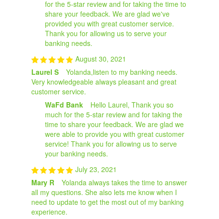
for the 5-star review and for taking the time to
share your feedback. We are glad we've
provided you with great customer service.
Thank you for allowing us to serve your
banking needs.
August 30, 2021
Laurel S
Yolanda,listen to my banking needs.
Very knowledgeable always pleasant and great
customer service.
WaFd Bank
Hello Laurel, Thank you so
much for the 5-star review and for taking the
time to share your feedback. We are glad we
were able to provide you with great customer
service! Thank you for allowing us to serve
your banking needs.
July 23, 2021
Mary R
Yolanda always takes the time to answer
all my questions. She also lets me know when I
need to update to get the most out of my banking
experience.