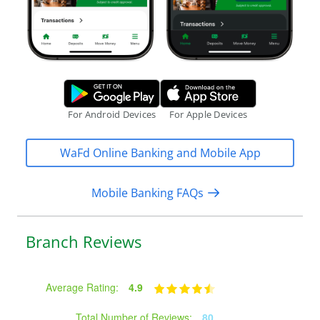
Google Play Store.
Apple App S
For Android Devices
For Apple Devices
WaFd Online Banking and Mobile App
Mobile Banking FAQs
Branch Reviews
Average Rating:
4.9
Total Number of Reviews:
80