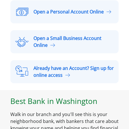
Open a Personal Account Online
O
p
e
n
Open a Small Business Account
a
O
Online
P
p
e
e
r
n
Already have an Account? Sign up for
s
a
A
online access
o
S
l
n
m
r
a
a
e
l
Best Bank in
Washington
l
a
A
l
d
c
B
Walk in our branch and you'll see this is your
y
c
u
neighborhood bank, with bankers that care about
h
o
s
knowing your name and helping you find financial