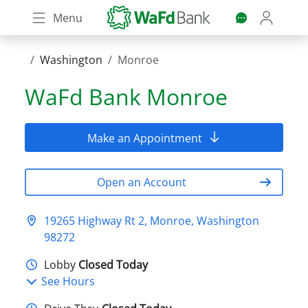
Skip
Menu
to
main
content
Washington
Monroe
WaFd Bank
Monroe
Make an Appointment
Open an Account
19265 Highway Rt 2, Monroe, Washington
98272
Lobby
Closed Today
See Hours