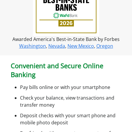
f
o
r
o
n
Awarded America's Best-in-State Bank by Forbes
l
Washington
,
Nevada
,
New Mexico
,
Oregon
i
n
e
Convenient and Secure Online
a
Banking
c
c
Pay bills online or with your smartphone
e
s
Check your balance, view transactions and
s
transfer money
Deposit checks with your smart phone and
mobile photo deposit