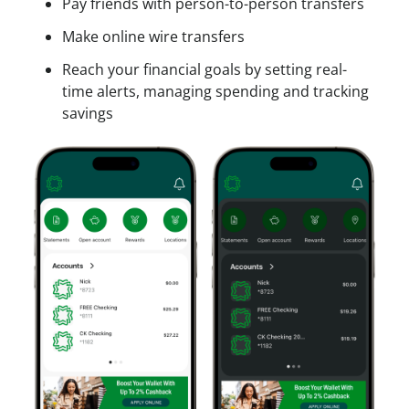
Pay friends with person-to-person transfers
Make online wire transfers
Reach your financial goals by setting real-
time alerts, managing spending and tracking
savings