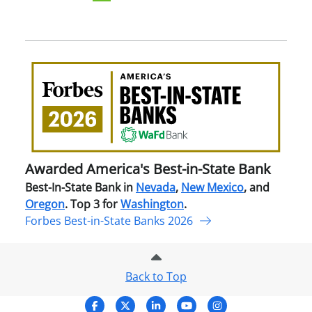
Awa
Amer
Best
in-
Stat
Ban
Awarded America's Best-in-State Bank
Best-In-State Bank in
Nevada
,
New Mexico
, and
Oregon
. Top 3 for
Washington
.
Forbes Best-in-State Banks 2026
Back to Top