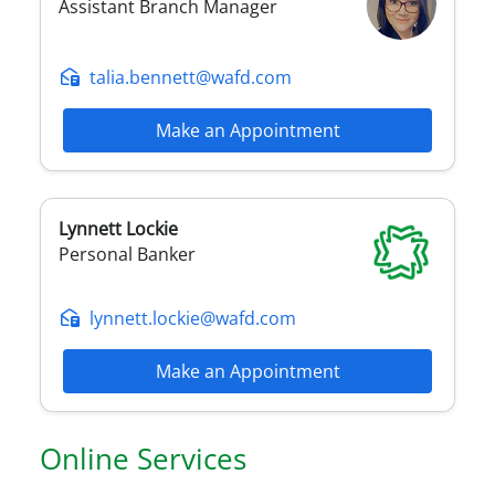
Assistant Branch Manager
talia.bennett@wafd.com
Make an Appointment
Lynnett
Lockie
Personal Banker
lynnett.lockie@wafd.com
Make an Appointment
Online Services