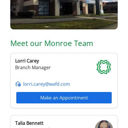
Meet our
Monroe
Team
Lorri
Carey
Branch Manager
lorri.carey@wafd.com
Make an Appointment
Talia
Bennett