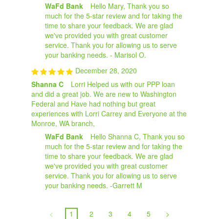
WaFd Bank
Hello Mary, Thank you so
much for the 5-star review and for taking the
time to share your feedback. We are glad
we've provided you with great customer
service. Thank you for allowing us to serve
your banking needs. - Marisol O.
December 28, 2020
Shanna C
Lorri Helped us with our PPP loan
and did a great job. We are new to Washington
Federal and Have had nothing but great
experiences with Lorri Carrey and Everyone at the
Monroe, WA branch,
WaFd Bank
Hello Shanna C, Thank you so
much for the 5-star review and for taking the
time to share your feedback. We are glad
we've provided you with great customer
service. Thank you for allowing us to serve
your banking needs. -Garrett M
<
1
2
3
4
5
>