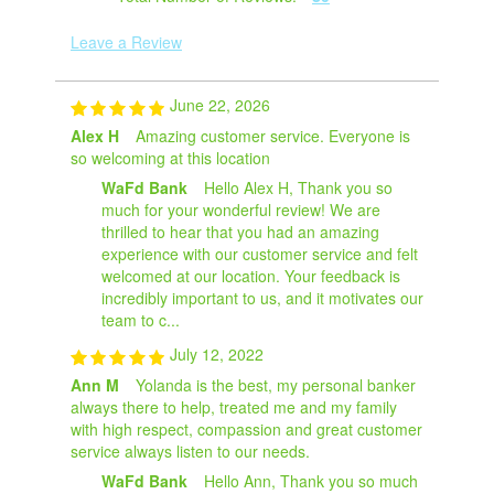
Leave a Review
June 22, 2026
Alex H
Amazing customer service. Everyone is
so welcoming at this location
WaFd Bank
Hello Alex H, Thank you so
much for your wonderful review! We are
thrilled to hear that you had an amazing
experience with our customer service and felt
welcomed at our location. Your feedback is
incredibly important to us, and it motivates our
team to c...
July 12, 2022
Ann M
Yolanda is the best, my personal banker
always there to help, treated me and my family
with high respect, compassion and great customer
service always listen to our needs.
WaFd Bank
Hello Ann, Thank you so much