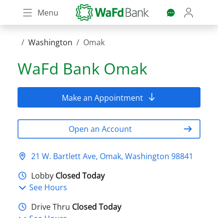
Skip
Menu
to
main
content
Washington
Omak
WaFd Bank
Omak
Make an Appointment
Open an Account
21 W. Bartlett Ave, Omak, Washington 98841
Lobby
Closed Today
See Hours
Drive Thru
Closed Today