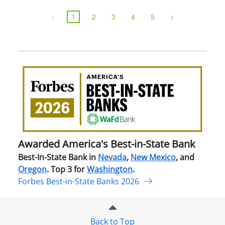
<
1
2
3
4
5
>
Awa
Amer
Best
in-
Stat
Ban
Awarded America's Best-in-State Bank
Best-In-State Bank in
Nevada
,
New Mexico
, and
Oregon
. Top 3 for
Washington
.
Forbes Best-in-State Banks 2026
Back to Top