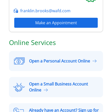
franklin.brooks@wafd.com
Make an Appointment
Online Services
Open a Personal Account Online
O
p
e
n
Open a Small Business Account
a
O
Online
P
p
e
e
r
n
Already have an Account? Sign up for