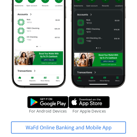
Google Play Store.
Apple App S
For Android Devices
For Apple Devices
WaFd Online Banking and Mobile App