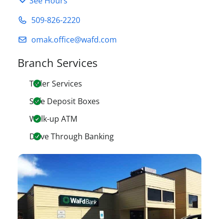
See Hours
509-826-2220
omak.office@wafd.com
Branch Services
Teller Services
Safe Deposit Boxes
Walk-up ATM
Drive Through Banking