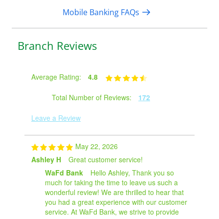
Mobile Banking FAQs
Branch Reviews
Average Rating:
4.8
Total Number of Reviews:
172
Leave a Review
May 22, 2026
Ashley H
Great customer service!
WaFd Bank
Hello Ashley, Thank you so
much for taking the time to leave us such a
wonderful review! We are thrilled to hear that
you had a great experience with our customer
service. At WaFd Bank, we strive to provide