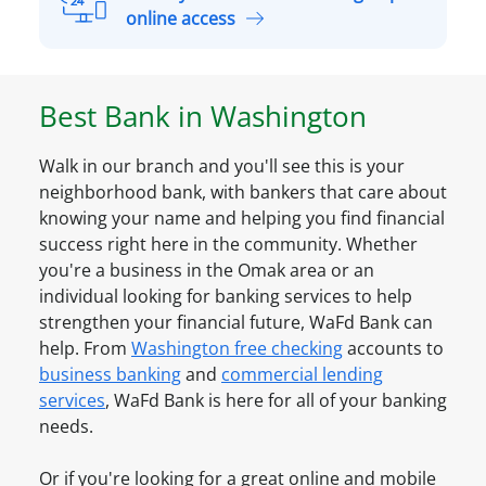
s
a
A
online access
o
S
l
n
m
r
a
a
e
l
Best Bank in
Washington
l
a
A
l
d
c
B
Walk in our branch and you'll see this is your
y
c
u
neighborhood bank, with bankers that care about
h
o
s
knowing your name and helping you find financial
a
u
i
success right here in the community. Whether
v
n
n
you're a business in the
Omak
area or an
e
t
e
individual looking for banking services to help
a
O
s
strengthen your financial future, WaFd Bank can
n
n
s
help. From
Washington
free checking
accounts to
A
l
A
business banking
and
commercial lending
c
i
c
services
, WaFd Bank is here for all of your banking
c
n
c
needs.
o
e
o
u
u
Or if you're looking for a great online and mobile