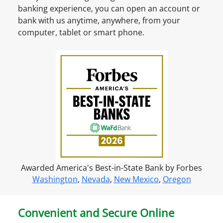
n
n
banking experience, you can open an account or
t
t
bank with us anytime, anywhere, from your
?
O
computer, tablet or smart phone.
S
n
i
l
g
i
n
n
u
e
p
f
o
r
o
n
Awarded America's Best-in-State Bank by Forbes
l
Washington
,
Nevada
,
New Mexico
,
Oregon
i
n
e
Convenient and Secure Online
a