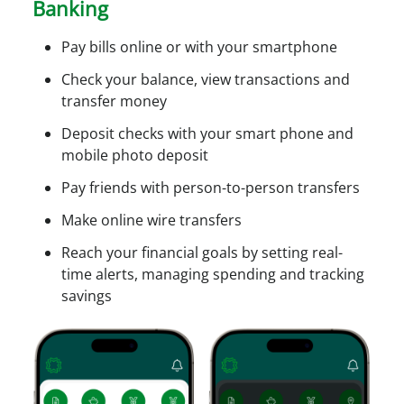
Banking
c
c
Pay bills online or with your smartphone
e
s
Check your balance, view transactions and
s
transfer money
Deposit checks with your smart phone and
mobile photo deposit
Pay friends with person-to-person transfers
Make online wire transfers
Reach your financial goals by setting real-
time alerts, managing spending and tracking
savings