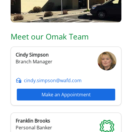
Meet our
Omak
Team
Cindy
Simpson
Branch Manager
cindy.simpson@wafd.com
Make an Appointment
Franklin
Brooks
Personal Banker