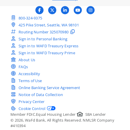
800-324-9375
425 Pike Street, Seattle, WA 98101
Routing Number
325070980
Sign in to Personal Banking
Sign in to WAFD Treasury Express
Sign in to WAFD Treasury Prime
About Us
FAQs
Accessibility
Terms of Use
Online Banking Service Agreement
Notice of Data Collection
Privacy Center
Cookie Control
Member FDIC.
Equal Housing Lender
SBA Lender
©
2026
, WaFd Bank, All Rights Reserved. NMLSR Company
#410394