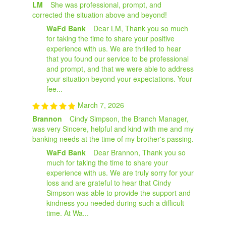
LM
She was professional, prompt, and
corrected the situation above and beyond!
WaFd Bank
Dear LM, Thank you so much
for taking the time to share your positive
experience with us. We are thrilled to hear
that you found our service to be professional
and prompt, and that we were able to address
your situation beyond your expectations. Your
fee...
March 7, 2026
Brannon
Cindy Simpson, the Branch Manager,
was very Sincere, helpful and kind with me and my
banking needs at the time of my brother's passing.
WaFd Bank
Dear Brannon, Thank you so
much for taking the time to share your
experience with us. We are truly sorry for your
loss and are grateful to hear that Cindy
Simpson was able to provide the support and
kindness you needed during such a difficult
time. At Wa...