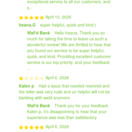
exceptional service to all our customers, and
y...
April 10, 2026
Ireana,G
super helpful, quick and kind:)
WaFd Bank
Hello Ireana, Thank you so
much for taking the time to leave us such a
wonderful review! We are thrilled to hear that
you found our service to be super helpful,
quick, and kind. Providing excellent customer
service is our top priority, and your feedback
...
April 6, 2026
Kalen p
Had a issue that needed resolved and
the teller was very rude and un helpful will not be
banking with wafd anymore
WaFd Bank
Thank you for your feedback
Kalen p, it’s disappointing to hear that your
experience was less than satisfactory.
April 6, 2026