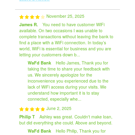
November 25, 2025
James R.
You need to have customer WlFi
available. On two occasions I was unable to
complete transactions without leaving the bank to
find a place with a WiFi connection. In today’s
world, WiFi is essential for business and you are
letting your customers down b...
WaFd Bank
Hello James, Thank you for
taking the time to share your feedback with
us. We sincerely apologize for the
inconvenience you experienced due to the
lack of WiFi access during your visits. We
understand how important it is to stay
connected, especially whe...
June 2, 2025
Philip T
Ashley was great. Couldn't make loan,
but did everything she could. Above and beyond.
WaFd Bank
Hello Philip, Thank you for