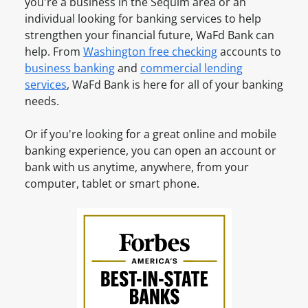
n
you're a business in the
Sequim
area or an
e
t
e
individual looking for banking services to help
a
O
s
strengthen your financial future, WaFd Bank can
n
n
s
help. From
Washington
free checking
accounts to
A
l
A
business banking
and
commercial lending
c
i
c
services
, WaFd Bank is here for all of your banking
c
n
c
needs.
o
e
o
u
u
Or if you're looking for a great online and mobile
n
n
banking experience, you can open an account or
t
t
bank with us anytime, anywhere, from your
?
O
computer, tablet or smart phone.
S
n
i
l
g
i
n
n
u
e
p
f
o