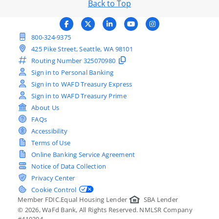
Back to Top
800-324-9375
425 Pike Street, Seattle, WA 98101
Routing Number
325070980
Sign in to Personal Banking
Sign in to WAFD Treasury Express
Sign in to WAFD Treasury Prime
About Us
FAQs
Accessibility
Terms of Use
Online Banking Service Agreement
Notice of Data Collection
Privacy Center
Cookie Control
Member FDIC.
Equal Housing Lender
SBA Lender
©
2026
, WaFd Bank, All Rights Reserved. NMLSR Company
#410394