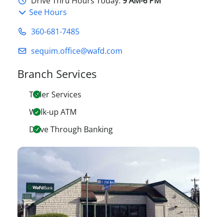
Drive Thru Hours Today:
9 AM-6 PM
See Hours
360-681-7485
sequim.office@wafd.com
Branch Services
Teller Services
Walk-up ATM
Drive Through Banking