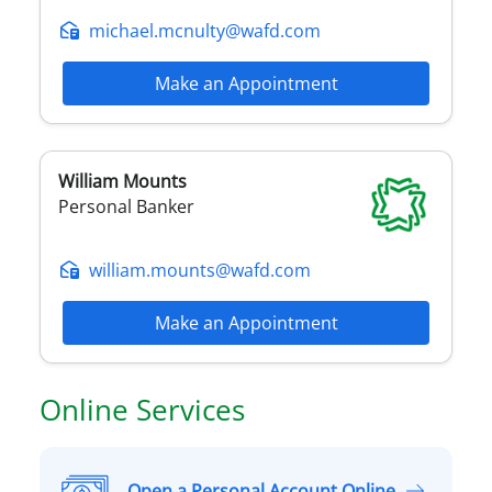
michael.mcnulty@wafd.com
Make an Appointment
William
Mounts
Personal Banker
william.mounts@wafd.com
Make an Appointment
Online Services
Open a Personal Account Online