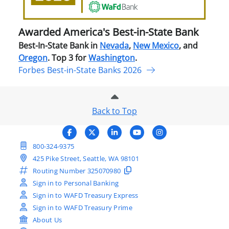
Stat
Ban
Awarded America's Best-in-State Bank
Best-In-State Bank in
Nevada
,
New Mexico
, and
Oregon
. Top 3 for
Washington
.
Forbes Best-in-State Banks 2026
Back to Top
800-324-9375
425 Pike Street, Seattle, WA 98101
Routing Number
325070980
Sign in to Personal Banking
Sign in to WAFD Treasury Express
Sign in to WAFD Treasury Prime
About Us