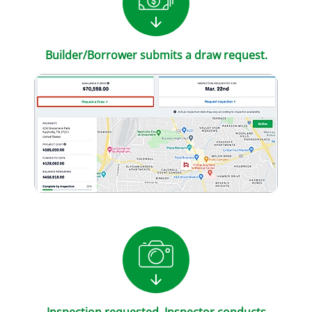
Builder/Borrower submits a draw request.