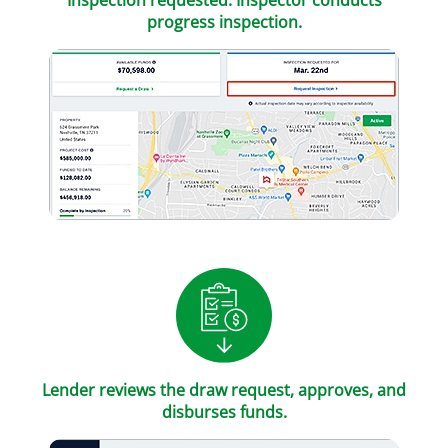
Inspection requested. Inspector conducts
progress inspection.
Lender reviews the draw request, approves, and
disburses funds.