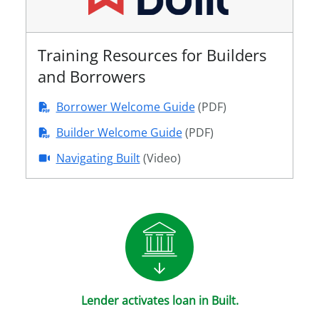
Training Resources for Builders
and Borrowers
Borrower Welcome Guide
(PDF)
Builder Welcome Guide
(PDF)
Navigating Built
(Video)
Lender activates loan in Built.