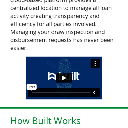
centralized location to manage all loan
activity creating transparency and
efficiency for all parties involved.
Managing your draw inspection and
disbursement requests has never been
easier.
How Built Works