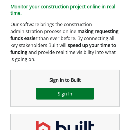
Monitor your construction project online in real
time.
Our software brings the construction
administration process online
making requesting
funds easier
than ever before. By connecting all
key stakeholders Built will
speed up your time to
funding
and provide real time visibility into what
is going on.
Sign In to Built
Sign In