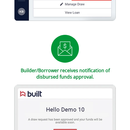
Builder/Borrower receives notification of
disbursed funds approval.