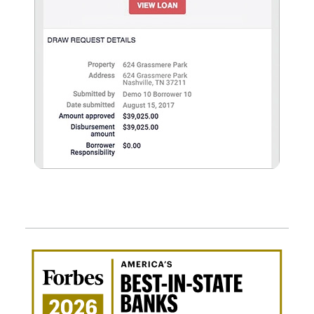
Awa
Amer
Best
in-