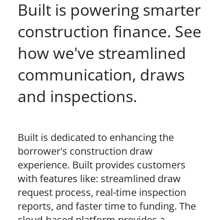
Built is powering smarter
construction finance. See
how we've streamlined
communication, draws
and inspections.
Built is dedicated to enhancing the
borrower's construction draw
experience. Built provides customers
with features like: streamlined draw
request process, real-time inspection
reports, and faster time to funding. The
cloud-based platform provides a