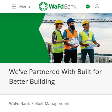
Skip
Menu
to
main
content
We've Partnered With Built for
Better Building
WaFd Bank
Built Management