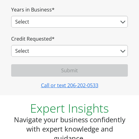
Years in Business
*
Credit Requested
*
Call or text 206-202-0533
Expert Insights
Navigate your business confidently
with expert knowledge and
guidance.