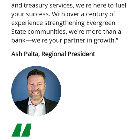
and treasury services, we're here to fuel
your success. With over a century of
experience strengthening Evergreen
State communities, we're more than a
bank—we're your partner in growth.”
Ash Palta
,
Regional President