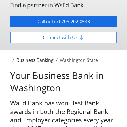
Find a partner in WaFd Bank
Call or text 206-202-0533
Connect with Us
Business Banking
Washington State
Your Business Bank in
Washington
WaFd Bank has won Best Bank
awards in both the Regional Bank
and Employer categories every year