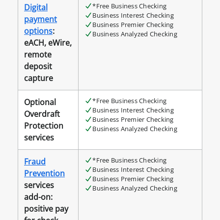
*Free Business Checking
Digital
Business Interest Checking
payment
Business Premier Checking
options
:
Business Analyzed Checking
eACH, eWire,
remote
deposit
capture
*Free Business Checking
Optional
Business Interest Checking
Overdraft
Business Premier Checking
Protection
Business Analyzed Checking
services
*Free Business Checking
Fraud
Business Interest Checking
Prevention
Business Premier Checking
services
Business Analyzed Checking
add-on:
positive pay