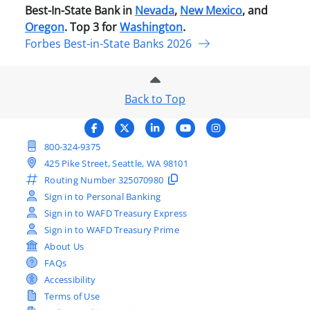
Best-In-State Bank in
Nevada
,
New Mexico
, and
Oregon
. Top 3 for
Washington
.
Forbes Best-in-State Banks 2026
Back to Top
800-324-9375
425 Pike Street, Seattle, WA 98101
Routing Number
325070980
Sign in to Personal Banking
Sign in to WAFD Treasury Express
Sign in to WAFD Treasury Prime
About Us
FAQs
Accessibility
Terms of Use