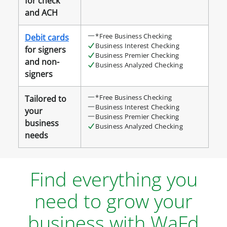
for check
and ACH
*Free Business Checking
Debit cards
Business Interest Checking
for signers
Business Premier Checking
and non-
Business Analyzed Checking
signers
*Free Business Checking
Tailored to
Business Interest Checking
your
Business Premier Checking
business
Business Analyzed Checking
needs
Find everything you
need to grow your
business with WaFd