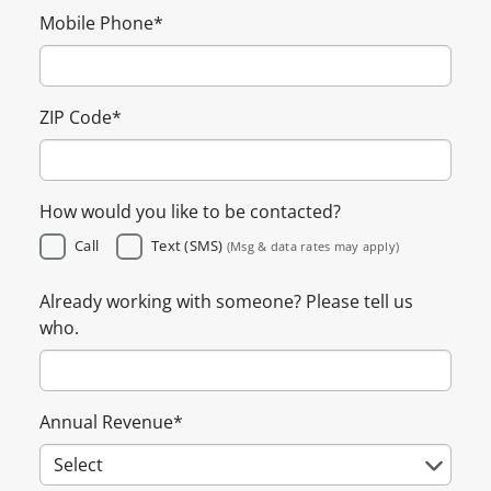
Mobile Phone
*
ZIP Code
*
How would you like to be contacted?
Call
Text (SMS)
(Msg & data rates may apply)
Already working with someone? Please tell us
who.
Annual Revenue
*