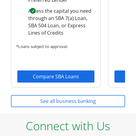
Flex
Access the capital you need
Man
through an SBA 7(a) Loan,
auth
SBA 504 Loan, or Express
ease
Lines of Credits
Cash
*Loans subject to approval.
Compare SBA Loans
Fin
See all business banking
Connect with Us