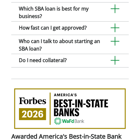
Which SBA loan is best for my
business?
How fast can I get approved?
Who can I talk to about starting an
SBA loan?
Do I need collateral?
Awa
Amer
Best
in-
Stat
Ban
Awarded America's Best-in-State Bank