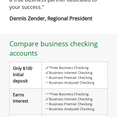
your success.”
Dennis Zender
,
Regional President
Compare business checking
accounts
Compare
*Free Business Checking
Only $100
business
Business Interest Checking
initial
checking
Business Premier Checking
deposit
Business Analyzed Checking
accounts
details
*Free Business Checking
Earns
table
Business Interest Checking
interest
Business Premier Checking
Business Analyzed Checking