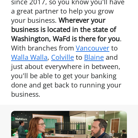
since 2017, so you know you'll have
a great partner to help you grow
your business.
Wherever your
business is located in the state of
Washington
, WaFd is there for you
.
With branches from
Vancouver
to
Walla Walla
,
Colville
to
Blaine
and
just about everywhere in between,
you'll be able to get your banking
done and get back to running your
business.