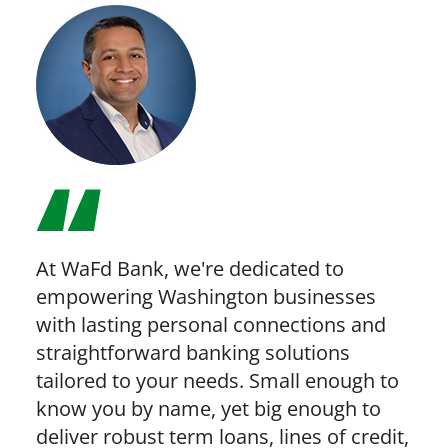
At WaFd Bank, we're dedicated to
empowering Washington businesses
with lasting personal connections and
straightforward banking solutions
tailored to your needs. Small enough to
know you by name, yet big enough to
deliver robust term loans, lines of credit,