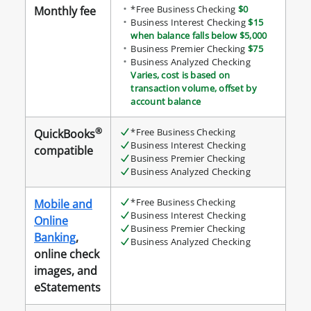
*Free Business Checking
$0
Monthly fee
Business Interest Checking
$15
when balance falls below $5,000
Business Premier Checking
$75
Business Analyzed Checking
Varies, cost is based on
transaction volume, offset by
account balance
®
*Free Business Checking
QuickBooks
Business Interest Checking
compatible
Business Premier Checking
Business Analyzed Checking
*Free Business Checking
Mobile and
Business Interest Checking
Online
Business Premier Checking
Banking
,
Business Analyzed Checking
online check
images, and
eStatements