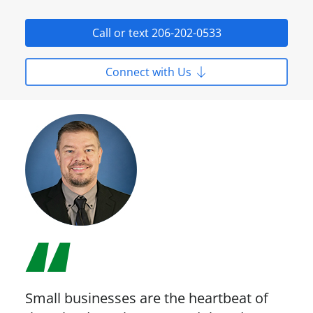
Call or text 206-202-0533
Connect with Us
Small businesses are the heartbeat of