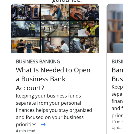
BUSINESS
BUSINESS BANKING
Bankin
What Is Needed to Open
Busine
a Business Bank
Account?
Keeping y
separate 
Keeping your business funds
finances 
separate from your personal
and focus
finances helps you stay organized
priorities.
and focused on your business
10 min read
priorities.
Updated Jan
4 min read