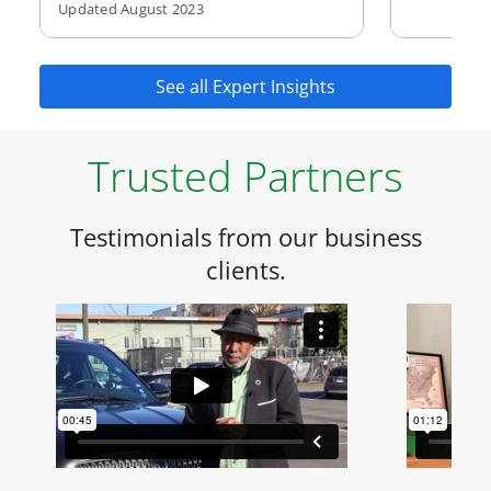
Updated August 2023
See all Expert Insights
Trusted Partners
Testimonials from our business
clients.