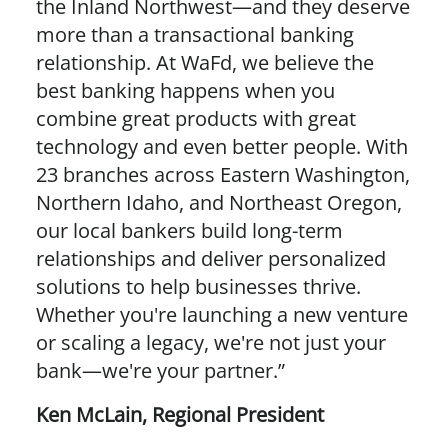
the Inland Northwest—and they deserve
more than a transactional banking
relationship. At WaFd, we believe the
best banking happens when you
combine great products with great
technology and even better people. With
23 branches across Eastern Washington,
Northern Idaho, and Northeast Oregon,
our local bankers build long-term
relationships and deliver personalized
solutions to help businesses thrive.
Whether you're launching a new venture
or scaling a legacy, we're not just your
bank—we're your partner.”
Ken McLain
,
Regional President