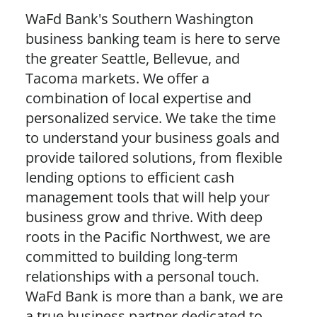
WaFd Bank's Southern Washington
business banking team is here to serve
the greater Seattle, Bellevue, and
Tacoma markets. We offer a
combination of local expertise and
personalized service. We take the time
to understand your business goals and
provide tailored solutions, from flexible
lending options to efficient cash
management tools that will help your
business grow and thrive. With deep
roots in the Pacific Northwest, we are
committed to building long-term
relationships with a personal touch.
WaFd Bank is more than a bank, we are
a true business partner dedicated to