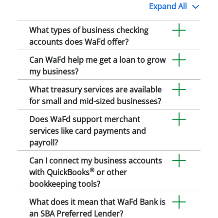
Expand
All
What types of business checking
accounts does WaFd offer?
Can WaFd help me get a loan to grow
my business?
What treasury services are available
for small and mid-sized businesses?
Does WaFd support merchant
services like card payments and
payroll?
Can I connect my business accounts
®
with QuickBooks
or other
bookkeeping tools?
What does it mean that WaFd Bank is
an SBA Preferred Lender?