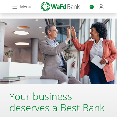
Skip
Menu
to
main
content
Your business
deserves a Best Bank