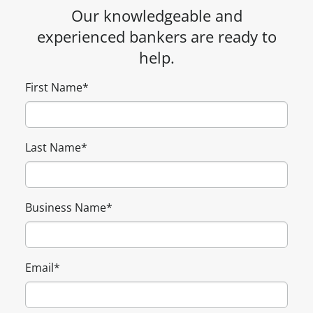
Our knowledgeable and
experienced bankers are ready to
help.
First Name
*
Last Name
*
Business Name
*
Email
*