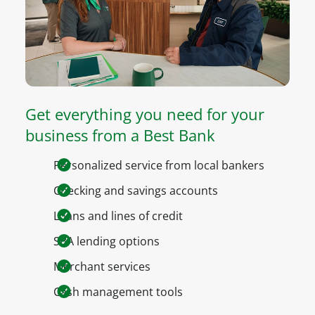
Get everything you need for your
business from a Best Bank
Personalized service from local bankers
Checking and savings accounts
Loans and lines of credit
SBA lending options
Merchant services
Cash management tools