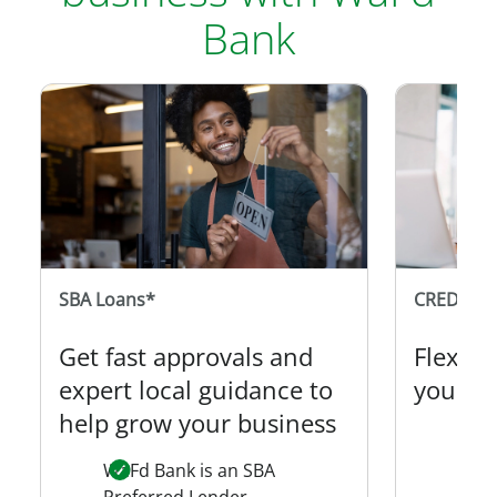
Bank
SBA Loans*
CREDIT C
Get fast approvals and
Flexibi
expert local guidance to
your s
help grow your business
Desi
own
WaFd Bank is an SBA
Preferred Lender