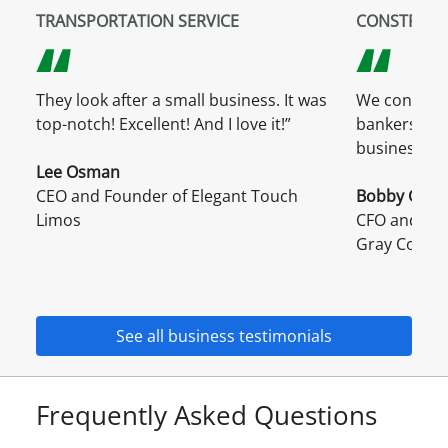
TRANSPORTATION SERVICE
CONSTRUCT
They look after a small business. It was
We consider
top-notch! Excellent! And I love it!”
bankers, but
business.”
Lee Osman
CEO and Founder of Elegant Touch
Bobby Griffi
Limos
CFO and Dire
Gray Comp
See all business testimonials
Frequently Asked Questions