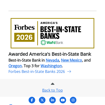
Awa
Amer
Best
in-
Stat
Ban
Awarded America's Best-in-State Bank
Best-In-State Bank in
Nevada
,
New Mexico
, and
Oregon
. Top 3 for
Washington
.
Forbes Best-in-State Banks 2026
Back to Top