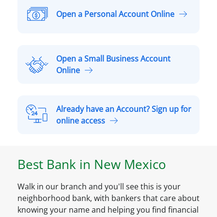
Open a Personal Account Online
O
p
e
n
Open a Small Business Account
a
O
Online
P
p
e
e
r
n
Already have an Account? Sign up for
s
a
A
online access
o
S
l
n
m
r
a
a
e
l
Best Bank in
New Mexico
l
a
A
l
d
c
B
Walk in our branch and you'll see this is your
y
c
u
neighborhood bank, with bankers that care about
h
o
s
knowing your name and helping you find financial
a