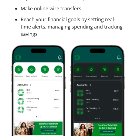
Make online wire transfers
Reach your financial goals by setting real-
time alerts, managing spending and tracking
savings