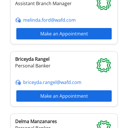
Assistant Branch Manager
melinda.ford@wafd.com
Make an Appointment
Briceyda
Rangel
Personal Banker
briceyda.rangel@wafd.com
Make an Appointment
Delma
Manzanares
Personal Banker