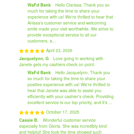
WaFd Bank
Hello Clarissa, Thank you so
much for taking the time to share your
experience with us! We're thrilled to hear that
Anissa's customer service and welcoming
smile made your visit worthwhile. We strive to
provide exceptional service to all our
customers, a...
April 23, 2026
Jacquelynn, G
Love going in working with
Janete gets my cashiers check on point.
WaFd Bank
Hello Jacquelynn, Thank you
so much for taking the time to share your
positive experience with us! We're thrilled to
hear that Janete was able to assist you
efficiently with your cashier's check. Providing
excellent service is our top priority, and it's ...
October 17, 2025
Cassie B.
Wonderful customer service
especially from Gloria. She was incredibly kind
and helpful! She took the time showed such