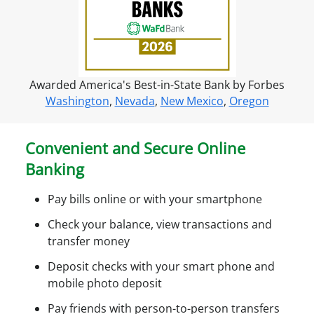
f
o
r
o
n
Awarded America's Best-in-State Bank by Forbes
l
Washington
,
Nevada
,
New Mexico
,
Oregon
i
n
e
Convenient and Secure Online
a
Banking
c
c
Pay bills online or with your smartphone
e
s
Check your balance, view transactions and
s
transfer money
Deposit checks with your smart phone and
mobile photo deposit
Pay friends with person-to-person transfers