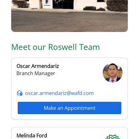
Meet our
Roswell
Team
Oscar
Armendariz
Branch Manager
oscar.armendariz@wafd.com
Make an Appointment
Melinda
Ford