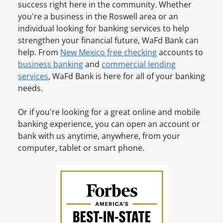
u
i
success right here in the community. Whether
v
n
n
you're a business in the
Roswell
area or an
e
t
e
individual looking for banking services to help
a
O
s
strengthen your financial future, WaFd Bank can
n
n
s
help. From
New Mexico
free checking
accounts to
A
l
A
business banking
and
commercial lending
c
i
c
services
, WaFd Bank is here for all of your banking
c
n
c
needs.
o
e
o
u
u
Or if you're looking for a great online and mobile
n
n
banking experience, you can open an account or
t
t
bank with us anytime, anywhere, from your
?
O
computer, tablet or smart phone.
S
n
i
l
g
i
n
n
u
e
p