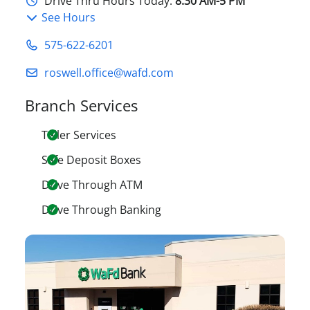
Drive Thru Hours Today:
8:30 AM-5 PM
See Hours
575-622-6201
roswell.office@wafd.com
Branch Services
Teller Services
Safe Deposit Boxes
Drive Through ATM
Drive Through Banking