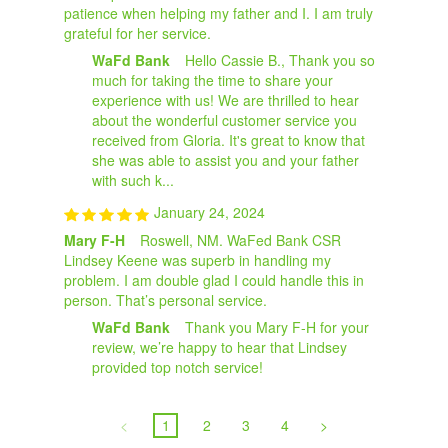
patience when helping my father and I. I am truly
grateful for her service.
WaFd Bank
Hello Cassie B., Thank you so
much for taking the time to share your
experience with us! We are thrilled to hear
about the wonderful customer service you
received from Gloria. It's great to know that
she was able to assist you and your father
with such k...
January 24, 2024
Mary F-H
Roswell, NM. WaFed Bank CSR
Lindsey Keene was superb in handling my
problem. I am double glad I could handle this in
person. That’s personal service.
WaFd Bank
Thank you Mary F-H for your
review, we’re happy to hear that Lindsey
provided top notch service!
<
1
2
3
4
>