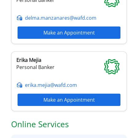
delma.manzanares@wafd.com
Make an Appointment
Erika
Mejia
Personal Banker
erika.mejia@wafd.com
Make an Appointment
Online Services