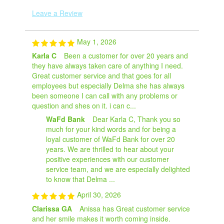
Leave a Review
May 1, 2026
Karla C
Been a customer for over 20 years and
they have always taken care of anything I need.
Great customer service and that goes for all
employees but especially Delma she has always
been someone I can call with any problems or
question and shes on it. i can c...
WaFd Bank
Dear Karla C, Thank you so
much for your kind words and for being a
loyal customer of WaFd Bank for over 20
years. We are thrilled to hear about your
positive experiences with our customer
service team, and we are especially delighted
to know that Delma ...
April 30, 2026
Clarissa GA
Anissa has Great customer service
and her smile makes it worth coming inside.