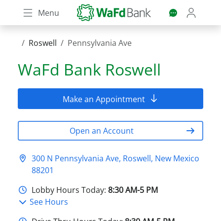
Skip
Menu
to
main
content
Roswell
Pennsylvania Ave
WaFd Bank
Roswell
Make an Appointment
Open an Account
300 N Pennsylvania Ave, Roswell, New Mexico
88201
Lobby Hours Today:
8:30 AM-5 PM
See Hours