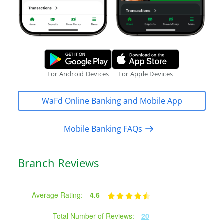
Google Play Store.
Apple App S
For Android Devices
For Apple Devices
WaFd Online Banking and Mobile App
Mobile Banking FAQs
Branch Reviews
Average Rating:
4.6
Total Number of Reviews:
20